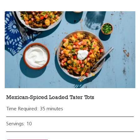
Mexican-Spiced Loaded Tater Tots
Time Required: 35 minutes
Servings: 10