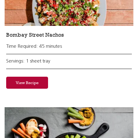
Bombay Street Nachos
Time Required: 45 minutes
Servings: 1 sheet tray
View Recipe