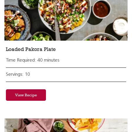
Loaded Pakora Plate
Time Required: 40 minutes
Servings: 10
View Recipe