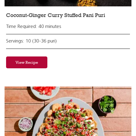
Coconut-Ginger Curry Stuffed Pani Puri
Time Required: 40 minutes
Servings: 10 (30-36 puri)
View Recipe