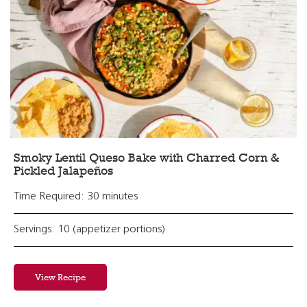
Smoky Lentil Queso Bake with Charred Corn &
Pickled Jalapeños
Time Required: 30 minutes
Servings: 10 (appetizer portions)
View Recipe