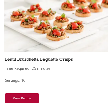
Lentil Bruschetta Baguette Crisps
Time Required: 25 minutes
Servings: 10
View Recipe