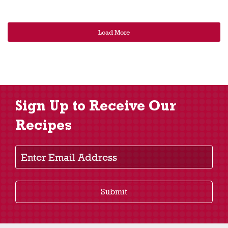
Load More
Sign Up to Receive Our
Recipes
Enter Email Address
Submit