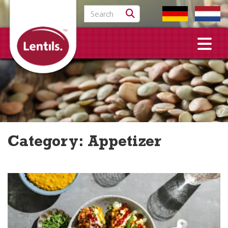
Search for:
Category:
Appetizer