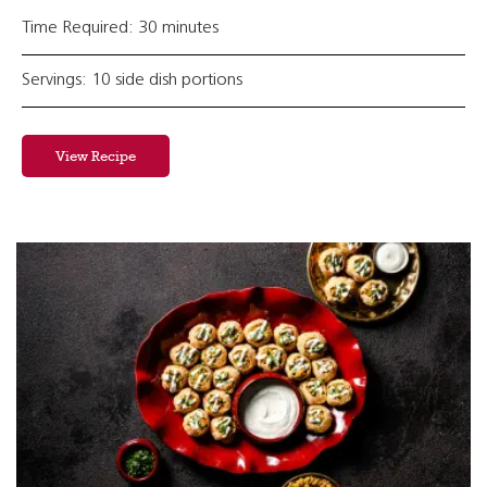
Time Required: 30 minutes
Servings: 10 side dish portions
View Recipe