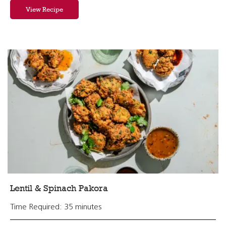
View Recipe
Lentil & Spinach Pakora
Time Required: 35 minutes