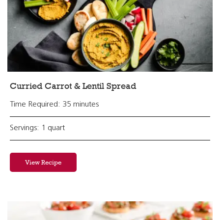
Curried Carrot & Lentil Spread
Time Required: 35 minutes
Servings: 1 quart
View Recipe