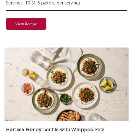
Servings: 10 (4-5 pakora per serving)
View Recipe
Harissa Honey Lentils with Whipped Feta