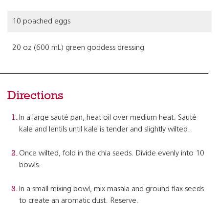
10 poached eggs
20 oz (600 mL) green goddess dressing
Directions
In a large sauté pan, heat oil over medium heat. Sauté
kale and lentils until kale is tender and slightly wilted.
Once wilted, fold in the chia seeds. Divide evenly into 10
bowls.
In a small mixing bowl, mix masala and ground flax seeds
to create an aromatic dust. Reserve.