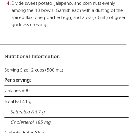
Divide sweet potato, jalapeno, and corn nuts evenly
among the 10 bowls. Garnish each with a dusting of the
spiced flax, one poached egg, and 2 oz (30 mL) of green
goddess dressing.
Nutritional Information
Serving Size: 2 cups (500 mL)
Per serving:
Calories 800
Total Fat 41 g
Saturated Fat 7 g
Cholesterol 185 mg