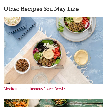
Other Recipes You May Like
Mediterranean Hummus Power Bowl