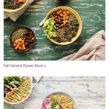
Fall Harvest Power Bowl