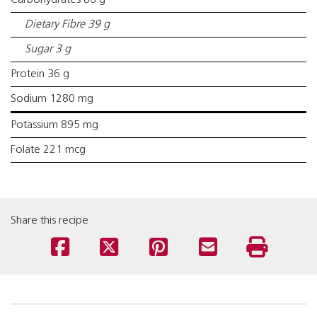
Carbohydrates 86 g
Dietary Fibre 39 g
Sugar 3 g
Protein 36 g
Sodium 1280 mg
Potassium 895 mg
Folate 221 mcg
Share this recipe