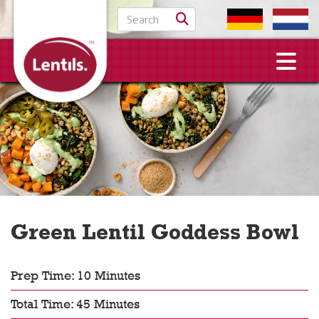
Search for:
Green Lentil Goddess Bowl
Prep Time: 10 Minutes
Total Time: 45 Minutes