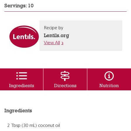
Servings: 10
Recipe by
Lentils.org
View All
Ingredients
Directions
Nutrition
Ingredients
2 Tbsp (30 mL) coconut oil