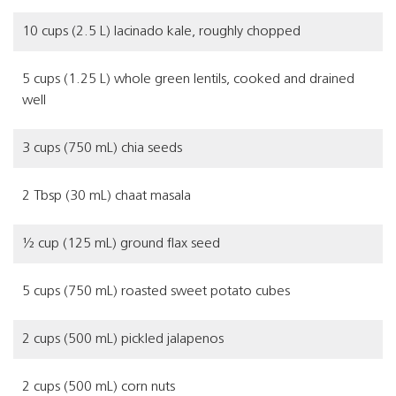
10 cups (2.5 L) lacinado kale, roughly chopped
5 cups (1.25 L) whole green lentils, cooked and drained
well
3 cups (750 mL) chia seeds
2 Tbsp (30 mL) chaat masala
½ cup (125 mL) ground flax seed
5 cups (750 mL) roasted sweet potato cubes
2 cups (500 mL) pickled jalapenos
2 cups (500 mL) corn nuts