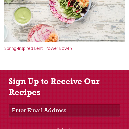
Spring-Inspired Lentil Power Bowl
Sign Up to Receive Our
Recipes
Enter Email Address