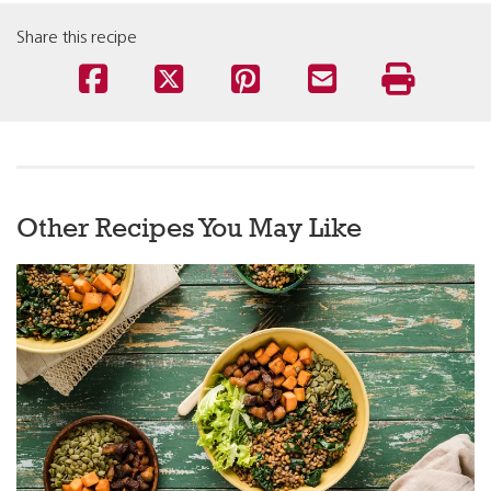
Share this recipe
Other Recipes You May Like