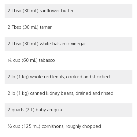
2 Tbsp (30 mL) sunflower butter
2 Tbsp (30 mL) tamari
2 Tbsp (30 mL) white balsamic vinegar
¼ cup (60 mL) tabasco
2 lb (1 kg) whole red lentils, cooked and shocked
2 lb (1 kg) canned kidney beans, drained and rinsed
2 quarts (2 L) baby arugula
½ cup (125 mL) cornishons, roughly chopped