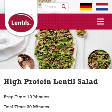
Search for:
High Protein Lentil Salad
Prep Time: 10 Minutes
Total Time: 20 Minutes