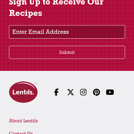
Sign Up to Receive Our
Recipes
Enter Email Address
Submit
About Lentils
Contact Us