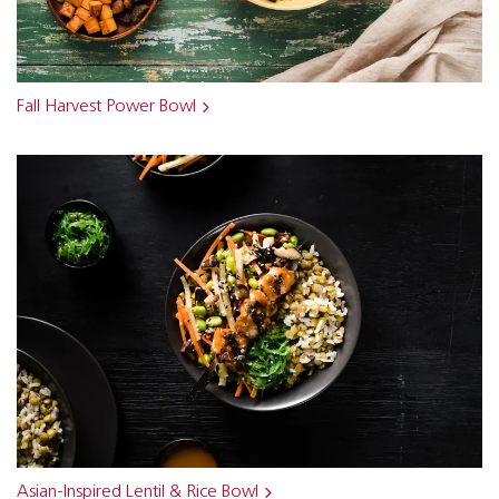
Fall Harvest Power Bowl
Asian-Inspired Lentil & Rice Bowl