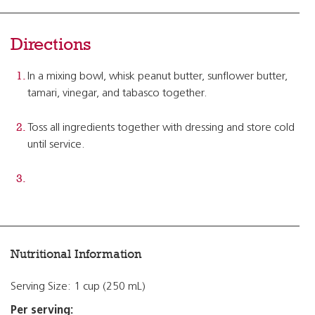
Directions
In a mixing bowl, whisk peanut butter, sunflower butter,
tamari, vinegar, and tabasco together.
Toss all ingredients together with dressing and store cold
until service.
Nutritional Information
Serving Size: 1 cup (250 mL)
Per serving: