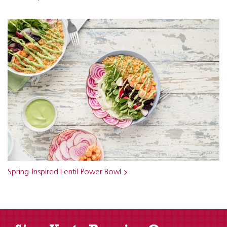
Spring-Inspired Lentil Power Bowl