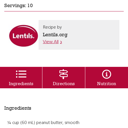
Servings: 10
Recipe by
Lentils.org
View All
Ingredients
Directions
Nutrition
Ingredients
¼ cup (60 mL) peanut butter, smooth