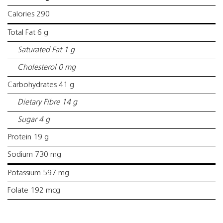
Calories 290
Total Fat 6 g
Saturated Fat 1 g
Cholesterol 0 mg
Carbohydrates 41 g
Dietary Fibre 14 g
Sugar 4 g
Protein 19 g
Sodium 730 mg
Potassium 597 mg
Folate 192 mcg