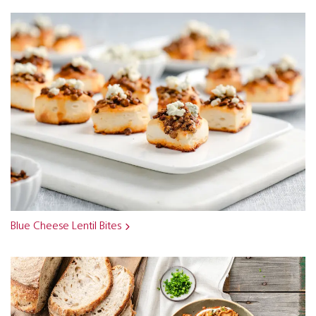
Blue Cheese Lentil Bites