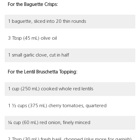
For the Baguette Crisps:
1 baguette, sliced into 20 thin rounds
3 Tbsp (45 mL) olive oil
1 small garlic clove, cut in half
For the Lentil Bruschetta Topping:
1 cup (250 mL) cooked whole red lentils
1 ½ cups (375 mL) cherry tomatoes, quartered
¼ cup (60 mL) red onion, finely minced
2 Tbsp (30 mL) fresh basil, chopped (plus more for garnish)