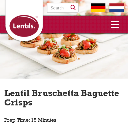
Search for:
Lentil Bruschetta Baguette
Crisps
Prep Time: 15 Minutes