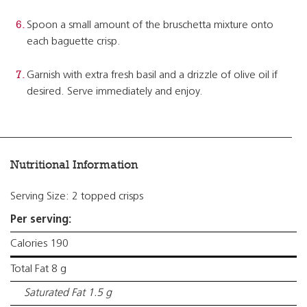
Spoon a small amount of the bruschetta mixture onto
each baguette crisp.
Garnish with extra fresh basil and a drizzle of olive oil if
desired. Serve immediately and enjoy.
Nutritional Information
Serving Size: 2 topped crisps
Per serving:
Calories 190
Total Fat 8 g
Saturated Fat 1.5 g