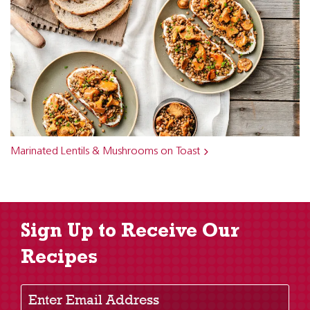
Marinated Lentils & Mushrooms on Toast
Sign Up to Receive Our
Recipes
Enter Email Address