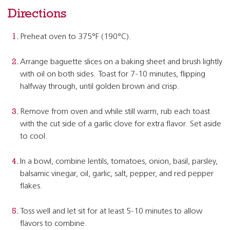
Directions
Preheat oven to 375°F (190°C).
Arrange baguette slices on a baking sheet and brush lightly
with oil on both sides. Toast for 7-10 minutes, flipping
halfway through, until golden brown and crisp.
Remove from oven and while still warm, rub each toast
with the cut side of a garlic clove for extra flavor. Set aside
to cool.
In a bowl, combine lentils, tomatoes, onion, basil, parsley,
balsamic vinegar, oil, garlic, salt, pepper, and red pepper
flakes.
Toss well and let sit for at least 5-10 minutes to allow
flavors to combine.