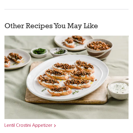
Other Recipes You May Like
Lentil Crostini Appetizer