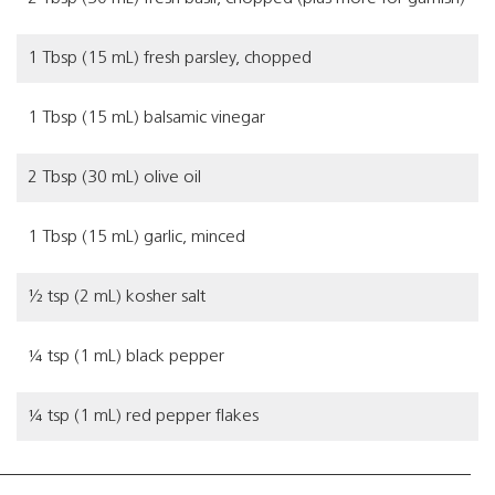
1 Tbsp (15 mL) fresh parsley, chopped
1 Tbsp (15 mL) balsamic vinegar
2 Tbsp (30 mL) olive oil
1 Tbsp (15 mL) garlic, minced
½ tsp (2 mL) kosher salt
¼ tsp (1 mL) black pepper
¼ tsp (1 mL) red pepper flakes