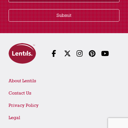
Submit
About Lentils
Contact Us
Privacy Policy
Legal