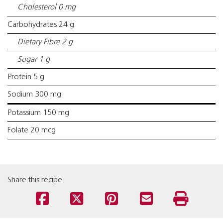
Cholesterol 0 mg
Carbohydrates 24 g
Dietary Fibre 2 g
Sugar 1 g
Protein 5 g
Sodium 300 mg
Potassium 150 mg
Folate 20 mcg
Share this recipe