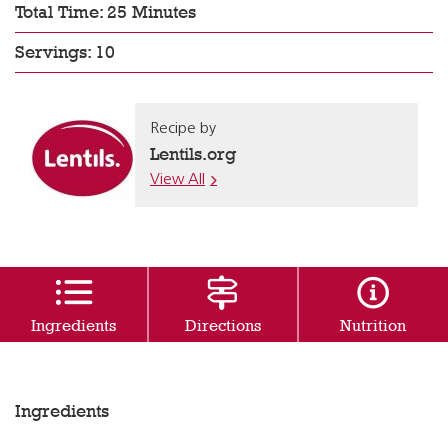
Total Time: 25 Minutes
Servings: 10
Recipe by
Lentils.org
View All
Ingredients
Directions
Nutrition
Ingredients