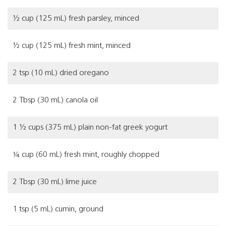
½ cup (125 mL) fresh parsley, minced
½ cup (125 mL) fresh mint, minced
2 tsp (10 mL) dried oregano
2 Tbsp (30 mL) canola oil
1 ½ cups (375 mL) plain non-fat greek yogurt
¼ cup (60 mL) fresh mint, roughly chopped
2 Tbsp (30 mL) lime juice
1 tsp (5 mL) cumin, ground