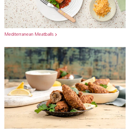
Mediterranean Meatballs