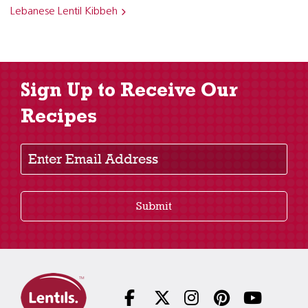
Lebanese Lentil Kibbeh
Sign Up to Receive Our
Recipes
Enter Email Address
Submit