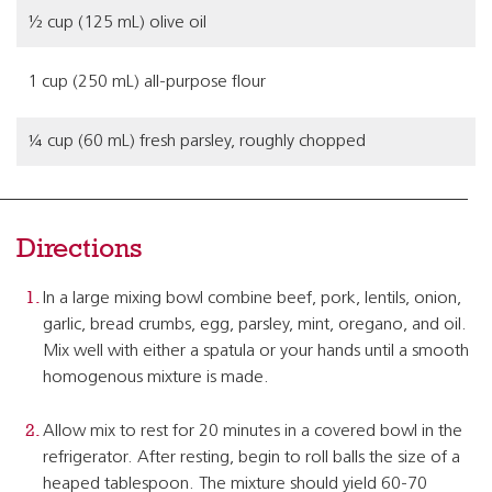
½ cup (125 mL) olive oil
1 cup (250 mL) all-purpose flour
¼ cup (60 mL) fresh parsley, roughly chopped
Directions
In a large mixing bowl combine beef, pork, lentils, onion,
garlic, bread crumbs, egg, parsley, mint, oregano, and oil.
Mix well with either a spatula or your hands until a smooth
homogenous mixture is made.
Allow mix to rest for 20 minutes in a covered bowl in the
refrigerator. After resting, begin to roll balls the size of a
heaped tablespoon. The mixture should yield 60-70