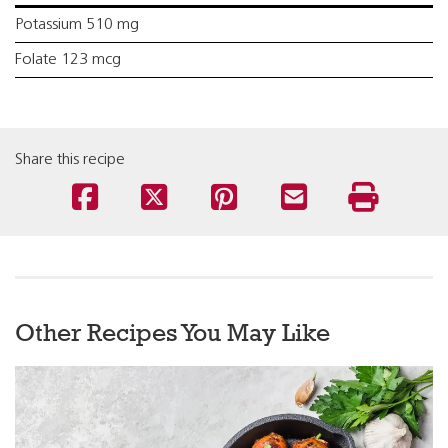
Potassium 510 mg
Folate 123 mcg
Share this recipe
Other Recipes You May Like