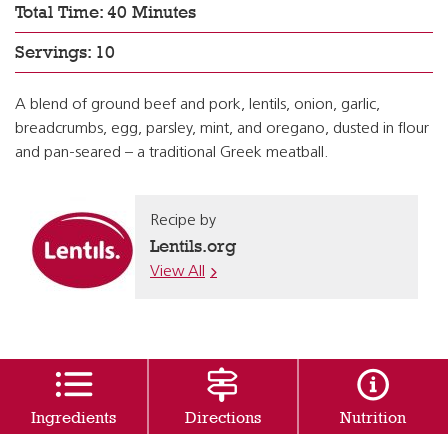
Total Time: 40 Minutes
Servings: 10
A blend of ground beef and pork, lentils, onion, garlic,
breadcrumbs, egg, parsley, mint, and oregano, dusted in flour
and pan-seared – a traditional Greek meatball.
Recipe by
Lentils.org
View All
Ingredients
Directions
Nutrition