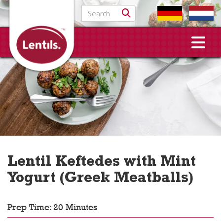
Search for:
Lentil Keftedes with Mint
Yogurt (Greek Meatballs)
Prep Time: 20 Minutes