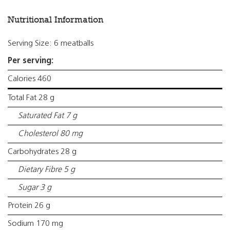
Nutritional Information
Serving Size: 6 meatballs
Per serving:
Calories 460
Total Fat 28 g
Saturated Fat 7 g
Cholesterol 80 mg
Carbohydrates 28 g
Dietary Fibre 5 g
Sugar 3 g
Protein 26 g
Sodium 170 mg