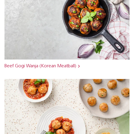
Beef Gogi Wanja (Korean Meatball)