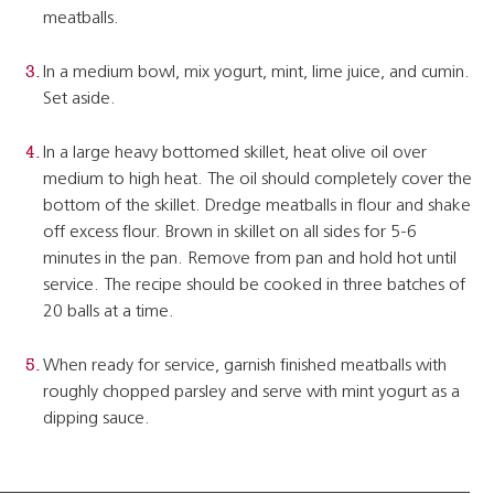
meatballs.
In a medium bowl, mix yogurt, mint, lime juice, and cumin.
Set aside.
In a large heavy bottomed skillet, heat olive oil over
medium to high heat. The oil should completely cover the
bottom of the skillet. Dredge meatballs in flour and shake
off excess flour. Brown in skillet on all sides for 5-6
minutes in the pan. Remove from pan and hold hot until
service. The recipe should be cooked in three batches of
20 balls at a time.
When ready for service, garnish finished meatballs with
roughly chopped parsley and serve with mint yogurt as a
dipping sauce.