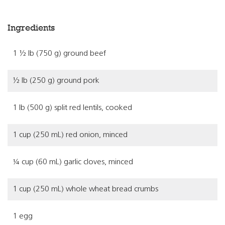
Ingredients
1 ½ lb (750 g) ground beef
½ lb (250 g) ground pork
1 lb (500 g) split red lentils, cooked
1 cup (250 mL) red onion, minced
¼ cup (60 mL) garlic cloves, minced
1 cup (250 mL) whole wheat bread crumbs
1 egg