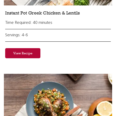
Instant Pot Greek Chicken & Lentils
Time Required: 40 minutes
Servings: 4-6
View Recipe