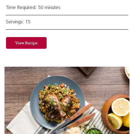
Time Required: 50 minutes
Servings: 15
View Recipe