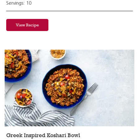
Servings: 10
View Recipe
Greek Inspired Koshari Bowl