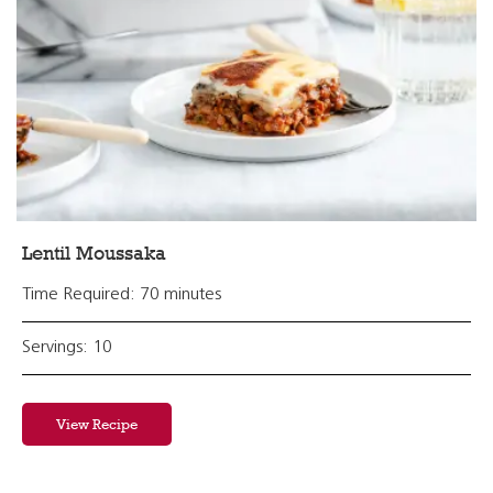
Lentil Moussaka
Time Required: 70 minutes
Servings: 10
View Recipe