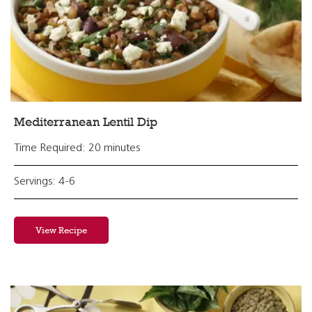
Mediterranean Lentil Dip
Time Required: 20 minutes
Servings: 4-6
View Recipe