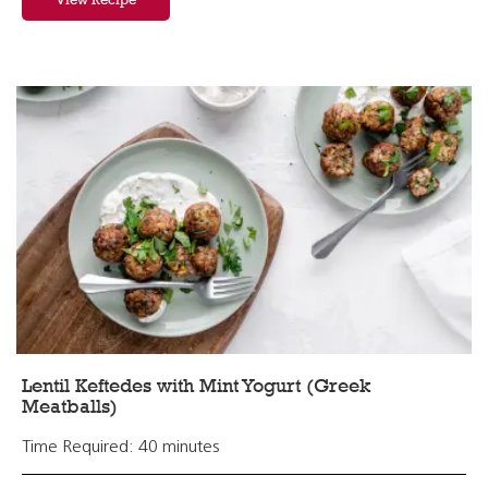
Lentil Keftedes with Mint Yogurt (Greek
Meatballs)
Time Required: 40 minutes