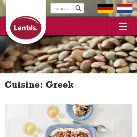
Search for:
Cuisine:
Greek