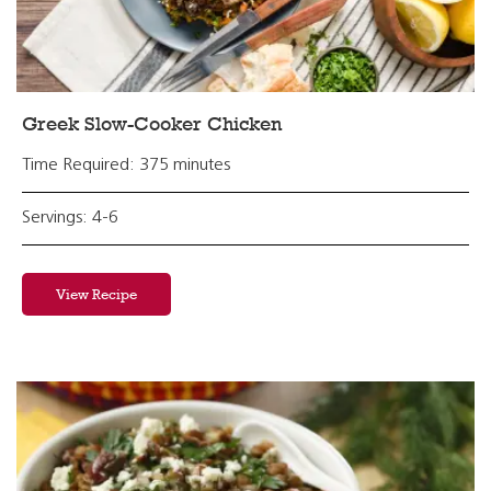
Greek Slow-Cooker Chicken
Time Required: 375 minutes
Servings: 4-6
View Recipe