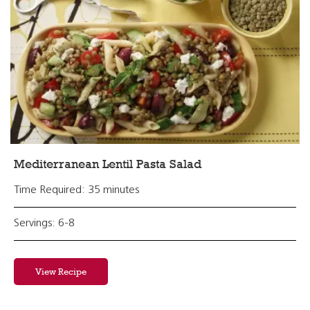
Mediterranean Lentil Pasta Salad
Time Required: 35 minutes
Servings: 6-8
View Recipe