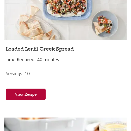
Loaded Lentil Greek Spread
Time Required: 40 minutes
Servings: 10
View Recipe