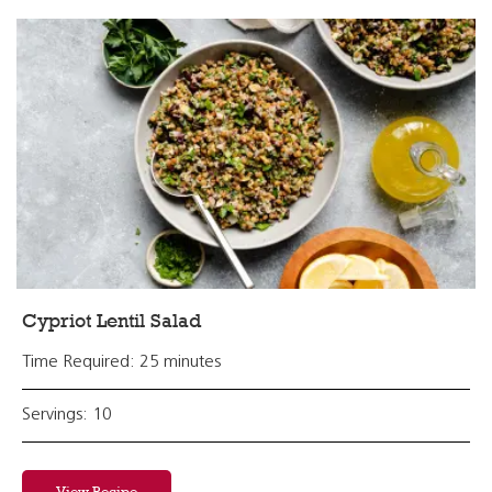
Cypriot Lentil Salad
Time Required: 25 minutes
Servings: 10
View Recipe