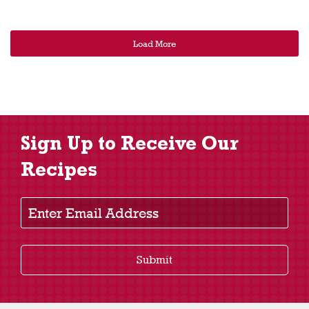
Load More
Sign Up to Receive Our
Recipes
Enter Email Address
Submit