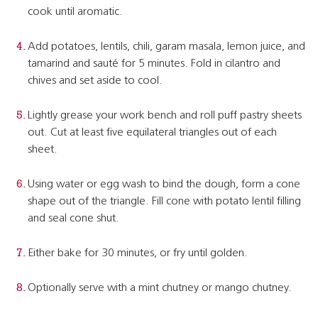
cook until aromatic.
Add potatoes, lentils, chili, garam masala, lemon juice, and
tamarind and sauté for 5 minutes. Fold in cilantro and
chives and set aside to cool.
Lightly grease your work bench and roll puff pastry sheets
out. Cut at least five equilateral triangles out of each
sheet.
Using water or egg wash to bind the dough, form a cone
shape out of the triangle. Fill cone with potato lentil filling
and seal cone shut.
Either bake for 30 minutes, or fry until golden.
Optionally serve with a mint chutney or mango chutney.