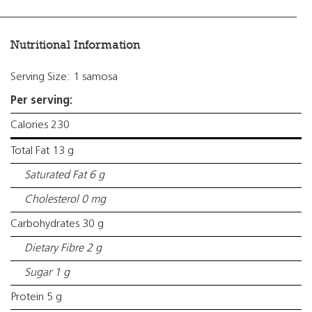
Nutritional Information
Serving Size: 1 samosa
Per serving:
Calories 230
Total Fat 13 g
Saturated Fat 6 g
Cholesterol 0 mg
Carbohydrates 30 g
Dietary Fibre 2 g
Sugar 1 g
Protein 5 g