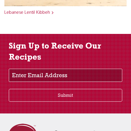
Lebanese Lentil Kibbeh
Sign Up to Receive Our
Recipes
Enter Email Address
Submit