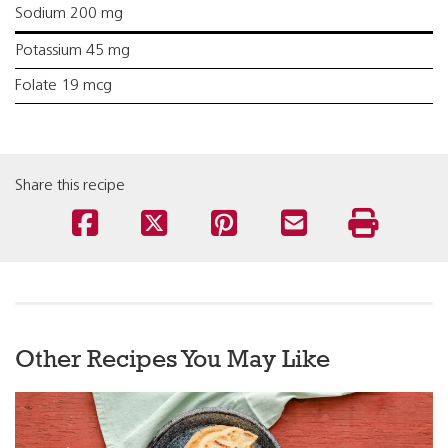
Sodium 200 mg
Potassium 45 mg
Folate 19 mcg
Share this recipe
Other Recipes You May Like