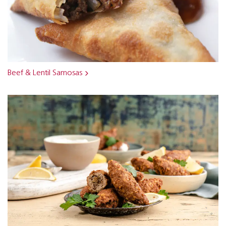
Beef & Lentil Samosas