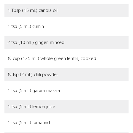
1 Tbsp (15 mL) canola oil
1 tsp (5 mL) cumin
2 tsp (10 mL) ginger, minced
½ cup (125 mL) whole green lentils, cooked
½ tsp (2 mL) chili powder
1 tsp (5 mL) garam masala
1 tsp (5 mL) lemon juice
1 tsp (5 mL) tamarind