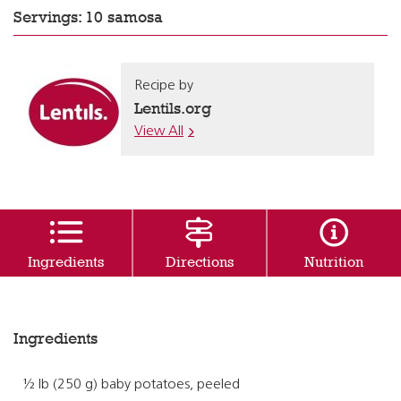
Servings: 10 samosa
Recipe by
Lentils.org
View All
Ingredients
Directions
Nutrition
Ingredients
½ lb (250 g) baby potatoes, peeled