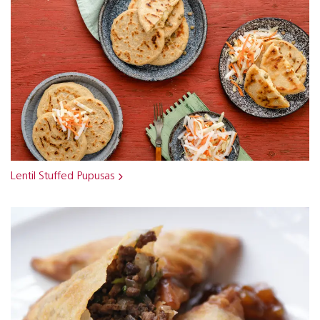
Lentil Stuffed Pupusas