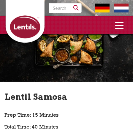
Search for:
Lentil Samosa
Prep Time: 15 Minutes
Total Time: 40 Minutes