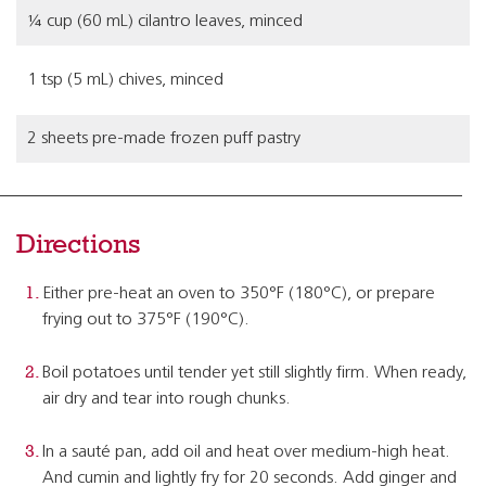
¼ cup (60 mL) cilantro leaves, minced
1 tsp (5 mL) chives, minced
2 sheets pre-made frozen puff pastry
Directions
Either pre-heat an oven to 350°F (180°C), or prepare
frying out to 375°F (190°C).
Boil potatoes until tender yet still slightly firm. When ready,
air dry and tear into rough chunks.
In a sauté pan, add oil and heat over medium-high heat.
And cumin and lightly fry for 20 seconds. Add ginger and