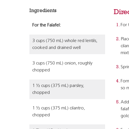
Ingredients
Dire
For 
For the Falafel:
Plac
3 cups (750 mL) whole red lentils,
cila
cooked and drained well
mixt
3 cups (750 mL) onion, roughly
Spri
chopped
Form
1 ½ cups (375 mL) parsley,
so m
chopped
Add 
1 ½ cups (375 mL) cilantro,
fala
chopped
gold