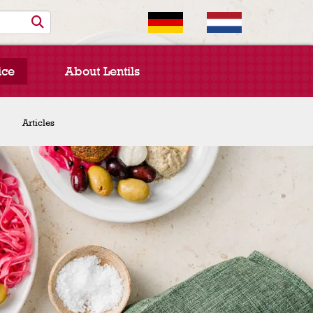
ice
About Lentils
Chef Spotlight
Articles