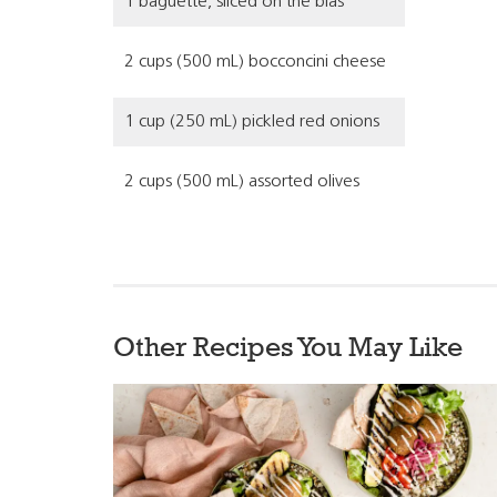
1 baguette, sliced on the bias
2 cups (500 mL) bocconcini cheese
1 cup (250 mL) pickled red onions
2 cups (500 mL) assorted olives
Other Recipes You May Like