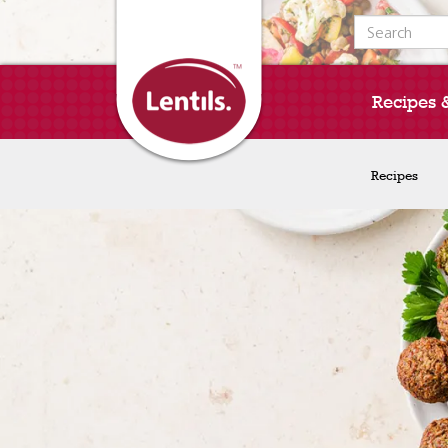
Search for:
Recipes 
Recipes
Recipes