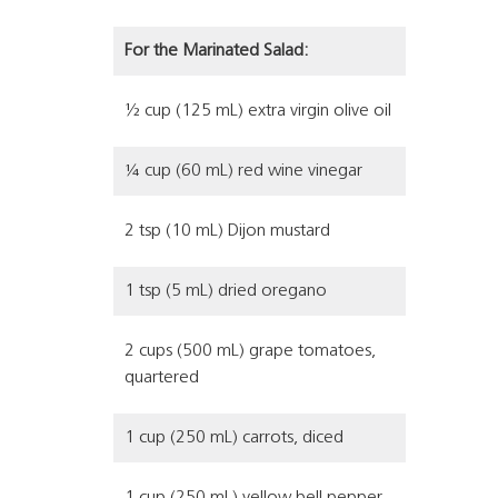
For the Marinated Salad:
½ cup (125 mL) extra virgin olive oil
¼ cup (60 mL) red wine vinegar
2 tsp (10 mL) Dijon mustard
1 tsp (5 mL) dried oregano
2 cups (500 mL) grape tomatoes,
quartered
1 cup (250 mL) carrots, diced