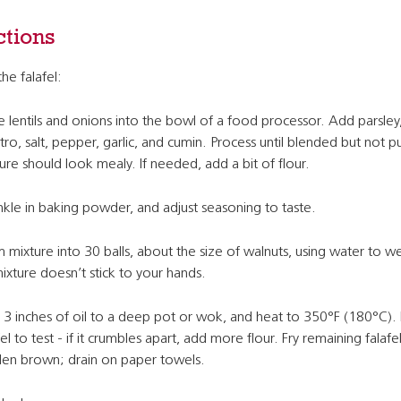
ctions
the falafel:
e lentils and onions into the bowl of a food processor. Add parsley
ntro, salt, pepper, garlic, and cumin. Process until blended but not
ure should look mealy. If needed, add a bit of flour.
nkle in baking powder, and adjust seasoning to taste.
 mixture into 30 balls, about the size of walnuts, using water to w
ixture doesn’t stick to your hands.
3 inches of oil to a deep pot or wok, and heat to 350°F (180°C).
fel to test - if it crumbles apart, add more flour. Fry remaining falafel
en brown; drain on paper towels.