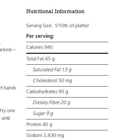
Nutritional Information
Serving Size: 1/10th of platter
Per serving:
,
Calories 940
 puréed—
Total Fat 45 g
Saturated Fat 13 g
Cholesterol 50 mg
et hands
Carbohydrates 90 g
Dietary Fibre 20 g
 Fry one
Sugar 9 g
 until
Protein 40 g
Sodium 2,430 mg