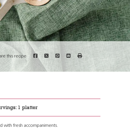
are this recipe
rvings: 1 platter
alad with fresh accompaniments.