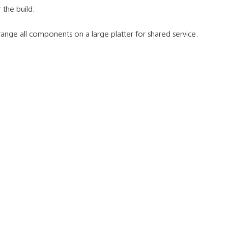
 the build:
ange all components on a large platter for shared service.