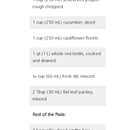
1 cup (250 mL) yellow bell pepper
rough chopped
1 cup (250 mL) cucumber, diced
1 cup (250 mL) cauliflower florets
1 qt (1 L) whole red lentils, cooked
and drained
¼ cup (60 mL) fresh dill, minced
2 Tbsp (30 mL) flat leaf parsley,
minced
Rest of the Plate: