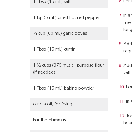
For
1 Tbsp (15 mL) salt
In a
1 tsp (5 mL) dried hot red pepper
fine
long
¼ cup (60 mL) garlic cloves
Add 
1 Tbsp (15 mL) cumin
requ
1 ½ cups (375 mL) all-purpose flour
Add 
(if needed)
with
For
1 Tbsp (15 mL) baking powder
In 
canola oil, for frying
Tos
For the Hummus:
hour