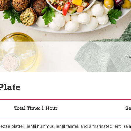
Sh
Plate
Total Time: 1 Hour
Se
ezze platter: lentil hummus, lentil falafel, and a marinated lentil s