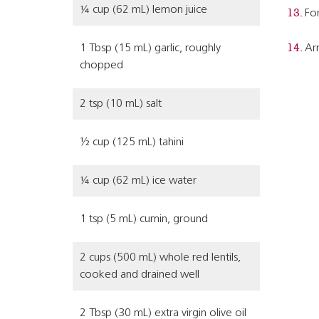
¼ cup (62 mL) lemon juice
For
1 Tbsp (15 mL) garlic, roughly
Arr
chopped
2 tsp (10 mL) salt
½ cup (125 mL) tahini
¼ cup (62 mL) ice water
1 tsp (5 mL) cumin, ground
2 cups (500 mL) whole red lentils,
cooked and drained well
2 Tbsp (30 mL) extra virgin olive oil