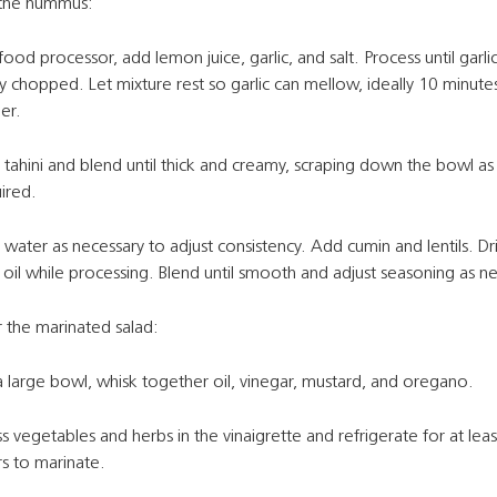
 the hummus:
 food processor, add lemon juice, garlic, and salt. Process until garlic
ly chopped. Let mixture rest so garlic can mellow, ideally 10 minute
er.
tahini and blend until thick and creamy, scraping down the bowl as
ired.
water as necessary to adjust consistency. Add cumin and lentils. Dr
 oil while processing. Blend until smooth and adjust seasoning as 
 the marinated salad:
a large bowl, whisk together oil, vinegar, mustard, and oregano.
s vegetables and herbs in the vinaigrette and refrigerate for at leas
s to marinate.