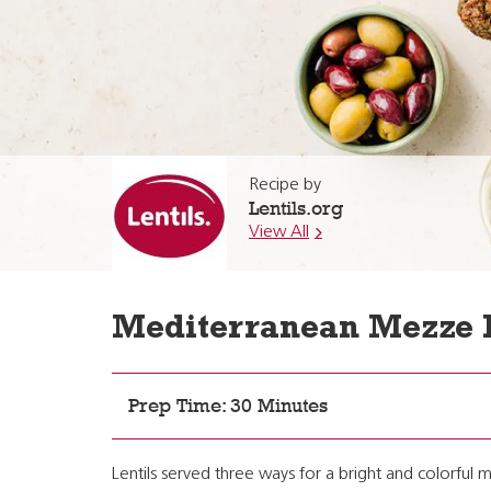
Recipe by
Lentils.org
View All
Mediterranean Mezze 
Prep Time: 30 Minutes
Lentils served three ways for a bright and colorful m