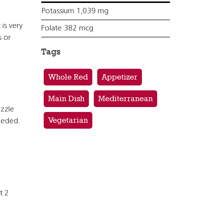
Potassium 1,039 mg
 is very
Folate 382 mcg
s or
Tags
Whole Red
Appetizer
Main Dish
Mediterranean
izzle
Vegetarian
needed.
t 2