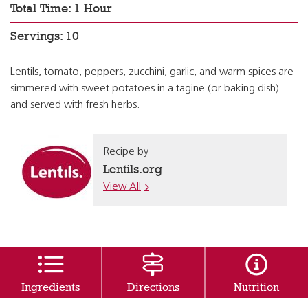
Total Time: 1 Hour
Servings: 10
Lentils, tomato, peppers, zucchini, garlic, and warm spices are
simmered with sweet potatoes in a tagine (or baking dish)
and served with fresh herbs.
Recipe by
Lentils.org
View All
Ingredients
Directions
Nutrition