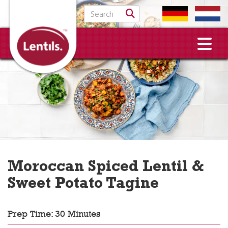
Search for:
Moroccan Spiced Lentil &
Sweet Potato Tagine
Prep Time: 30 Minutes