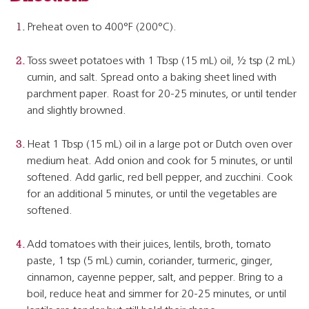
Preheat oven to 400°F (200°C).
Toss sweet potatoes with 1 Tbsp (15 mL) oil, ½ tsp (2 mL)
cumin, and salt. Spread onto a baking sheet lined with
parchment paper. Roast for 20-25 minutes, or until tender
and slightly browned.
Heat 1 Tbsp (15 mL) oil in a large pot or Dutch oven over
medium heat. Add onion and cook for 5 minutes, or until
softened. Add garlic, red bell pepper, and zucchini. Cook
for an additional 5 minutes, or until the vegetables are
softened.
Add tomatoes with their juices, lentils, broth, tomato
paste, 1 tsp (5 mL) cumin, coriander, turmeric, ginger,
cinnamon, cayenne pepper, salt, and pepper. Bring to a
boil, reduce heat and simmer for 20-25 minutes, or until