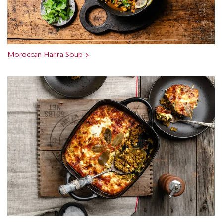
Moroccan Harira Soup