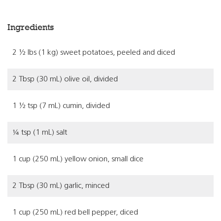
Ingredients
2 ½ lbs (1 kg) sweet potatoes, peeled and diced
2 Tbsp (30 mL) olive oil, divided
1 ½ tsp (7 mL) cumin, divided
¼ tsp (1 mL) salt
1 cup (250 mL) yellow onion, small dice
2 Tbsp (30 mL) garlic, minced
1 cup (250 mL) red bell pepper, diced