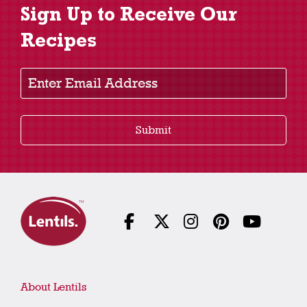
Sign Up to Receive Our
Recipes
Enter Email Address
Submit
About Lentils