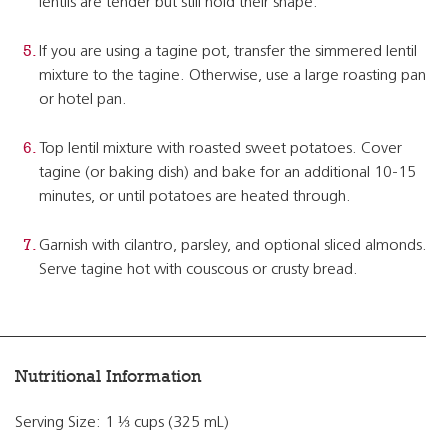
lentils are tender but still hold their shape.
If you are using a tagine pot, transfer the simmered lentil
mixture to the tagine. Otherwise, use a large roasting pan
or hotel pan.
Top lentil mixture with roasted sweet potatoes. Cover
tagine (or baking dish) and bake for an additional 10-15
minutes, or until potatoes are heated through.
Garnish with cilantro, parsley, and optional sliced almonds.
Serve tagine hot with couscous or crusty bread.
Nutritional Information
Serving Size: 1 ⅓ cups (325 mL)