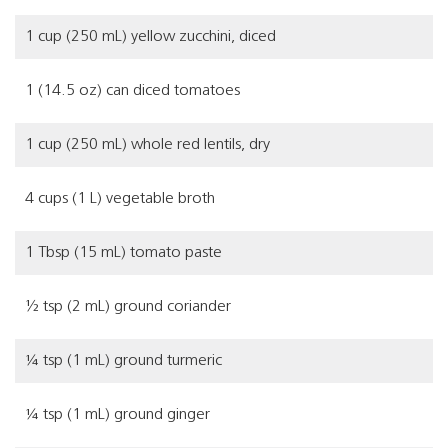
1 cup (250 mL) yellow zucchini, diced
1 (14.5 oz) can diced tomatoes
1 cup (250 mL) whole red lentils, dry
4 cups (1 L) vegetable broth
1 Tbsp (15 mL) tomato paste
½ tsp (2 mL) ground coriander
¼ tsp (1 mL) ground turmeric
¼ tsp (1 mL) ground ginger