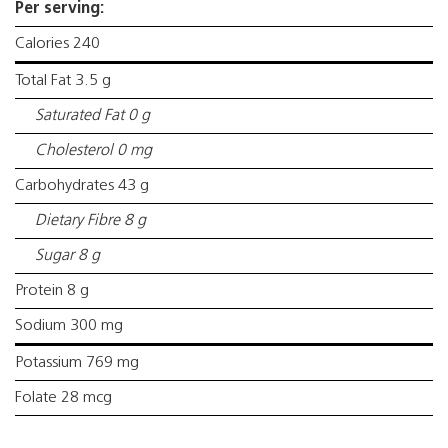
Per serving:
Calories 240
Total Fat 3.5 g
Saturated Fat 0 g
Cholesterol 0 mg
Carbohydrates 43 g
Dietary Fibre 8 g
Sugar 8 g
Protein 8 g
Sodium 300 mg
Potassium 769 mg
Folate 28 mcg