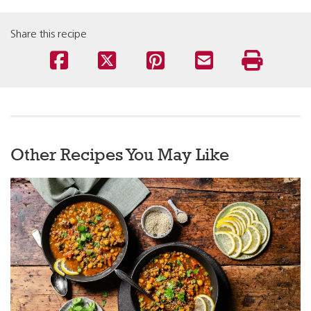
Share this recipe
Other Recipes You May Like