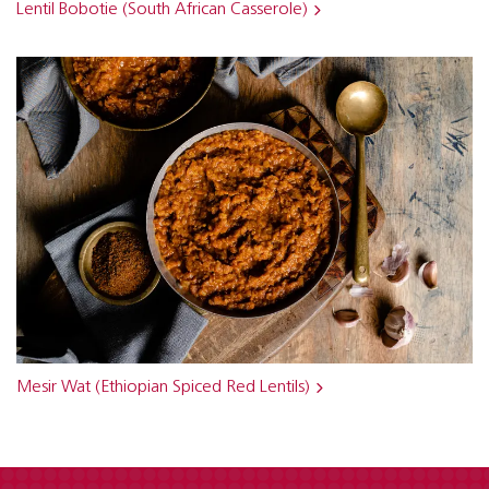
Lentil Bobotie (South African Casserole)
Mesir Wat (Ethiopian Spiced Red Lentils)