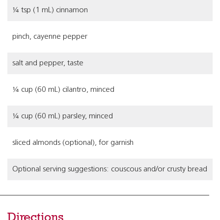
¼ tsp (1 mL) cinnamon
pinch, cayenne pepper
salt and pepper, taste
¼ cup (60 mL) cilantro, minced
¼ cup (60 mL) parsley, minced
sliced almonds (optional), for garnish
Optional serving suggestions: couscous and/or crusty bread
Directions