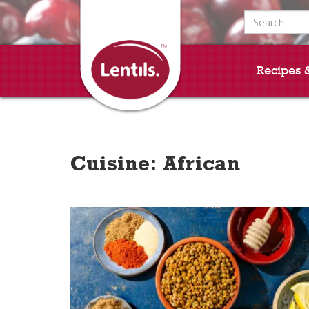
Search for:
Recipes 
Cuisine:
African