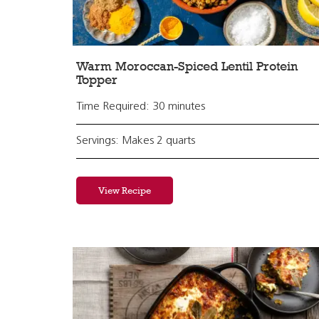
Warm Moroccan-Spiced Lentil Protein
Topper
Time Required: 30 minutes
Servings: Makes 2 quarts
View Recipe