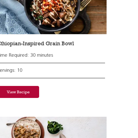
thiopian-Inspired Grain Bowl
ime Required: 30 minutes
ervings: 10
View Recipe