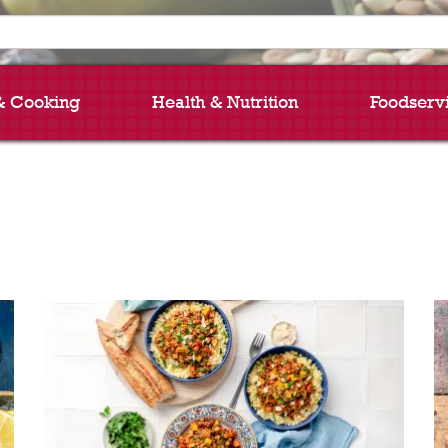
& Cooking
Health & Nutrition
Foodserv