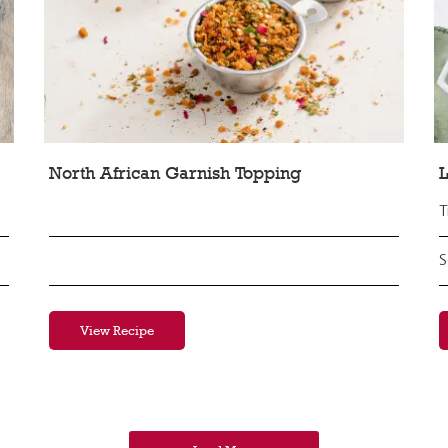
North African Garnish Topping
L
T
S
View Recipe