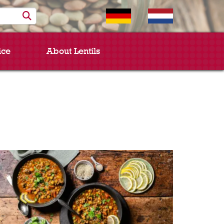
ice
About Lentils