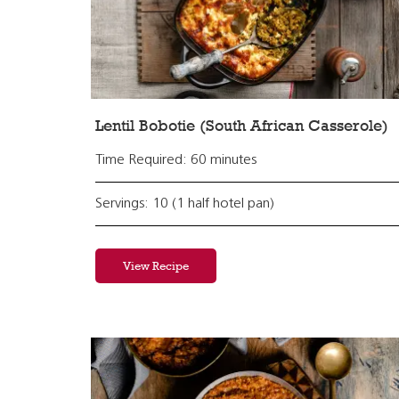
Lentil Bobotie (South African Casserole)
Time Required: 60 minutes
Servings: 10 (1 half hotel pan)
View Recipe