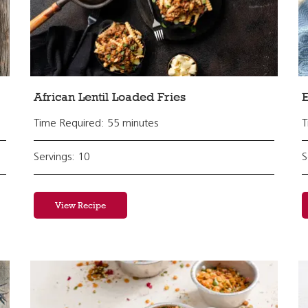
African Lentil Loaded Fries
E
Time Required: 55 minutes
T
Servings: 10
S
View Recipe