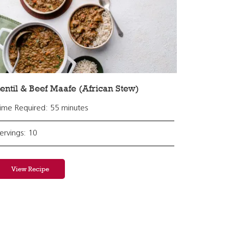
entil & Beef Maafe (African Stew)
ime Required: 55 minutes
ervings: 10
View Recipe