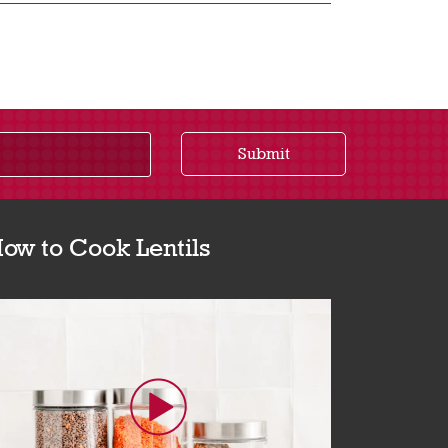
Submit
ow to Cook Lentils