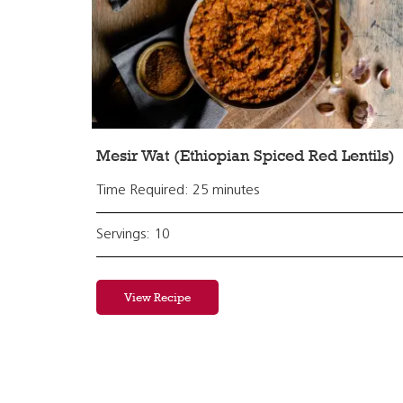
Mesir Wat (Ethiopian Spiced Red Lentils)
Time Required: 25 minutes
Servings: 10
View Recipe