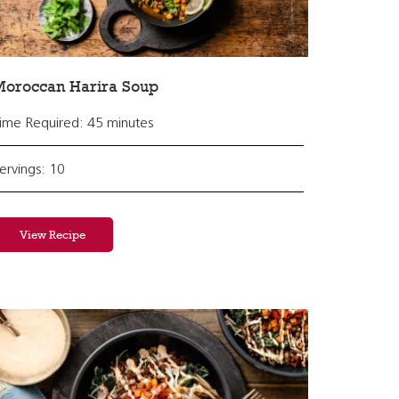
Moroccan Harira Soup
ime Required: 45 minutes
ervings: 10
View Recipe