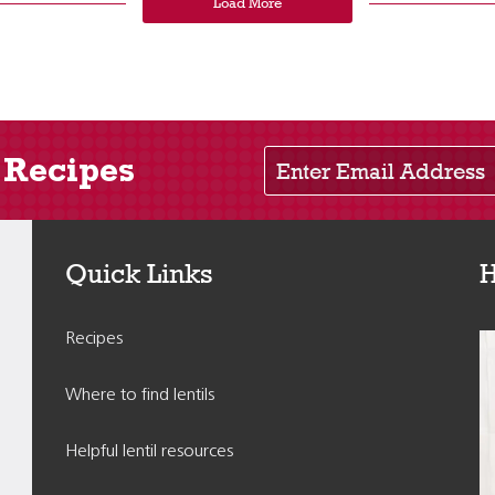
Load More
Enter Email Address
 Recipes
Quick Links
H
Recipes
Where to find lentils
Helpful lentil resources