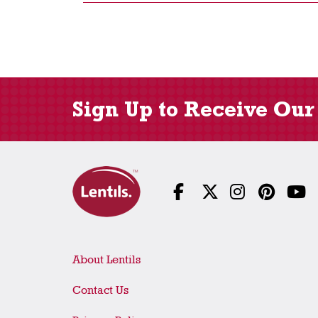
Sign Up to Receive Our
About Lentils
Contact Us