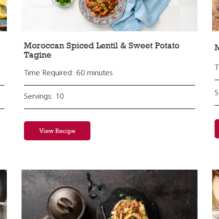
Moroccan Spiced Lentil & Sweet Potato
Tagine
T
Time Required: 60 minutes
S
Servings: 10
View Recipe