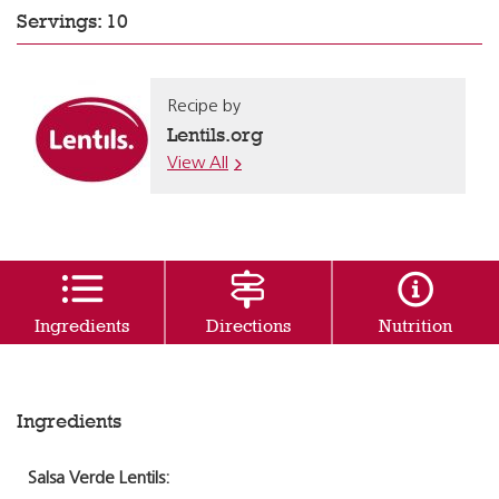
Servings: 10
Recipe by
Lentils.org
View All
Ingredients
Directions
Nutrition
Ingredients
Salsa Verde Lentils: