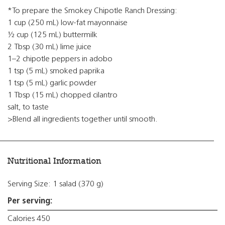
*To prepare the Smokey Chipotle Ranch Dressing:
1 cup (250 mL) low-fat mayonnaise
½ cup (125 mL) buttermilk
2 Tbsp (30 mL) lime juice
1–2 chipotle peppers in adobo
1 tsp (5 mL) smoked paprika
1 tsp (5 mL) garlic powder
1 Tbsp (15 mL) chopped cilantro
salt, to taste
>Blend all ingredients together until smooth.
Nutritional Information
Serving Size: 1 salad (370 g)
Per serving:
Calories 450