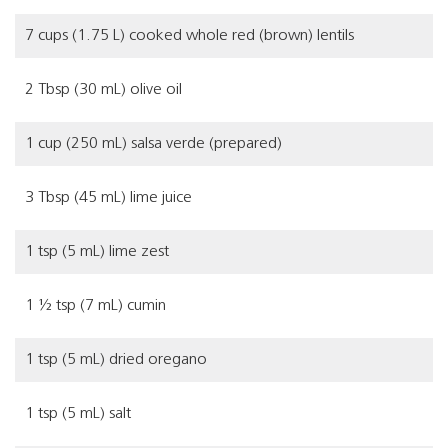
7 cups (1.75 L) cooked whole red (brown) lentils
2 Tbsp (30 mL) olive oil
1 cup (250 mL) salsa verde (prepared)
3 Tbsp (45 mL) lime juice
1 tsp (5 mL) lime zest
1 ½ tsp (7 mL) cumin
1 tsp (5 mL) dried oregano
1 tsp (5 mL) salt