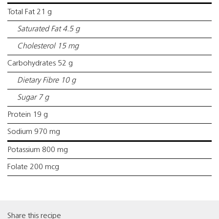
Total Fat 21 g
Saturated Fat 4.5 g
Cholesterol 15 mg
Carbohydrates 52 g
Dietary Fibre 10 g
Sugar 7 g
Protein 19 g
Sodium 970 mg
Potassium 800 mg
Folate 200 mcg
Share this recipe