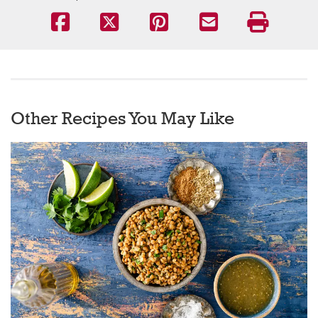
Other Recipes You May Like