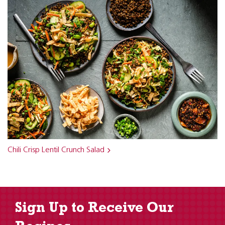
Chili Crisp Lentil Crunch Salad
Sign Up to Receive Our