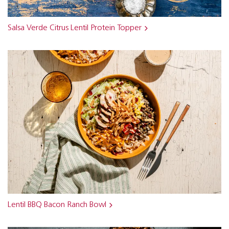
Salsa Verde Citrus Lentil Protein Topper
Lentil BBQ Bacon Ranch Bowl