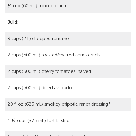
¼ cup (60 mL) minced cilantro
Build:
8 cups (2 L) chopped romaine
2 cups (500 mL) roasted/charred corn kernels
2 cups (500 mL) cherry tomatoes, halved
2 cups (500 mL) diced avocado
20 fl oz (625 mL) smokey chipotle ranch dressing*
1 ½ cups (375 mL) tortilla strips