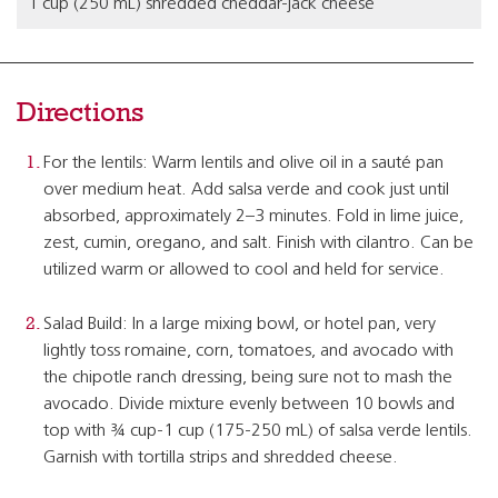
1 cup (250 mL) shredded cheddar-jack cheese
Directions
For the lentils: Warm lentils and olive oil in a sauté pan
over medium heat. Add salsa verde and cook just until
absorbed, approximately 2–3 minutes. Fold in lime juice,
zest, cumin, oregano, and salt. Finish with cilantro. Can be
utilized warm or allowed to cool and held for service.
Salad Build: In a large mixing bowl, or hotel pan, very
lightly toss romaine, corn, tomatoes, and avocado with
the chipotle ranch dressing, being sure not to mash the
avocado. Divide mixture evenly between 10 bowls and
top with ¾ cup-1 cup (175-250 mL) of salsa verde lentils.
Garnish with tortilla strips and shredded cheese.