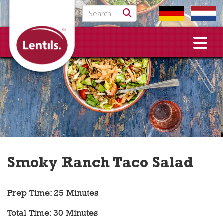
Search for:
Smoky Ranch Taco Salad
Prep Time: 25 Minutes
Total Time: 30 Minutes