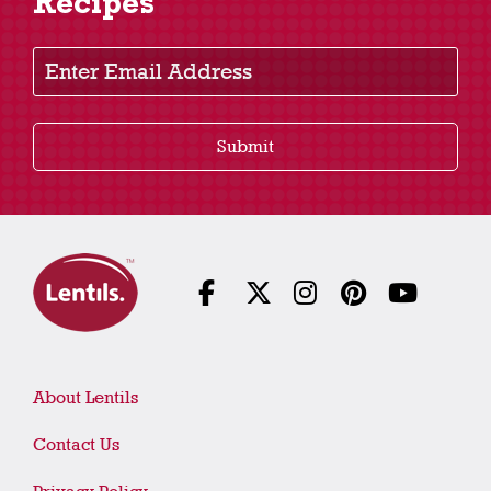
Recipes
Enter Email Address
Submit
About Lentils
Contact Us