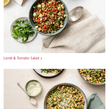
Lentil & Tomato Salad