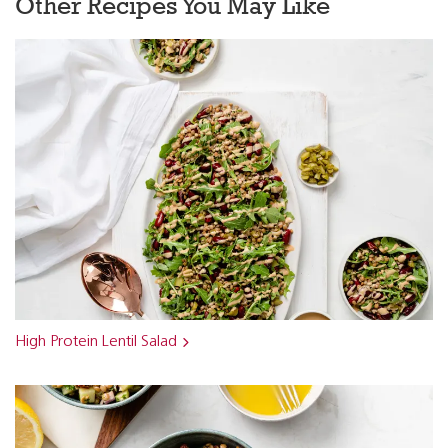
Other Recipes You May Like
High Protein Lentil Salad