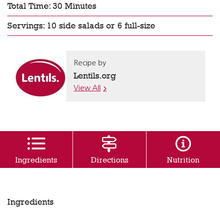
Total Time: 30 Minutes
Servings: 10 side salads or 6 full-size
Recipe by
Lentils.org
View All
Ingredients
Directions
Nutrition
Ingredients