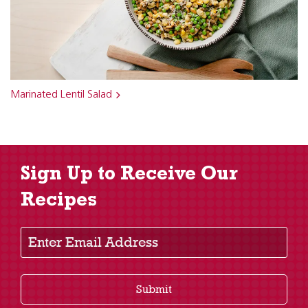
Marinated Lentil Salad
Sign Up to Receive Our
Recipes
Enter Email Address
Submit