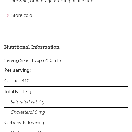
dressing, or package dressing on the side.
Store cold.
Nutritional Information
Serving Size: 1 cup (250 mL)
Per serving:
Calories 310
Total Fat 17 g
Saturated Fat 2 g
Cholesterol 5 mg
Carbohydrates 36 g