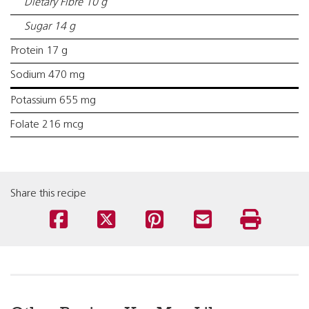
Dietary Fibre 10 g
Sugar 14 g
Protein 17 g
Sodium 470 mg
Potassium 655 mg
Folate 216 mcg
Share this recipe