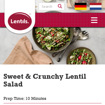
Search for:
Sweet & Crunchy Lentil
Salad
Prep Time: 10 Minutes