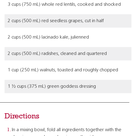
3 cups (750 mL) whole red lentils, cooked and shocked
2 cups (500 mL) red seedless grapes, cut in half
2 cups (500 mL) lacinado kale, julienned
2 cups (500 mL) radishes, cleaned and quartered
1 cup (250 mL) walnuts, toasted and roughly chopped
1 ½ cups (375 mL) green goddess dressing
Directions
In a mixing bowl, fold all ingredients together with the