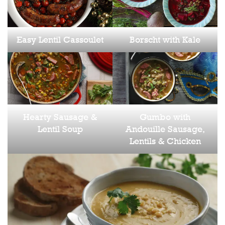
Easy Lentil Cassoulet
Borscht with Kale
Hearty Sausage &
Gumbo with
Lentil Soup
Andouille Sausage,
Lentils & Chicken