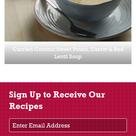
Curried Coconut Sweet Potato, Carrot & Red
Lentil Soup
Sign Up to Receive Our
Recipes
Enter Email Address