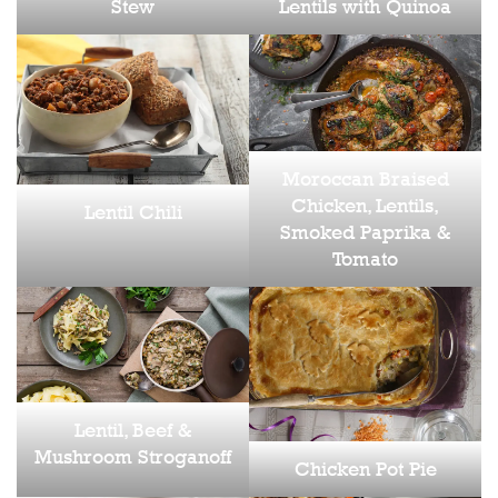
Stew
Lentils with Quinoa
Moroccan Braised
Chicken, Lentils,
Lentil Chili
Smoked Paprika &
Tomato
Lentil, Beef &
Mushroom Stroganoff
Chicken Pot Pie