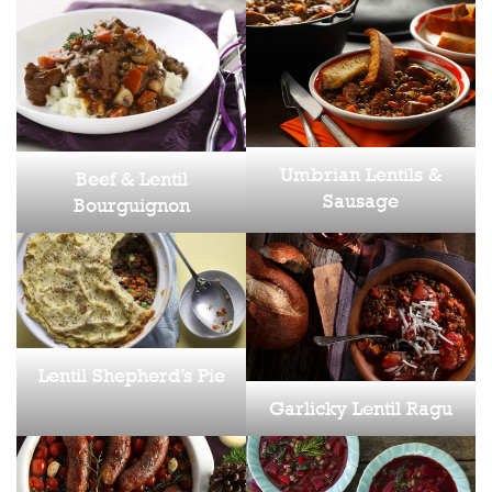
Umbrian Lentils &
Beef & Lentil
Sausage
Bourguignon
Lentil Shepherd’s Pie
Garlicky Lentil Ragu