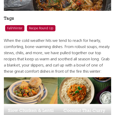
Tags
Fall/Winter
Recipe Round Up
When the cold weather hits we tend to reach for hearty,
comforting, bone-warming dishes. From robust soups, meaty
stews, chilis, and more, we have pulled together our top
recipes that keep us warm and soothed all season long. Grab
a blanket, your slippers, and curl up with a bowl of one of
these great comfort dishes in front of the fire this winter:
Slow Chicken & Lentil
Coconut Thai Curry