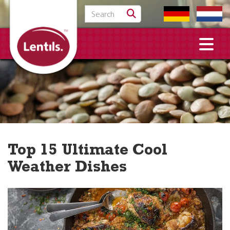
Search for:
Top 15 Ultimate Cool
Weather Dishes