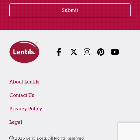
Submit
About Lentils
Contact Us
Privacy Policy
Legal
2026 Lentils.org. All Rights Reserved.