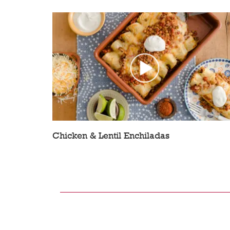
Chicken & Lentil Enchiladas