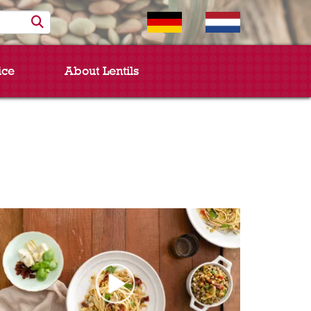
ice
About Lentils