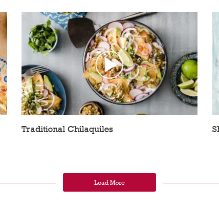
Traditional Chilaquiles
S
Load More