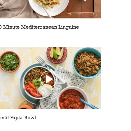
0 Minute Mediterranean Linguine
entil Fajita Bowl