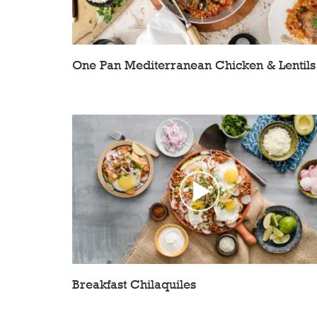
One Pan Mediterranean Chicken & Lentils
Breakfast Chilaquiles