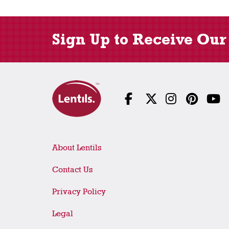
Sign Up to Receive Our
About Lentils
Contact Us
Privacy Policy
Legal