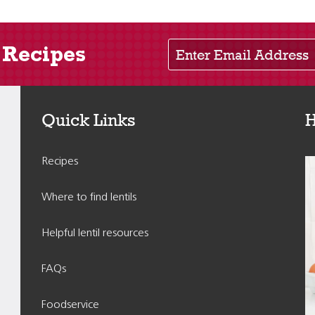
Enter Email Address
 Recipes
Quick Links
H
Recipes
Where to find lentils
Helpful lentil resources
FAQs
Foodservice