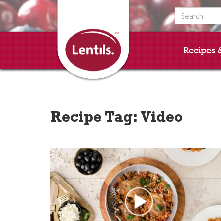
Search for:
Recipes 
Recipe Tag:
Video