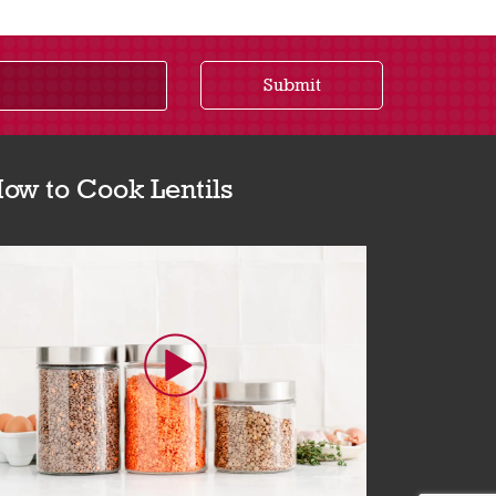
Submit
ow to Cook Lentils