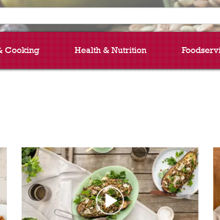
& Cooking
Health & Nutrition
Foodserv