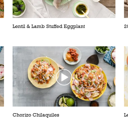
Lentil & Lamb Stuffed Eggplant
2
Chorizo Chilaquiles
L