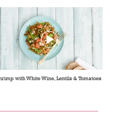
hrimp with White Wine, Lentils & Tomatoes