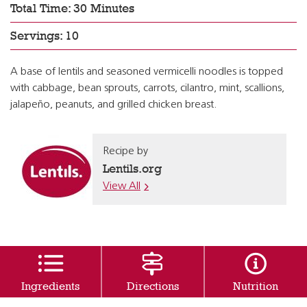
Total Time: 30 Minutes
Servings: 10
A base of lentils and seasoned vermicelli noodles is topped
with cabbage, bean sprouts, carrots, cilantro, mint, scallions,
jalapeño, peanuts, and grilled chicken breast.
Recipe by
Lentils.org
View All
Ingredients
Directions
Nutrition