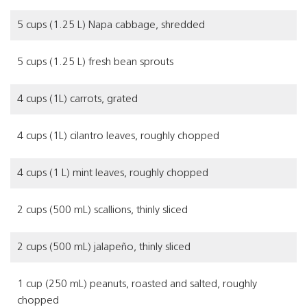
5 cups (1.25 L) Napa cabbage, shredded
5 cups (1.25 L) fresh bean sprouts
4 cups (1L) carrots, grated
4 cups (1L) cilantro leaves, roughly chopped
4 cups (1 L) mint leaves, roughly chopped
2 cups (500 mL) scallions, thinly sliced
2 cups (500 mL) jalapeño, thinly sliced
1 cup (250 mL) peanuts, roasted and salted, roughly
chopped