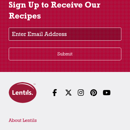
Sign Up to Receive Our
Recipes
Enter Email Address
Submit
About Lentils