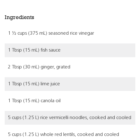
Ingredients
1 ½ cups (375 mL) seasoned rice vinegar
1 Tbsp (15 mL) fish sauce
2 Tbsp (30 mL) ginger, grated
1 Tbsp (15 mL) lime juice
1 Tbsp (15 mL) canola oil
5 cups (1.25 L) rice vermicelli noodles, cooked and cooled
5 cups (1.25 L) whole red lentils, cooked and cooled