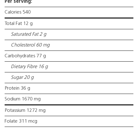
Per serving:
Calories 540
Total Fat 12 g
Saturated Fat 2 g
Cholesterol 60 mg
Carbohydrates 77 g
Dietary Fibre 16 g
Sugar 20 g
Protein 36 g
Sodium 1670 mg
Potassium 1272 mg
Folate 311 mcg