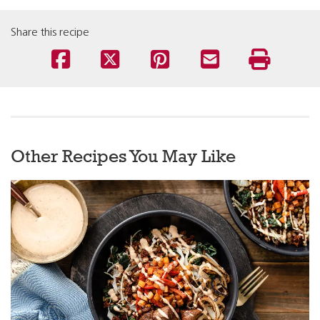
Share this recipe
Other Recipes You May Like