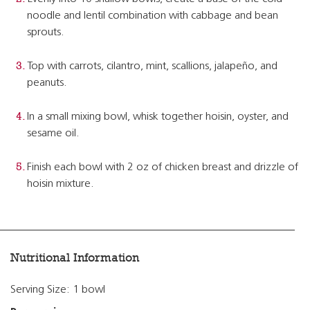
noodle and lentil combination with cabbage and bean
sprouts.
Top with carrots, cilantro, mint, scallions, jalapeño, and
peanuts.
In a small mixing bowl, whisk together hoisin, oyster, and
sesame oil.
Finish each bowl with 2 oz of chicken breast and drizzle of
hoisin mixture.
Nutritional Information
Serving Size: 1 bowl