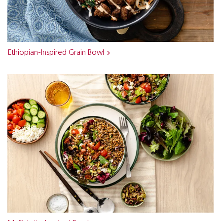
Ethiopian-Inspired Grain Bowl