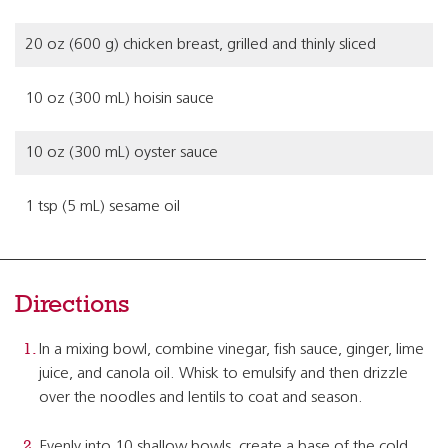
20 oz (600 g) chicken breast, grilled and thinly sliced
10 oz (300 mL) hoisin sauce
10 oz (300 mL) oyster sauce
1 tsp (5 mL) sesame oil
Directions
In a mixing bowl, combine vinegar, fish sauce, ginger, lime
juice, and canola oil. Whisk to emulsify and then drizzle
over the noodles and lentils to coat and season.
Evenly into 10 shallow bowls, create a base of the cold