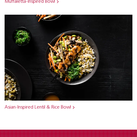
Muffaletta-Inspired Bowl
Asian-Inspired Lentil & Rice Bowl