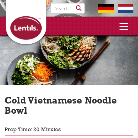
Search for:
Cold Vietnamese Noodle
Bowl
Prep Time: 20 Minutes