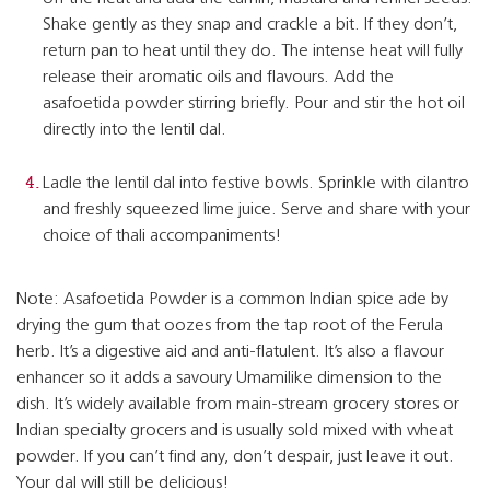
Shake gently as they snap and crackle a bit. If they don’t,
return pan to heat until they do. The intense heat will fully
release their aromatic oils and flavours. Add the
asafoetida powder stirring briefly. Pour and stir the hot oil
directly into the lentil dal.
Ladle the lentil dal into festive bowls. Sprinkle with cilantro
and freshly squeezed lime juice. Serve and share with your
choice of thali accompaniments!
Note: Asafoetida Powder is a common Indian spice ade by
drying the gum that oozes from the tap root of the Ferula
herb. It’s a digestive aid and anti-flatulent. It’s also a flavour
enhancer so it adds a savoury Umamilike dimension to the
dish. It’s widely available from main-stream grocery stores or
Indian specialty grocers and is usually sold mixed with wheat
powder. If you can’t find any, don’t despair, just leave it out.
Your dal will still be delicious!