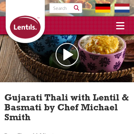
Search for:
Gujarati Thali with Lentil &
Basmati by Chef Michael
Smith