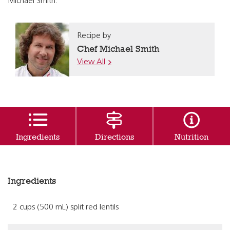
Michael Smith.
Recipe by
Chef Michael Smith
View All
Ingredients
Directions
Nutrition
Ingredients
2 cups (500 mL) split red lentils