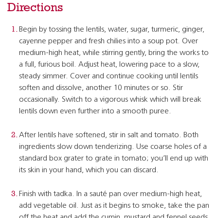
Directions
Begin by tossing the lentils, water, sugar, turmeric, ginger,
cayenne pepper and fresh chilies into a soup pot. Over
medium-high heat, while stirring gently, bring the works to
a full, furious boil. Adjust heat, lowering pace to a slow,
steady simmer. Cover and continue cooking until lentils
soften and dissolve, another 10 minutes or so. Stir
occasionally. Switch to a vigorous whisk which will break
lentils down even further into a smooth puree.
After lentils have softened, stir in salt and tomato. Both
ingredients slow down tenderizing. Use coarse holes of a
standard box grater to grate in tomato; you’ll end up with
its skin in your hand, which you can discard.
Finish with tadka. In a sauté pan over medium-high heat,
add vegetable oil. Just as it begins to smoke, take the pan
off the heat and add the cumin, mustard and fennel seeds.