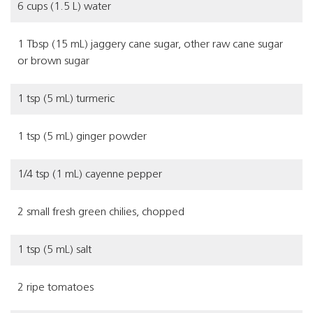
6 cups (1.5 L) water
1 Tbsp (15 mL) jaggery cane sugar, other raw cane sugar
or brown sugar
1 tsp (5 mL) turmeric
1 tsp (5 mL) ginger powder
1/4 tsp (1 mL) cayenne pepper
2 small fresh green chilies, chopped
1 tsp (5 mL) salt
2 ripe tomatoes