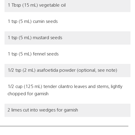
1 Tbsp (15 mL) vegetable oil
1 tsp (5 mL) cumin seeds
1 tsp (5 mL) mustard seeds
1 tsp (5 mL) fennel seeds
1/2 tsp (2 mL) asafoetida powder (optional, see note)
1/2 cup (125 mL) tender cilantro leaves and stems, lightly
chopped for garnish
2 limes cut into wedges for garnish