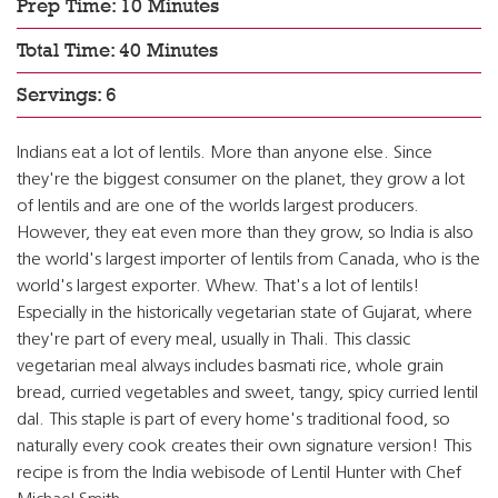
Prep Time: 10 Minutes
Total Time: 40 Minutes
Servings: 6
Indians eat a lot of lentils. More than anyone else. Since
they're the biggest consumer on the planet, they grow a lot
of lentils and are one of the worlds largest producers.
However, they eat even more than they grow, so India is also
the world's largest importer of lentils from Canada, who is the
world's largest exporter. Whew. That's a lot of lentils!
Especially in the historically vegetarian state of Gujarat, where
they're part of every meal, usually in Thali. This classic
vegetarian meal always includes basmati rice, whole grain
bread, curried vegetables and sweet, tangy, spicy curried lentil
dal. This staple is part of every home's traditional food, so
naturally every cook creates their own signature version! This
recipe is from the India webisode of Lentil Hunter with Chef