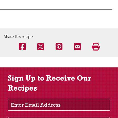
Share this recipe
Sign Up to Receive Our
Recipes
Enter Email Address