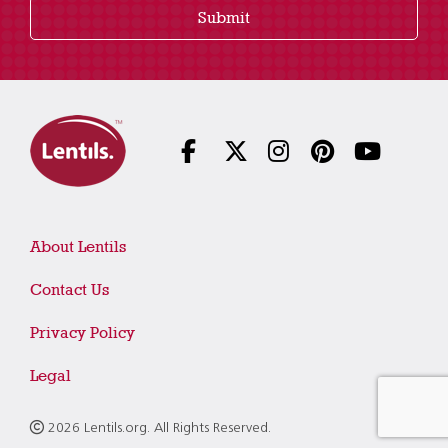
Submit
About Lentils
Contact Us
Privacy Policy
Legal
2026 Lentils.org. All Rights Reserved.