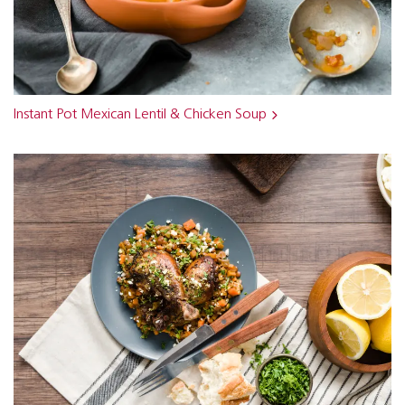
Instant Pot Mexican Lentil & Chicken Soup