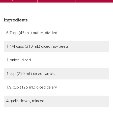
Ingredients
6 Tbsp (45 mL) butter, divided
1 1/4 cups (310 mL) diced raw beets
1 onion, diced
1 cup (250 mL) diced carrots
1/2 cup (125 mL) diced celery
4 garlic cloves, minced