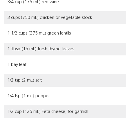
3/4 cup (175 mL) red wine
3 cups (750 mL) chicken or vegetable stock
1 1/2 cups (375 mL) green lentils
1 Tbsp (15 mL) fresh thyme leaves
1 bay leaf
1/2 tsp (2 mL) salt
1/4 tsp (1 mL) pepper
1/2 cup (125 mL) Feta cheese, for garnish