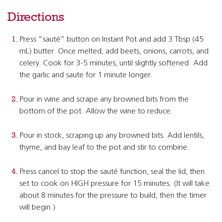
Directions
Press “sauté” button on Instant Pot and add 3 Tbsp (45
mL) butter. Once melted, add beets, onions, carrots, and
celery. Cook for 3-5 minutes, until slightly softened. Add
the garlic and saute for 1 minute longer.
Pour in wine and scrape any browned bits from the
bottom of the pot. Allow the wine to reduce.
Pour in stock, scraping up any browned bits. Add lentils,
thyme, and bay leaf to the pot and stir to combine.
Press cancel to stop the sauté function, seal the lid, then
set to cook on HIGH pressure for 15 minutes. (It will take
about 8 minutes for the pressure to build, then the timer
will begin.)