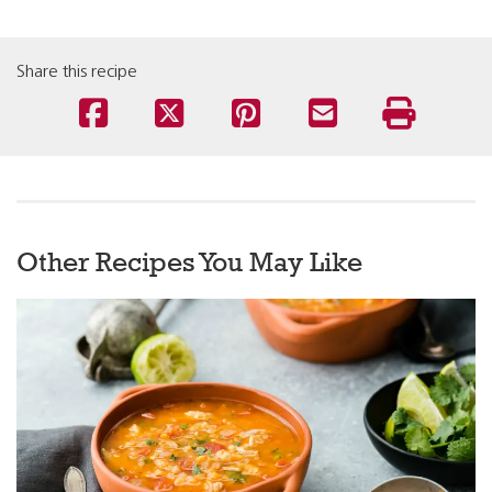
Share this recipe
Other Recipes You May Like