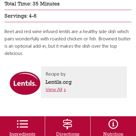
Total Time: 35 Minutes
Servings: 4-6
Beet and red wine infused lentils are a healthy side dish which
pairs wonderfully with roasted chicken or fish. Browned butter
is an optional add-in, but it makes the dish over the top
delicious.
Recipe by
Lentils.org
View All
Ingredients
Directions
Nutrition