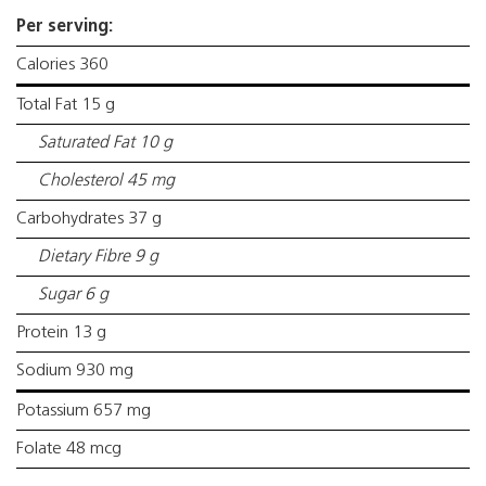
Per serving:
Calories 360
Total Fat 15 g
Saturated Fat 10 g
Cholesterol 45 mg
Carbohydrates 37 g
Dietary Fibre 9 g
Sugar 6 g
Protein 13 g
Sodium 930 mg
Potassium 657 mg
Folate 48 mcg