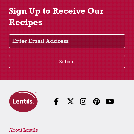
Sign Up to Receive Our
Recipes
Enter Email Address
Submit
About Lentils