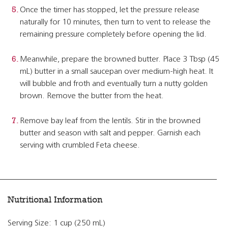
Once the timer has stopped, let the pressure release
naturally for 10 minutes, then turn to vent to release the
remaining pressure completely before opening the lid.
Meanwhile, prepare the browned butter. Place 3 Tbsp (45
mL) butter in a small saucepan over medium-high heat. It
will bubble and froth and eventually turn a nutty golden
brown. Remove the butter from the heat.
Remove bay leaf from the lentils. Stir in the browned
butter and season with salt and pepper. Garnish each
serving with crumbled Feta cheese.
Nutritional Information
Serving Size: 1 cup (250 mL)