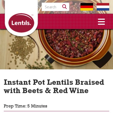
Search for:
Instant Pot Lentils Braised
with Beets & Red Wine
Prep Time: 5 Minutes