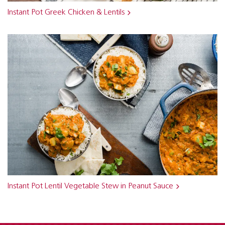
Instant Pot Greek Chicken & Lentils
Instant Pot Lentil Vegetable Stew in Peanut Sauce