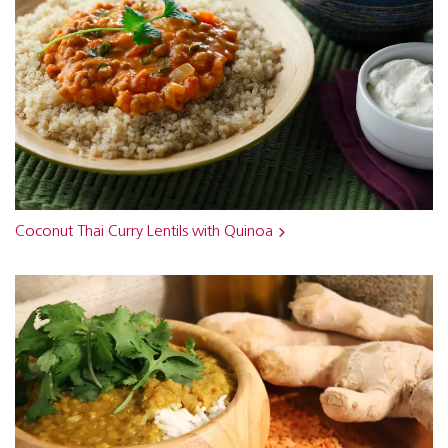
Coconut Thai Curry Lentils with Quinoa