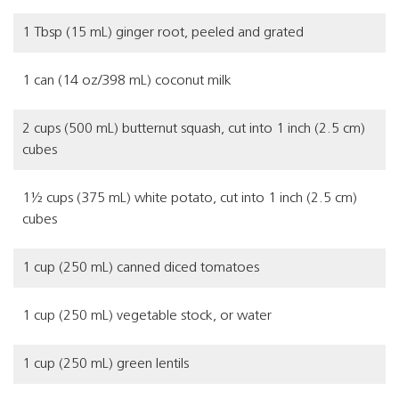
1 Tbsp (15 mL) ginger root, peeled and grated
1 can (14 oz/398 mL) coconut milk
2 cups (500 mL) butternut squash, cut into 1 inch (2.5 cm)
cubes
1½ cups (375 mL) white potato, cut into 1 inch (2.5 cm)
cubes
1 cup (250 mL) canned diced tomatoes
1 cup (250 mL) vegetable stock, or water
1 cup (250 mL) green lentils