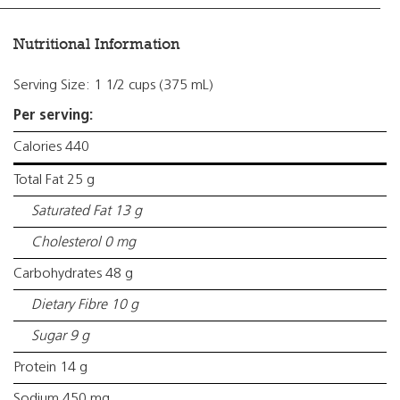
Nutritional Information
Serving Size: 1 1/2 cups (375 mL)
Per serving:
Calories 440
Total Fat 25 g
Saturated Fat 13 g
Cholesterol 0 mg
Carbohydrates 48 g
Dietary Fibre 10 g
Sugar 9 g
Protein 14 g
Sodium 450 mg