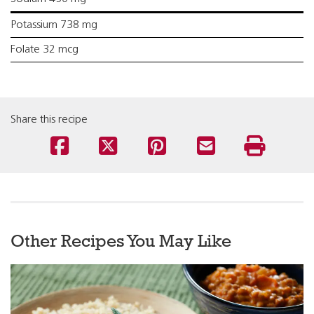
Potassium 738 mg
Folate 32 mcg
Share this recipe
Other Recipes You May Like