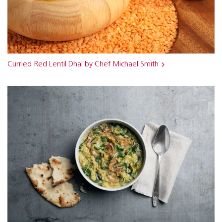
Curried Red Lentil Dhal by Chef Michael Smith