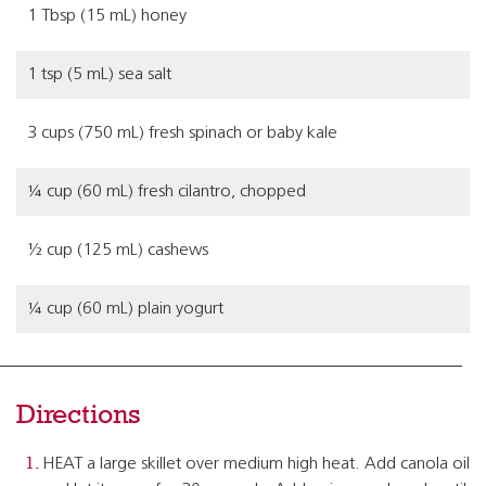
1 Tbsp (15 mL) honey
1 tsp (5 mL) sea salt
3 cups (750 mL) fresh spinach or baby kale
¼ cup (60 mL) fresh cilantro, chopped
½ cup (125 mL) cashews
¼ cup (60 mL) plain yogurt
Directions
HEAT a large skillet over medium high heat. Add canola oil