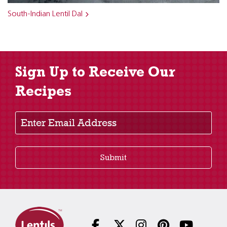
South-Indian Lentil Dal
Sign Up to Receive Our
Recipes
Enter Email Address
Submit