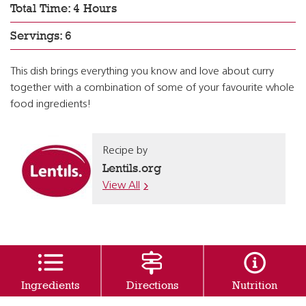
Total Time: 4 Hours
Servings: 6
This dish brings everything you know and love about curry
together with a combination of some of your favourite whole
food ingredients!
Recipe by
Lentils.org
View All
Ingredients
Directions
Nutrition