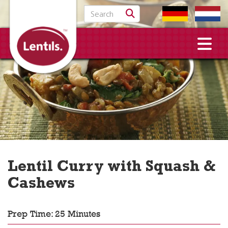
Search for:
Lentil Curry with Squash &
Cashews
Prep Time: 25 Minutes