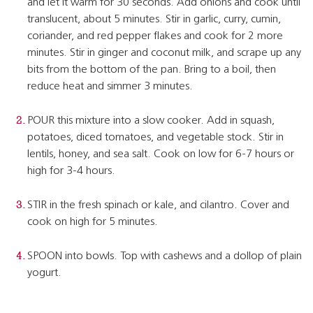
and let it warm for 30 seconds. Add onions and cook until
translucent, about 5 minutes. Stir in garlic, curry, cumin,
coriander, and red pepper flakes and cook for 2 more
minutes. Stir in ginger and coconut milk, and scrape up any
bits from the bottom of the pan. Bring to a boil, then
reduce heat and simmer 3 minutes.
POUR this mixture into a slow cooker. Add in squash,
potatoes, diced tomatoes, and vegetable stock. Stir in
lentils, honey, and sea salt. Cook on low for 6-7 hours or
high for 3-4 hours.
STIR in the fresh spinach or kale, and cilantro. Cover and
cook on high for 5 minutes.
SPOON into bowls. Top with cashews and a dollop of plain
yogurt.