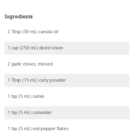
Ingredients
2 Tbsp (30 mL) canola oil
1 cup (250 mL) diced onion
2 garlic cloves, minced
1 Tbsp (15 mL) curry powder
1 tsp (5 mL) cumin
1 tsp (5 mL) coriander
1 tsp (5 mL) red pepper flakes