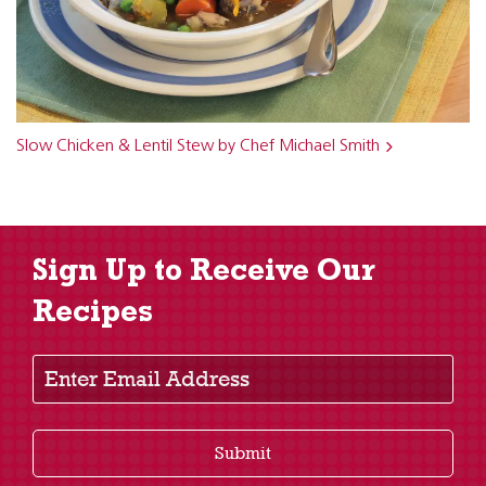
Slow Chicken & Lentil Stew by Chef Michael Smith
Sign Up to Receive Our
Recipes
Enter Email Address
Submit