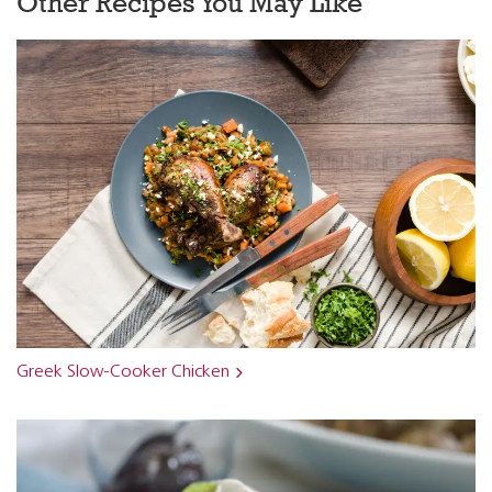
Other Recipes You May Like
Greek Slow-Cooker Chicken