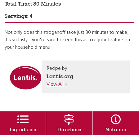
Total Time: 30 Minutes
Servings: 4
Not only does this stroganoff take just 30 minutes to make,
it's so tasty - you're sure to keep this as a regular feature on
your household menu.
Recipe by
Lentils.org
View All
Ingredients
Directions
Nutrition