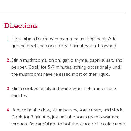
Directions
Heat oil in a Dutch oven over medium-high heat. Add
ground beef and cook for 5-7 minutes until browned.
Stir in mushrooms, onion, garlic, thyme, paprika, salt, and
pepper. Cook for 5-7 minutes, stirring occasionally, until
the mushrooms have released most of their liquid.
Stir in cooked lentils and white wine. Let simmer for 3
minutes.
Reduce heat to low, stir in parsley, sour cream, and stock.
Cook for 3 minutes, just until the sour cream is warmed
through. Be careful not to boil the sauce or it could curdle.