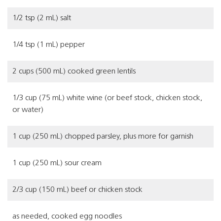
1/2 tsp (2 mL) salt
1/4 tsp (1 mL) pepper
2 cups (500 mL) cooked green lentils
1/3 cup (75 mL) white wine (or beef stock, chicken stock,
or water)
1 cup (250 mL) chopped parsley, plus more for garnish
1 cup (250 mL) sour cream
2/3 cup (150 mL) beef or chicken stock
as needed, cooked egg noodles