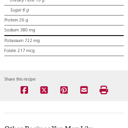
Dietary Fibre 10 g
Sugar 6 g
Protein 26 g
Sodium 380 mg
Potassium 722 mg
Folate 217 mcg
Share this recipe