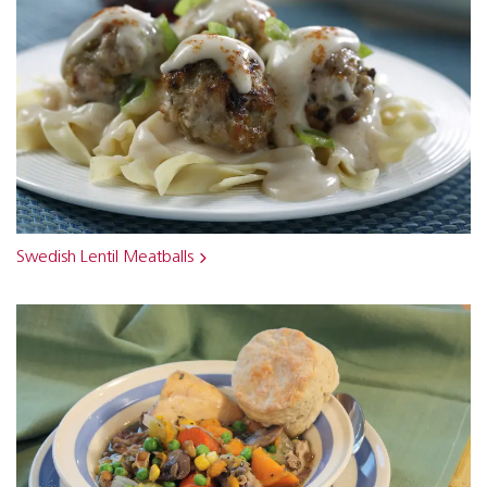
Swedish Lentil Meatballs