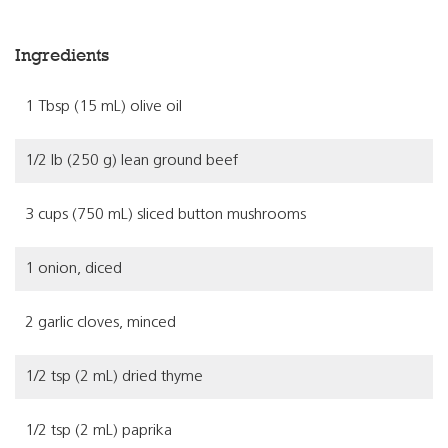
Ingredients
1 Tbsp (15 mL) olive oil
1/2 lb (250 g) lean ground beef
3 cups (750 mL) sliced button mushrooms
1 onion, diced
2 garlic cloves, minced
1/2 tsp (2 mL) dried thyme
1/2 tsp (2 mL) paprika