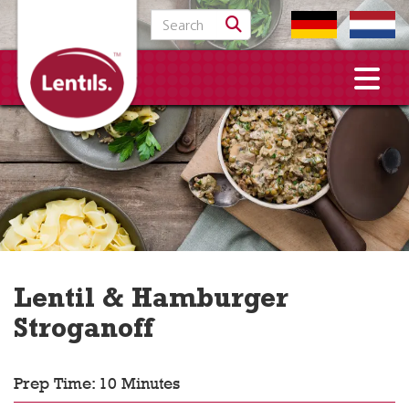
Search for:
Lentil & Hamburger
Stroganoff
Prep Time: 10 Minutes