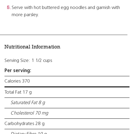
Serve with hot buttered egg noodles and garnish with
more parsley.
Nutritional Information
Serving Size: 1 1/2 cups
Per serving:
Calories 370
Total Fat 17 g
Saturated Fat 8 g
Cholesterol 70 mg
Carbohydrates 28 g