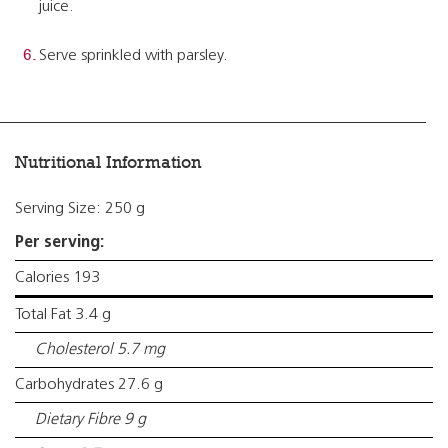
juice.
Serve sprinkled with parsley.
Nutritional Information
Serving Size: 250 g
Per serving:
Calories 193
Total Fat 3.4 g
Cholesterol 5.7 mg
Carbohydrates 27.6 g
Dietary Fibre 9 g