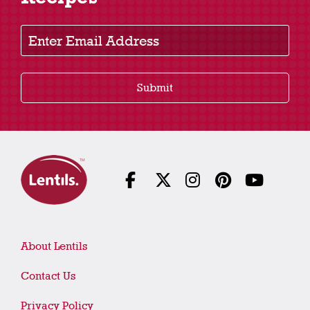
Recipes
Enter Email Address
Submit
About Lentils
Contact Us
Privacy Policy