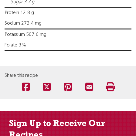
Sugar 3.7 g
Protein 12.8 g
Sodium 273.4 mg
Potassium 507.6 mg
Folate 3%
Share this recipe
Sign Up to Receive Our