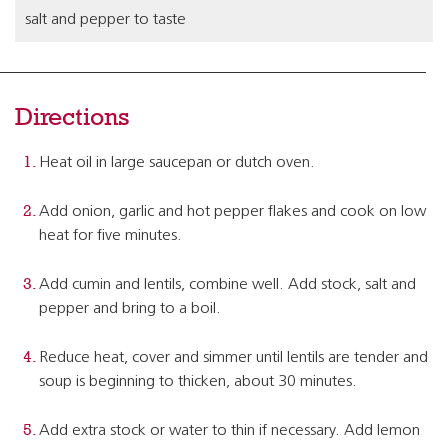
salt and pepper to taste
Directions
Heat oil in large saucepan or dutch oven.
Add onion, garlic and hot pepper flakes and cook on low
heat for five minutes.
Add cumin and lentils, combine well. Add stock, salt and
pepper and bring to a boil.
Reduce heat, cover and simmer until lentils are tender and
soup is beginning to thicken, about 30 minutes.
Add extra stock or water to thin if necessary. Add lemon