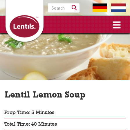
Search for:
Lentil Lemon Soup
Prep Time: 5 Minutes
Total Time: 40 Minutes