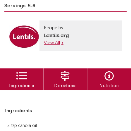
Servings: 5-6
Recipe by
Lentils.org
View All
Ingredients
Directions
Nutrition
Ingredients
2 tsp canola oil