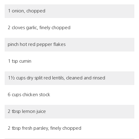
1 onion, chopped
2 cloves garlic, finely chopped
pinch hot red pepper flakes
1 tsp cumin
1½ cups dry split red lentils, cleaned and rinsed
6 cups chicken stock
2 tbsp lemon juice
2 tbsp fresh parsley, finely chopped