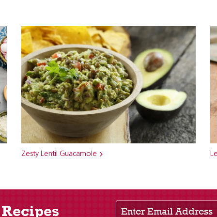
Zesty Lentil Guacamole
Le
Enter Email Address
 Recipes