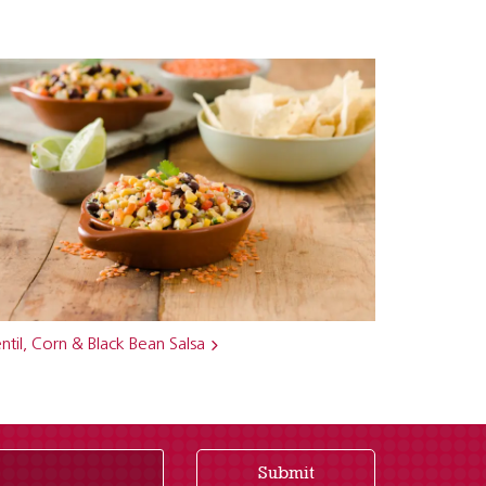
ntil, Corn & Black Bean Salsa
Submit