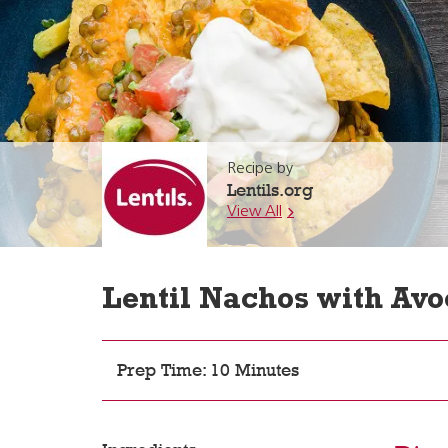
Recipe by
Lentils.org
View All
Lentil Nachos with Avo
Prep Time: 10 Minutes