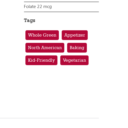
Folate 22 mcg
Tags
Whole Green
Appetizer
North American
Baking
Kid-Friendly
Vegetarian