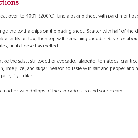
ctions
eat oven to 400˚F (200˚C). Line a baking sheet with parchment pa
nge the tortilla chips on the baking sheet. Scatter with half of the 
nkle lentils on top, then top with remaining cheddar. Bake for abou
tes, until cheese has melted.
ake the salsa, stir together avocado, jalapeño, tomatoes, cilantro,
n, lime juice, and sugar. Season to taste with salt and pepper and
juice, if you like.
e nachos with dollops of the avocado salsa and sour cream.