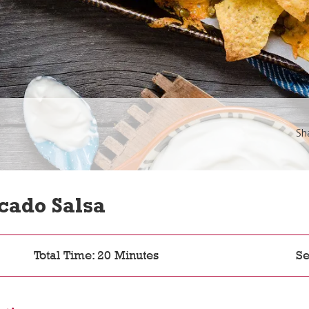
Sh
cado Salsa
Total Time: 20 Minutes
Se