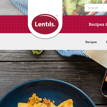
Search for:
Recipes 
Recipes