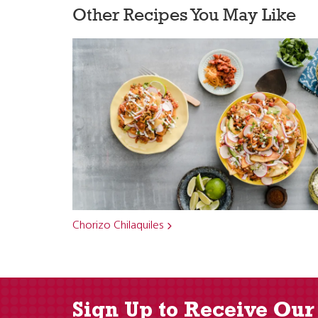
Other Recipes You May Like
Chorizo Chilaquiles
Sign Up to Receive Our