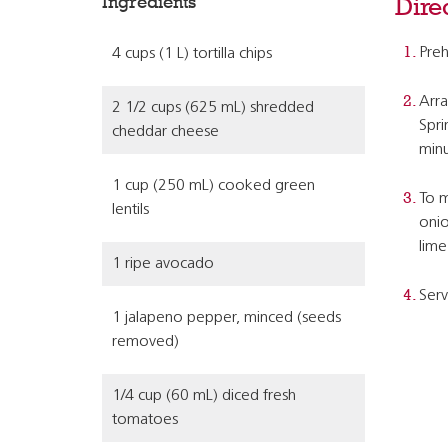
Ingredients
Dire
Preh
4 cups (1 L) tortilla chips
Arra
2 1/2 cups (625 mL) shredded
Spri
cheddar cheese
minu
1 cup (250 mL) cooked green
To m
lentils
onio
lime 
1 ripe avocado
Serv
1 jalapeno pepper, minced (seeds
removed)
1/4 cup (60 mL) diced fresh
tomatoes