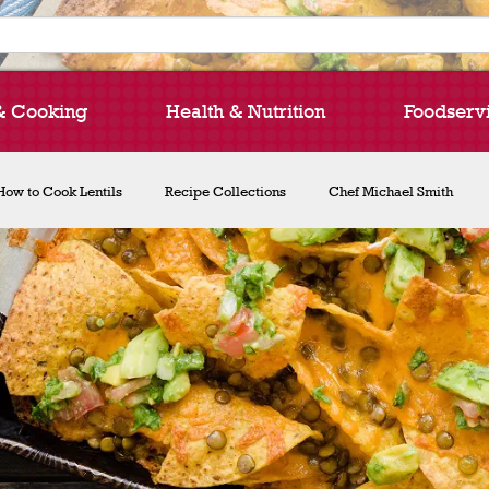
& Cooking
Health & Nutrition
Foodserv
How to Cook Lentils
Recipe Collections
Chef Michael Smith