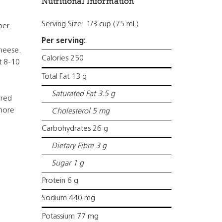
Nutritional Information
Serving Size: 1/3 cup (75 mL)
per.
Per serving:
cheese.
Calories 250
t 8-10
Total Fat 13 g
Saturated Fat 3.5 g
 red
 more
Cholesterol 5 mg
Carbohydrates 26 g
Dietary Fibre 3 g
Sugar 1 g
Protein 6 g
Sodium 440 mg
Potassium 77 mg