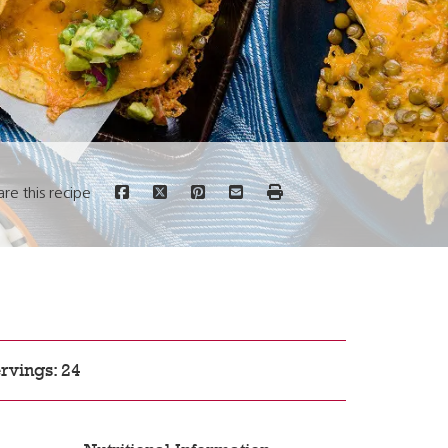
are this recipe
rvings: 24