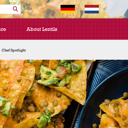
ice
About Lentils
Chef Spotlight