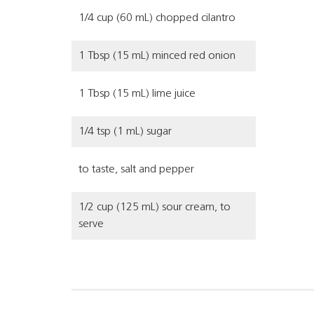
1/4 cup (60 mL) chopped cilantro
1 Tbsp (15 mL) minced red onion
1 Tbsp (15 mL) lime juice
1/4 tsp (1 mL) sugar
to taste, salt and pepper
1/2 cup (125 mL) sour cream, to
serve