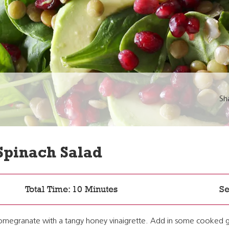
Sh
Spinach Salad
Total Time: 10 Minutes
Se
 pomegranate with a tangy honey vinaigrette. Add in some cooked g