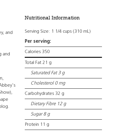
Nutritional Information
Serving Size: 1 1/4 cups (310 mL)
ey, and
Per serving:
Calories 350
ng and
Total Fat 21 g
Saturated Fat 3 g
n,
Cholesterol 0 mg
 Abbey's
 Show),
Carbohydrates 32 g
Shape
Dietary Fibre 12 g
blog.
Sugar 8 g
Protein 11 g