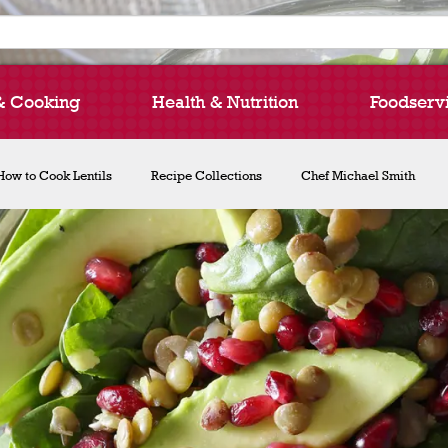
& Cooking
Health & Nutrition
Foodserv
How to Cook Lentils
Recipe Collections
Chef Michael Smith