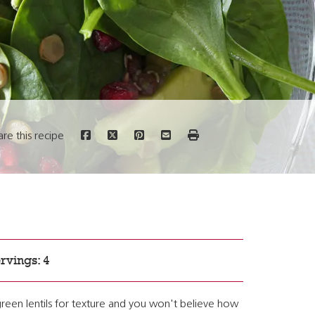
are this recipe
rvings: 4
reen lentils for texture and you won't believe how