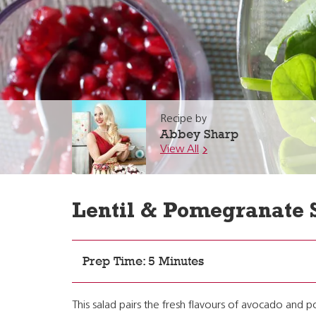
Recipe by
Abbey Sharp
View All
Lentil & Pomegranate 
Prep Time: 5 Minutes
This salad pairs the fresh flavours of avocado and