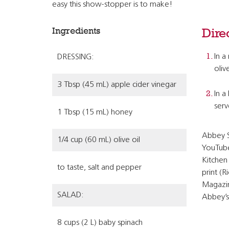
easy this show-stopper is to make!
Ingredients
Dire
In a
DRESSING:
oliv
3 Tbsp (45 mL) apple cider vinegar
In a
serv
1 Tbsp (15 mL) honey
Abbey S
1/4 cup (60 mL) olive oil
YouTube
Kitchen 
to taste, salt and pepper
print (
Magazin
SALAD:
Abbey’s
8 cups (2 L) baby spinach