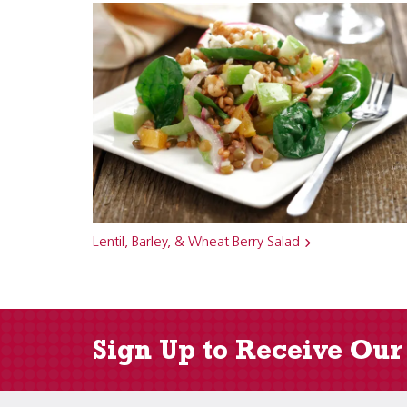
Lentil, Barley, & Wheat Berry Salad
Sign Up to Receive Our