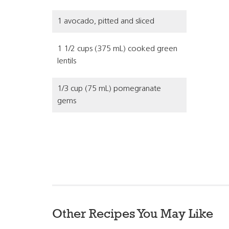
1 avocado, pitted and sliced
1 1/2 cups (375 mL) cooked green
lentils
1/3 cup (75 mL) pomegranate
gems
Other Recipes You May Like