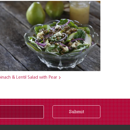
inach & Lentil Salad with Pear
Submit