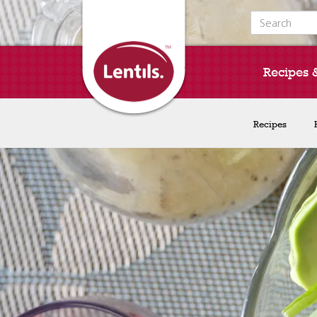
Search for:
Recipes 
Recipes