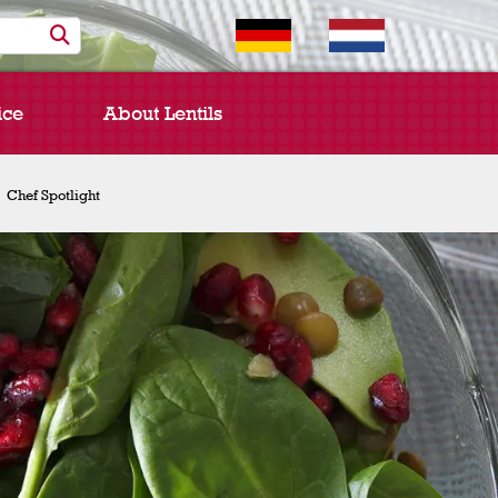
ice
About Lentils
Chef Spotlight