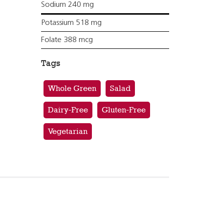
Sodium 240 mg
Potassium 518 mg
Folate 388 mcg
Tags
Whole Green
Salad
Dairy-Free
Gluten-Free
Vegetarian