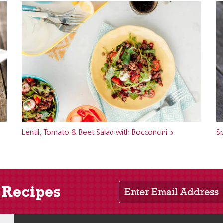
Lentil, Tomato & Beet Salad with Bocconcini
Sp
Enter Email Address
 Recipes