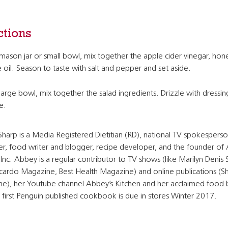
ctions
 mason jar or small bowl, mix together the apple cider vinegar, hon
e oil. Season to taste with salt and pepper and set aside.
 large bowl, mix together the salad ingredients. Drizzle with dressi
e.
harp is a Media Registered Dietitian (RD), national TV spokesperso
r, food writer and blogger, recipe developer, and the founder of
Inc. Abbey is a regular contributor to TV shows (like Marilyn Denis
Ricardo Magazine, Best Health Magazine) and online publications (
e), her Youtube channel Abbey’s Kitchen and her acclaimed food 
 first Penguin published cookbook is due in stores Winter 2017.