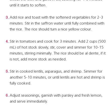
until it starts to soften.
Add rice and toast with the softened vegetables for 2-3
minutes. Stir in the saffron water until fully combined with
the rice. The rice should turn a nice yellow colour.
Stir in tomatoes and cook for 3 minutes. Add 2 cups (500
mL) of hot stock slowly, stir, cover and simmer for 10-15
minutes, stirring minimally. The rice should be al dente, if it
is not, add more stock as needed.
Stir in cooked lentils, asparagus, and shrimp. Simmer for
another 5-10 minutes, or until lentils are hot and shrimp is
fully cooked.
Adjust seasonings, garnish with parsley and fresh lemon,
and serve immediately.