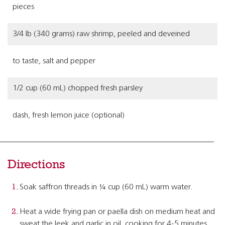
pieces
3/4 lb (340 grams) raw shrimp, peeled and deveined
to taste, salt and pepper
1/2 cup (60 mL) chopped fresh parsley
dash, fresh lemon juice (optional)
Directions
Soak saffron threads in ¼ cup (60 mL) warm water.
Heat a wide frying pan or paella dish on medium heat and
sweat the leek and garlic in oil, cooking for 4-5 minutes