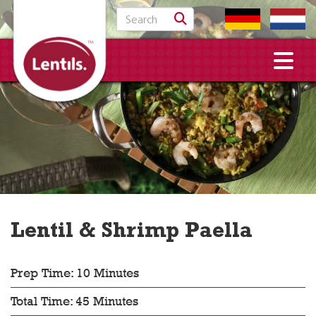
Search for:
Lentil & Shrimp Paella
Prep Time: 10 Minutes
Total Time: 45 Minutes