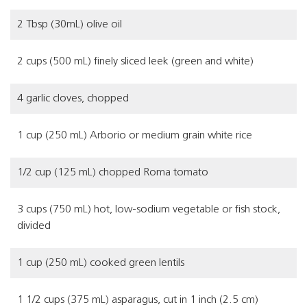
2 Tbsp (30mL) olive oil
2 cups (500 mL) finely sliced leek (green and white)
4 garlic cloves, chopped
1 cup (250 mL) Arborio or medium grain white rice
1/2 cup (125 mL) chopped Roma tomato
3 cups (750 mL) hot, low-sodium vegetable or fish stock,
divided
1 cup (250 mL) cooked green lentils
1 1/2 cups (375 mL) asparagus, cut in 1 inch (2.5 cm)