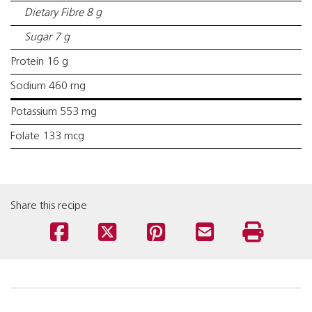
Dietary Fibre 8 g
Sugar 7 g
Protein 16 g
Sodium 460 mg
Potassium 553 mg
Folate 133 mcg
Share this recipe