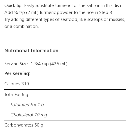
Quick tip: Easily substitute turmeric for the saffron in this dish.
Add ¼ tsp (2 mL) turmeric powder to the rice in Step 3.
Try adding different types of seafood, like scallops or mussels,
or a combination.
Nutritional Information
Serving Size: 1 3/4 cup (425 mL)
Per serving:
Calories 310
Total Fat 6 g
Saturated Fat 1 g
Cholesterol 70 mg
Carbohydrates 50 g