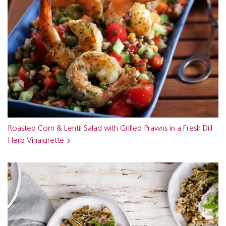
Roasted Corn & Lentil Salad with Grilled Prawns in a Fresh Dill
Herb Vinaigrette