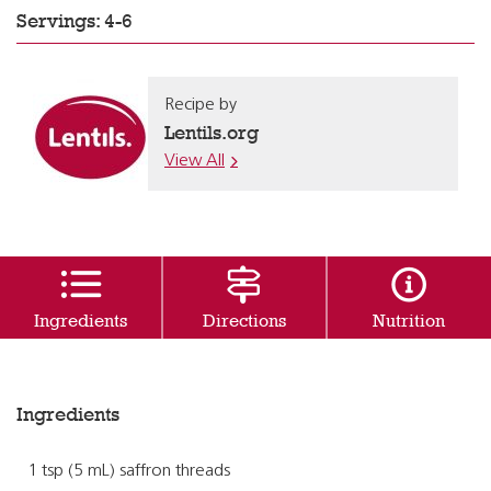
Servings: 4-6
Recipe by
Lentils.org
View All
Ingredients
Directions
Nutrition
Ingredients
1 tsp (5 mL) saffron threads