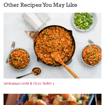
Other Recipes You May Like
Jambalaya Lentil & Orzo Skillet