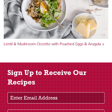
Lentil & Mushroom Orzotto with Poached Eggs & Arugula
Sign Up to Receive Our
Recipes
Enter Email Address