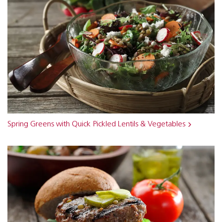
Spring Greens with Quick Pickled Lentils & Vegetables