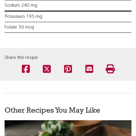
Sodium 240 mg
Potassium 195 mg
Folate 50 mcg
Share this recipe
Other Recipes You May Like