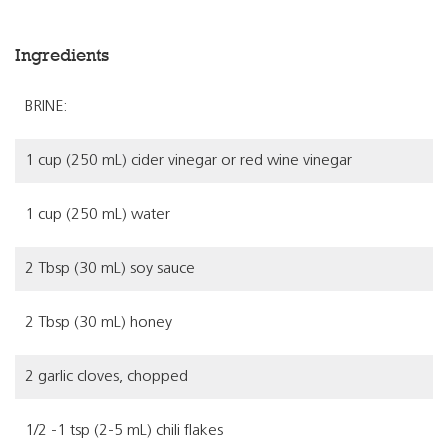
Ingredients
BRINE:
1 cup (250 mL) cider vinegar or red wine vinegar
1 cup (250 mL) water
2 Tbsp (30 mL) soy sauce
2 Tbsp (30 mL) honey
2 garlic cloves, chopped
1/2 -1 tsp (2-5 mL) chili flakes