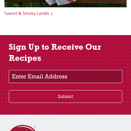
Sweet & Smoky Lentils
Sign Up to Receive Our
Recipes
Enter Email Address
Submit