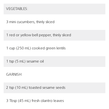
VEGETABLES:
3 mini cucumbers, thinly sliced
1 red or yellow bell pepper, thinly sliced
1 cup (250 mL) cooked green lentils
1 tsp (5 mL) sesame oil
GARNISH:
2 tsp (10 mL) toasted sesame seeds
3 Tbsp (45 mL) fresh cilantro leaves