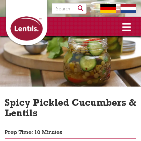
Search for:
Spicy Pickled Cucumbers &
Lentils
Prep Time: 10 Minutes