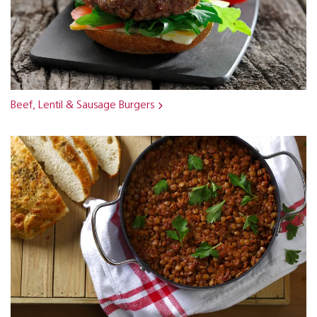
Beef, Lentil & Sausage Burgers