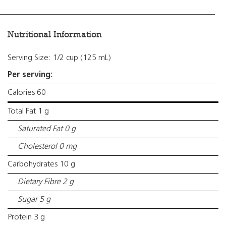
Nutritional Information
Serving Size: 1/2 cup (125 mL)
Per serving:
Calories 60
Total Fat 1 g
Saturated Fat 0 g
Cholesterol 0 mg
Carbohydrates 10 g
Dietary Fibre 2 g
Sugar 5 g
Protein 3 g