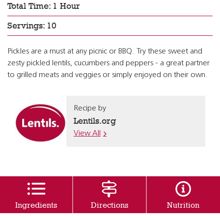
Total Time: 1 Hour
Servings: 10
Pickles are a must at any picnic or BBQ. Try these sweet and
zesty pickled lentils, cucumbers and peppers - a great partner
to grilled meats and veggies or simply enjoyed on their own.
Recipe by
Lentils.org
View All
Ingredients
Directions
Nutrition