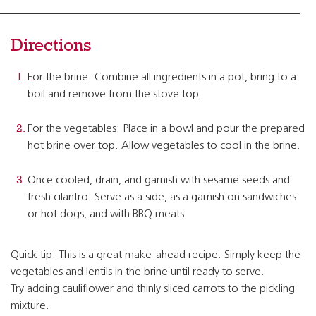
Directions
For the brine: Combine all ingredients in a pot, bring to a
boil and remove from the stove top.
For the vegetables: Place in a bowl and pour the prepared
hot brine over top. Allow vegetables to cool in the brine.
Once cooled, drain, and garnish with sesame seeds and
fresh cilantro. Serve as a side, as a garnish on sandwiches
or hot dogs, and with BBQ meats.
Quick tip: This is a great make-ahead recipe. Simply keep the
vegetables and lentils in the brine until ready to serve.
Try adding cauliflower and thinly sliced carrots to the pickling
mixture.