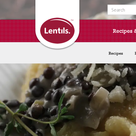
Search for:
Recipes 
Recipes