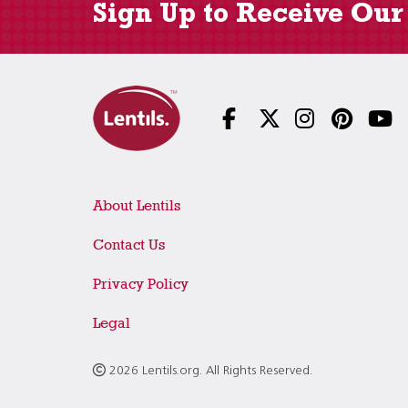
Sign Up to Receive Our
About Lentils
Contact Us
Privacy Policy
Legal
2026 Lentils.org. All Rights Reserved.