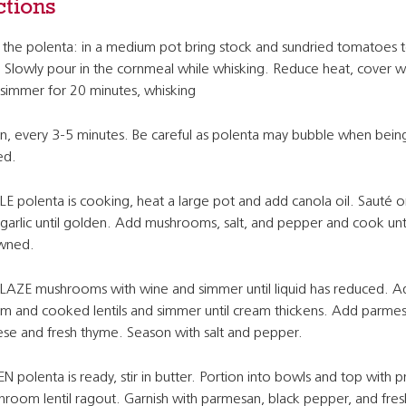
ctions
the polenta: in a medium pot bring stock and sundried tomatoes t
. Slowly pour in the cornmeal while whisking. Reduce heat, cover wit
simmer for 20 minutes, whisking
n, every 3-5 minutes. Be careful as polenta may bubble when bein
ed.
E polenta is cooking, heat a large pot and add canola oil. Sauté o
garlic until golden. Add mushrooms, salt, and pepper and cook unti
wned.
AZE mushrooms with wine and simmer until liquid has reduced. A
m and cooked lentils and simmer until cream thickens. Add parme
se and fresh thyme. Season with salt and pepper.
 polenta is ready, stir in butter. Portion into bowls and top with 
room lentil ragout. Garnish with parmesan, black pepper, and fre