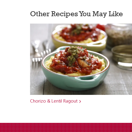
Other Recipes You May Like
Chorizo & Lentil Ragout