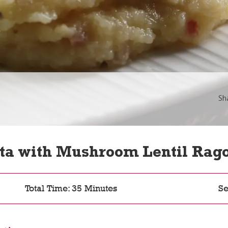
Sh
ta with Mushroom Lentil Rag
Total Time: 35 Minutes
Se