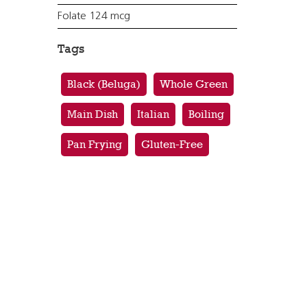
Folate 124 mcg
Tags
Black (Beluga)
Whole Green
Main Dish
Italian
Boiling
Pan Frying
Gluten-Free