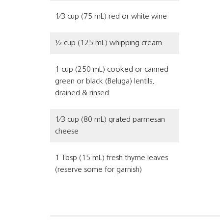
1⁄3 cup (75 mL) red or white wine
½ cup (125 mL) whipping cream
1 cup (250 mL) cooked or canned
green or black (Beluga) lentils,
drained & rinsed
1⁄3 cup (80 mL) grated parmesan
cheese
1 Tbsp (15 mL) fresh thyme leaves
(reserve some for garnish)