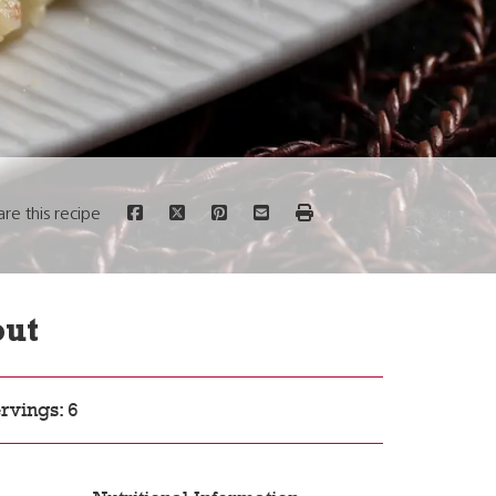
are this recipe
out
rvings: 6