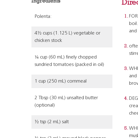
Ingredients
Dire
FOR 
Polenta:
boil
and 
4½ cups (1.125 L) vegetable or
chicken stock
ofte
stirr
¼ cup (60 mL) finely chopped
sundried tomatoes (packed in oil)
WHIL
and 
1 cup (250 mL) cornmeal
bro
2 Tbsp (30 mL) unsalted butter
DEGL
(optional)
crea
chee
½ tsp (2 mL) salt
WHEN
mush