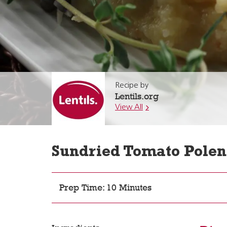
Recipe by
Lentils.org
View All
Sundried Tomato Polen
Prep Time: 10 Minutes