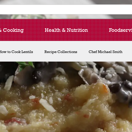
& Cooking
Health & Nutrition
Foodserv
How to Cook Lentils
Recipe Collections
Chef Michael Smith