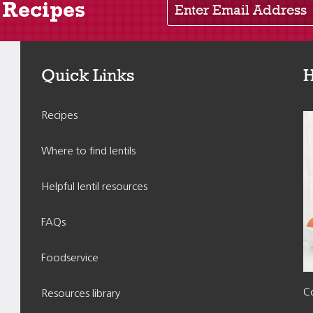
 Recipes
Quick Links
H
Recipes
Where to find lentils
Helpful lentil resources
FAQs
Foodservice
Co
Resources library