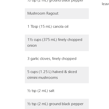
½ tsp (2 mL) ground black pepper
leav
Mushroom Ragout:
1 Tbsp (15 mL) canola oil
1½ cups (375 mL) finely chopped
onion
3 garlic cloves, finely chopped
5 cups (1.25 L) halved & sliced
crimini mushrooms
½ tsp (2 mL) salt
½ tsp (2 mL) ground black pepper