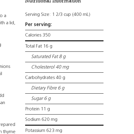
Nutritional Information
Serving Size: 1 2/3 cup (400 mL)
o a
h a lid,
Per serving:
Calories 350
g
Total Fat 16 g
Saturated Fat 8 g
nions
Cholesterol 40 mg
l
Carbohydrates 40 g
Dietary Fibre 6 g
dd
Sugar 6 g
san
Protein 11 g
Sodium 620 mg
prepared
Potassium 623 mg
sh thyme