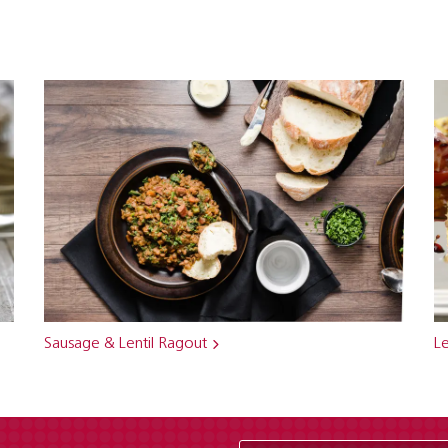
Sausage & Lentil Ragout
Le
Enter Email Address