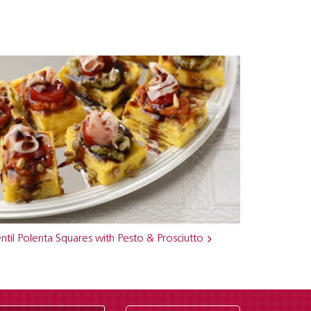
ntil Polenta Squares with Pesto & Prosciutto