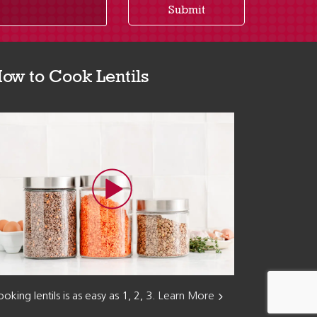
Submit
ow to Cook Lentils
oking lentils is as easy as 1, 2, 3.
Learn More