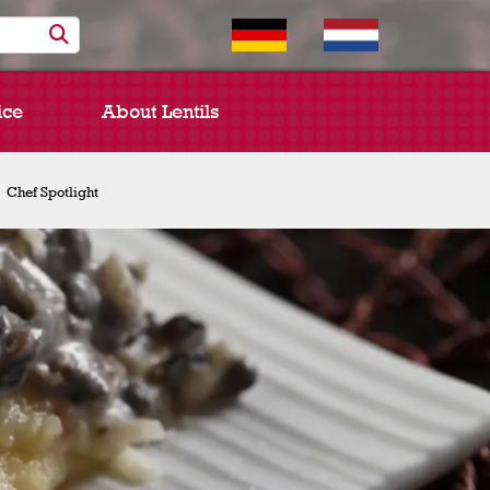
ice
About Lentils
Chef Spotlight