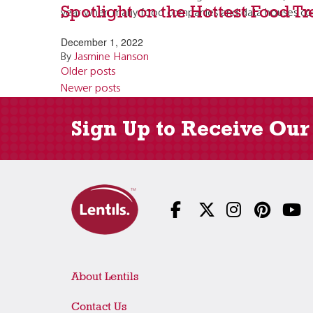
Spotlight on the Hottest Food T
year when many food companies and data houses come
December 1, 2022
By
Jasmine Hanson
Posts
Older posts
navigation
Newer posts
Sign Up to Receive Our
About Lentils
Contact Us