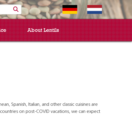
ice
About Lentils
, Spanish, Italian, and other classic cuisines are
an countries on post-COVID vacations, we can expect