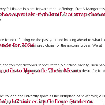
y fall flavors in plant-forward menu offerings, Pret A Manger th
hes a protein-rich lentil hot wrap that 
ap is already overperforming based on volume, confirming a consume
t
und reflecting on the past year and looking ahead to what is on t
rends for 2024
 out with their trend predictions for the upcoming year. We at
d top-tier customer service of the old-school variety: linen napki
Lentils to Upgrade Their Menus
g global tastes, personal dietary preferences, and a desire for food 
 college and university space as the birthplace of new flavor, cui
lobal Cuisines by College Students
ing global flavors and cuisines more than any other before them, c