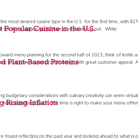
 the most desired cuisine type in the U.S. for the first time, with 
 Popular Cuisine in the U.S.
sire for more unique global flavors when dining out. While
toward menu planning for the second half of 2023, think of lentils as
d Plant-Based Proteins
whole food plant-based protein dishes with great customer appeal. 
ng budgetary considerations with culinary creativity can seem virtua
 Rising Inflation
hile amplifying flavor. The time is right to make your menu offerings
und reflecting on the past year and looking ahead to what is on t