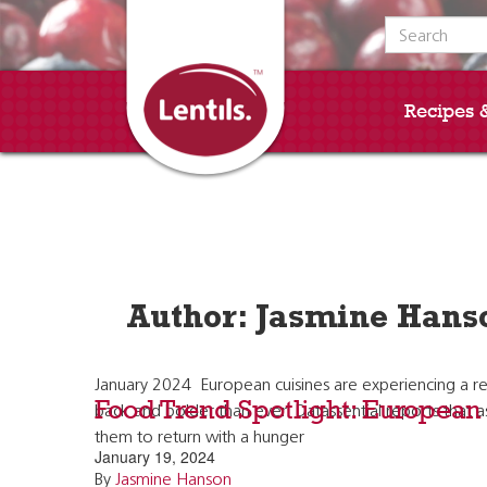
Search for:
Recipes 
Author:
Jasmine Hans
January 2024 European cuisines are experiencing a res
Food Trend Spotlight: European
back and bolder than ever. Datassential reports that 
them to return with a hunger
January 19, 2024
By
Jasmine Hanson