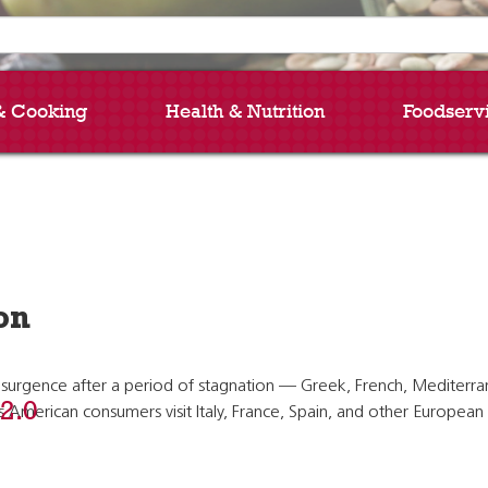
& Cooking
Health & Nutrition
Foodserv
on
urgence after a period of stagnation — Greek, French, Mediterranean
 2.0
as American consumers visit Italy, France, Spain, and other Europe