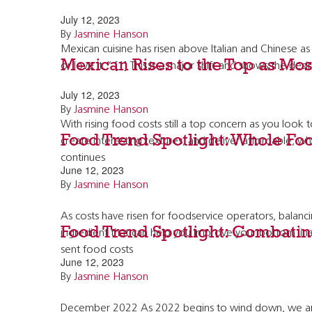
July 12, 2023
By
Jasmine Hanson
Mexican cuisine has risen above Italian and Chinese as
Mexican Rises to the Top as Most
or love it.” [1] This is a major shift and shows the de
July 12, 2023
By
Jasmine Hanson
With rising food costs still a top concern as you look 
Food Trend Spotlight: Whole Foo
create interesting textures, and deliver affordable, 
continues
June 12, 2023
By
Jasmine Hanson
As costs have risen for foodservice operators, balanci
Food Trend Spotlight: Combating
ingredient that can help you improve your bottom line w
sent food costs
June 12, 2023
By
Jasmine Hanson
December 2022 As 2022 begins to wind down, we are fo