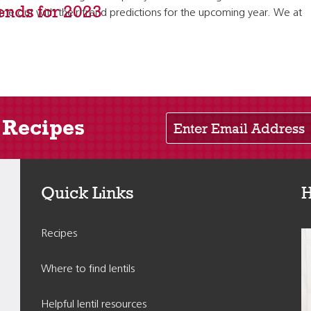
rends for 2023
 out with their trend predictions for the upcoming year. We at
Enter Email Address
 Recipes
Quick Links
H
Recipes
Where to find lentils
Helpful lentil resources