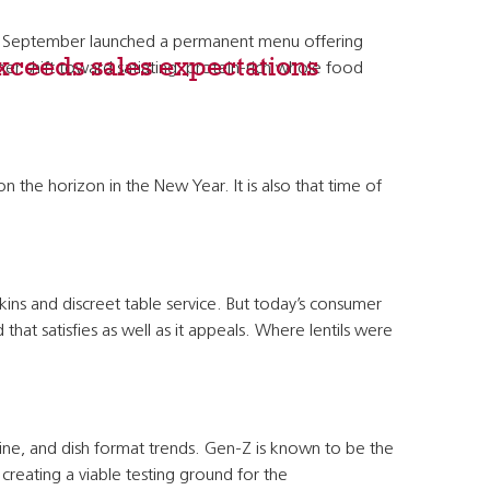
is September launched a permanent menu offering
exceeds sales expectations
r shift toward satiating, protein-rich whole food
he horizon in the New Year. It is also that time of
ns and discreet table service. But today’s consumer
that satisfies as well as it appeals. Where lentils were
sine, and dish format trends. Gen-Z is known to be the
reating a viable testing ground for the