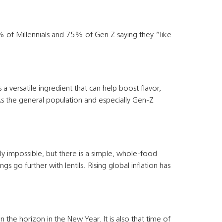
82% of Millennials and 75% of Gen Z saying they “like
 a versatile ingredient that can help boost flavor,
As the general population and especially Gen-Z
lly impossible, but there is a simple, whole-food
 go further with lentils. Rising global inflation has
he horizon in the New Year. It is also that time of