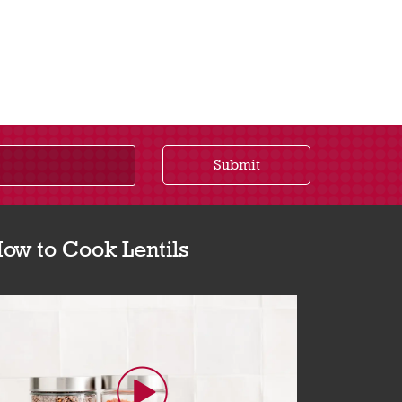
Submit
ow to Cook Lentils