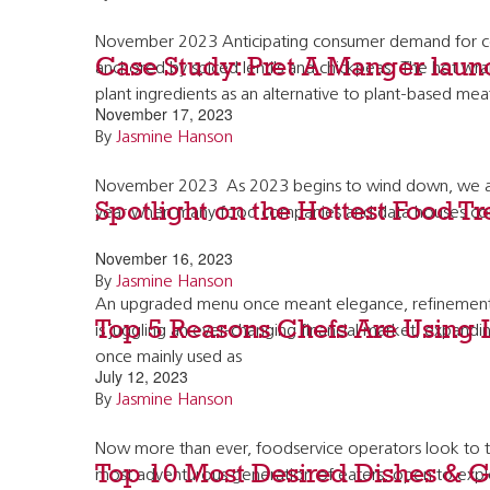
November 2023 Anticipating consumer demand for coz
Case Study: Pret A Manger launc
anchored by spiced lentils and chickpeas. The hot wr
plant ingredients as an alternative to plant-based mea
November 17, 2023
By
Jasmine Hanson
November 2023 As 2023 begins to wind down, we are fo
Spotlight on the Hottest Food T
year when many food companies and data houses come
November 16, 2023
By
Jasmine Hanson
An upgraded menu once meant elegance, refinement, an
Top 5 Reasons Chefs Are Using 
is juggling an ever-changing financial market, expandin
once mainly used as
July 12, 2023
By
Jasmine Hanson
Now more than ever, foodservice operators look to the
Top 10 Most Desired Dishes & G
most adventurous generation of eaters, open to explor