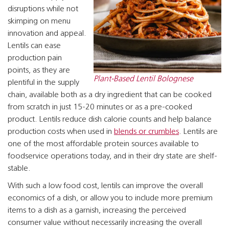
disruptions while not
skimping on menu
innovation and appeal.
Lentils can ease
production pain
points, as they are
Plant-Based Lentil Bolognese
plentiful in the supply
chain, available both as a dry ingredient that can be cooked
from scratch in just 15-20 minutes or as a pre-cooked
product. Lentils reduce dish calorie counts and help balance
production costs when used in
blends or crumbles
. Lentils are
one of the most affordable protein sources available to
foodservice operations today, and in their dry state are shelf-
stable.
With such a low food cost, lentils can improve the overall
economics of a dish, or allow you to include more premium
items to a dish as a garnish, increasing the perceived
consumer value without necessarily increasing the overall