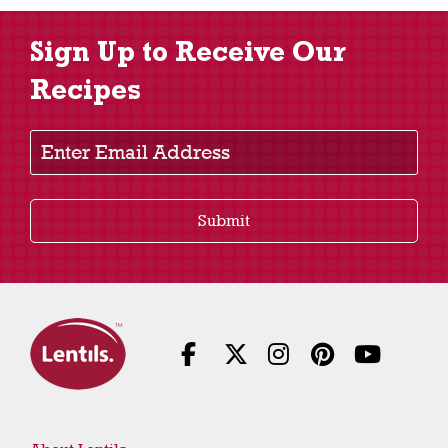
Sign Up to Receive Our
Recipes
Enter Email Address
Submit