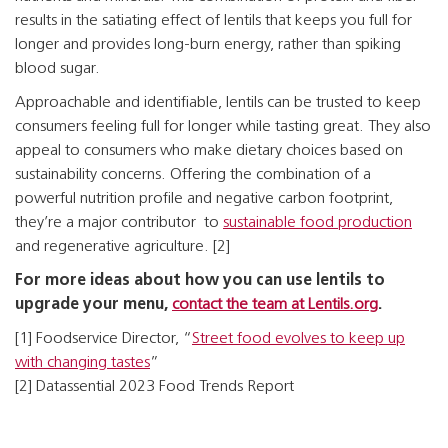
results in the satiating effect of lentils that keeps you full for
longer and provides long-burn energy, rather than spiking
blood sugar.
Approachable and identifiable, lentils can be trusted to keep
consumers feeling full for longer while tasting great. They also
appeal to consumers who make dietary choices based on
sustainability concerns. Offering the combination of a
powerful nutrition profile and negative carbon footprint,
they’re a major contributor to
sustainable food production
and regenerative agriculture. [2]
For more ideas about how you can use lentils to
upgrade your menu,
contact the team at Lentils.org
.
[1] Foodservice Director, “
Street food evolves to keep up
with changing tastes
”
[2] Datassential 2023 Food Trends Report