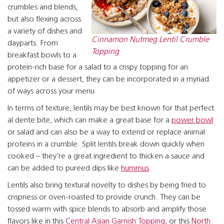
crumbles and blends,
but also flexing across
a variety of dishes and
Cinnamon Nutmeg Lentil Crumble
dayparts. From
Topping
breakfast bowls to a
protein-rich base for a salad to a crispy topping for an
appetizer or a dessert, they can be incorporated in a myriad
of ways across your menu.
In terms of texture, lentils may be best known for that perfect
al dente bite, which can make a great base for a
power bowl
or salad and can also be a way to extend or replace animal
proteins in a crumble. Split lentils break down quickly when
cooked – they’re a great ingredient to thicken a sauce and
can be added to pureed dips like
hummus
.
Lentils also bring textural novelty to dishes by being fried to
crispness or oven-roasted to provide crunch. They can be
tossed warm with spice blends to absorb and amplify those
flavors like in this
Central Asian Garnish Topping
, or this
North