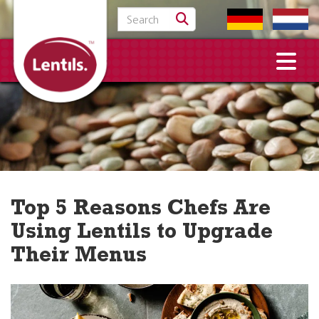
Search for:
Top 5 Reasons Chefs Are
Using Lentils to Upgrade
Their Menus