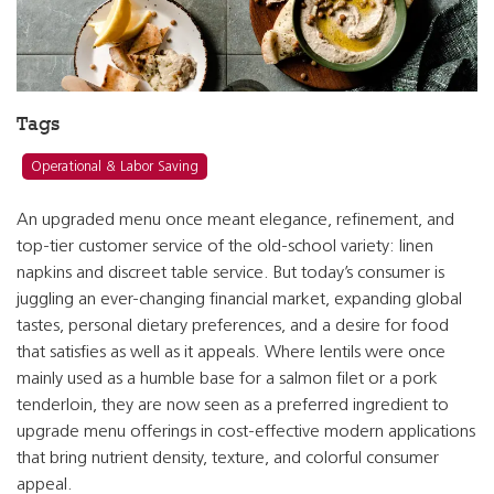
Tags
Operational & Labor Saving
An upgraded menu once meant elegance, refinement, and
top-tier customer service of the old-school variety: linen
napkins and discreet table service. But today’s consumer is
juggling an ever-changing financial market, expanding global
tastes, personal dietary preferences, and a desire for food
that satisfies as well as it appeals. Where lentils were once
mainly used as a humble base for a salmon filet or a pork
tenderloin, they are now seen as a preferred ingredient to
upgrade menu offerings in cost-effective modern applications
that bring nutrient density, texture, and colorful consumer
appeal.