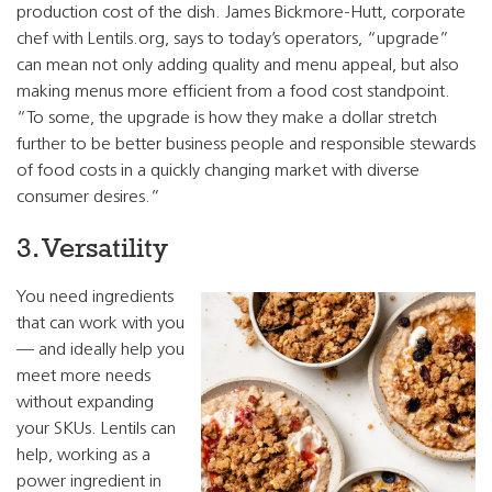
production cost of the dish. James Bickmore-Hutt, corporate
chef with Lentils.org, says to today’s operators, “upgrade”
can mean not only adding quality and menu appeal, but also
making menus more efficient from a food cost standpoint.
“To some, the upgrade is how they make a dollar stretch
further to be better business people and responsible stewards
of food costs in a quickly changing market with diverse
consumer desires.”
3. Versatility
You need ingredients
that can work with you
— and ideally help you
meet more needs
without expanding
your SKUs. Lentils can
help, working as a
power ingredient in