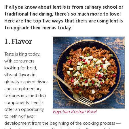
If all you know about lentils is from culinary school or
traditional fine dining, there’s so much more to love!
Here are the top five ways that chefs are using lentils
to upgrade their menus today:
1. Flavor
Taste is king today,
with consumers
looking for bold,
vibrant flavors in
globally inspired dishes
and complimentary
textures in varied dish
components. Lentils
offer an opportunity
Egyptian Koshari Bowl
to rethink flavor
development from the beginning of the cooking process —