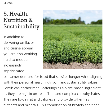
crave.
5. Health,
Nutrition &
Sustainability
In addition to
delivering on flavor
and cuisine appeal,
you are also working
hard to meet an
increasingly
sophisticated
consumer demand for food that satisfies hunger while aligning
with their personal health, nutrition, and sustainability values.
Lentils can anchor menu offerings as a plant-based ingredient,
as they are high in protein, fiber, and complex carbohydrates.
They are low in fat and calories and provide other key
nutrients and minerals. This combination of protein and fiber