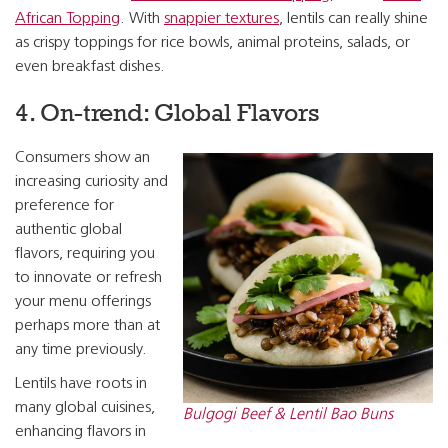
African Topping
. With
snappier textures
, lentils can really shine
as crispy toppings for rice bowls, animal proteins, salads, or
even breakfast dishes.
4. On-trend: Global Flavors
Consumers show an
increasing curiosity and
preference for
authentic global
flavors, requiring you
to innovate or refresh
your menu offerings
perhaps more than at
any time previously.
Lentils have roots in
many global cuisines,
Bulgogi Beef & Lentil Bao Buns
enhancing flavors in