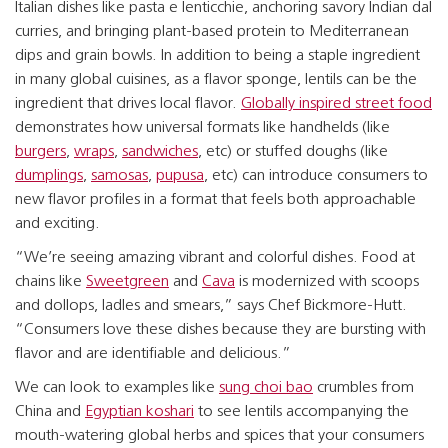
Italian dishes like pasta e lenticchie, anchoring savory Indian dal
curries, and bringing plant-based protein to Mediterranean
dips and grain bowls. In addition to being a staple ingredient
in many global cuisines, as a flavor sponge, lentils can be the
ingredient that drives local flavor.
Globally inspired street food
demonstrates how universal formats like handhelds (like
burgers
,
wraps
,
sandwiches
, etc) or stuffed doughs (like
dumplings
,
samosas
,
pupusa
, etc) can introduce consumers to
new flavor profiles in a format that feels both approachable
and exciting.
“We’re seeing amazing vibrant and colorful dishes. Food at
chains like
Sweetgreen
and
Cava
is modernized with scoops
and dollops, ladles and smears,” says Chef Bickmore-Hutt.
“Consumers love these dishes because they are bursting with
flavor and are identifiable and delicious.”
We can look to examples like
sung choi bao
crumbles from
China and
Egyptian koshari
to see lentils accompanying the
mouth-watering global herbs and spices that your consumers