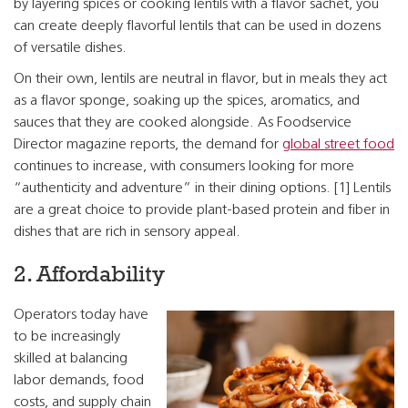
by layering spices or cooking lentils with a flavor sachet, you
can create deeply flavorful lentils that can be used in dozens
of versatile dishes.
On their own, lentils are neutral in flavor, but in meals they act
as a flavor sponge, soaking up the spices, aromatics, and
sauces that they are cooked alongside. As Foodservice
Director magazine reports, the demand for
global street food
continues to increase, with consumers looking for more
“authenticity and adventure” in their dining options. [1] Lentils
are a great choice to provide plant-based protein and fiber in
dishes that are rich in sensory appeal.
2. Affordability
Operators today have
to be increasingly
skilled at balancing
labor demands, food
costs, and supply chain