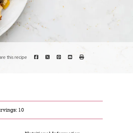
are this recipe
rvings: 10