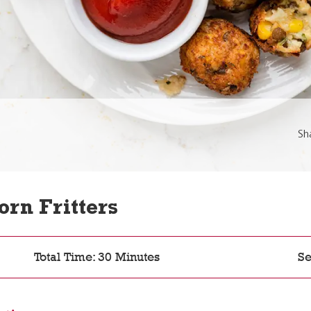
Sh
orn Fritters
Total Time: 30 Minutes
Se