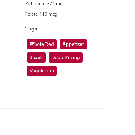
Potassium 321 mg
Folate 113 mcg
Tags
Whole Red
Appetizer
Snack
Deep-Frying
Vegetarian