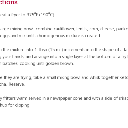
ctions
eat a fryer to 375⁰F (190⁰C).
 large mixing bowl, combine cauliflower, lentils, corn, cheese, panko
eggs and mix until a homogenous mixture is created.
 the mixture into 1 Tbsp (15 mL) increments into the shape of a ta
g your hands, and arrange into a single layer at the bottom of a fry
in batches, cooking until golden brown.
e they are frying, take a small mixing bowl and whisk together ket
acha. Reserve.
y fritters warm served in a newspaper cone and with a side of srira
hup for dipping.