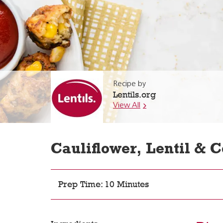
Recipe by
Lentils.org
View All
Cauliflower, Lentil & C
Prep Time: 10 Minutes