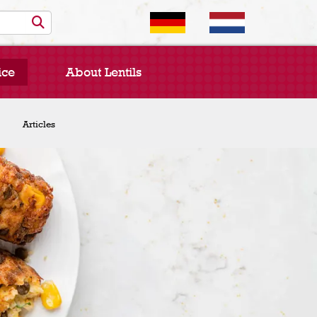
ice
About Lentils
Chef Spotlight
Articles