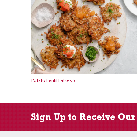
Potato Lentil Latkes
Sign Up to Receive Our