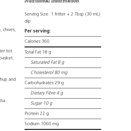
Nutritional Information
Serving Size: 1 fritter + 2 Tbsp (30 mL)
dip
, chives,
Per serving:
Calories 360
ter tot
Total Fat 18 g
 basket.
Saturated Fat 8 g
Cholesterol 80 mg
chup and
Carbohydrates 29 g
Dietary Fibre 4 g
cha
Sugar 10 g
Protein 22 g
Sodium 1060 mg