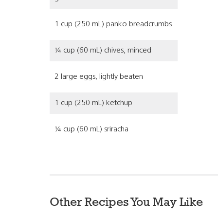
1 cup (250 mL) panko breadcrumbs
¼ cup (60 mL) chives, minced
2 large eggs, lightly beaten
1 cup (250 mL) ketchup
¼ cup (60 mL) sriracha
Other Recipes You May Like