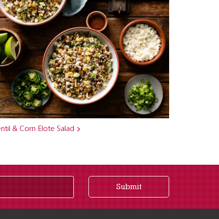
ntil & Corn Elote Salad
Submit