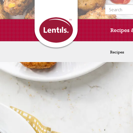
Search for:
Recipes 
Recipes
Recipes