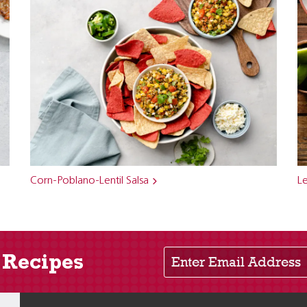
Corn-Poblano-Lentil Salsa
Le
Enter Email Address
 Recipes