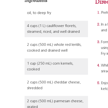
Ingredients
Dire
Preh
oil, to deep fry
In a
4 cups (1 L) cauliflower florets,
and 
steamed, riced, and well drained
Form
2 cups (500 mL) whole red lentils,
usin
cooked and drained well
Fry 
1 cup (250 mL) corn kernels,
Whil
cooked
srir
2 cups (500 mL) cheddar cheese,
Enjo
shredded
ketc
2 cups (500 mL) parmesan cheese,
grated