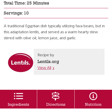
Total Time: 25 Minutes
Servings: 10
A traditional Egyptian dish typically utilizing fava beans, but in
this adaptation lentils, and served as a warm hearty stew
stirred with olive oil, lemon juice, and garlic.
Recipe by
Lentils.org
View All
Ingredients
Directions
Nutrition