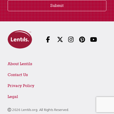
Submit
About Lentils
Contact Us
Privacy Policy
Legal
2026 Lentils.org. All Rights Reserved.