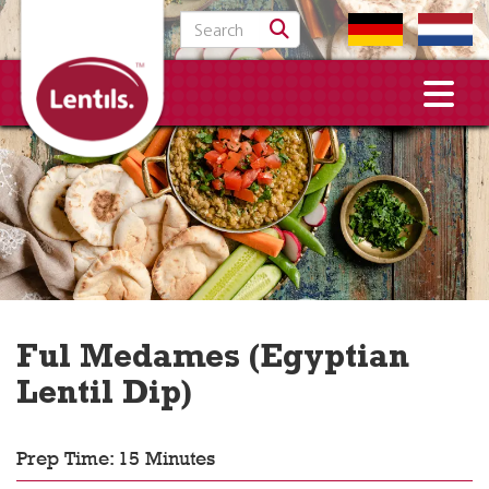
Search for:
Ful Medames (Egyptian
Lentil Dip)
Prep Time: 15 Minutes