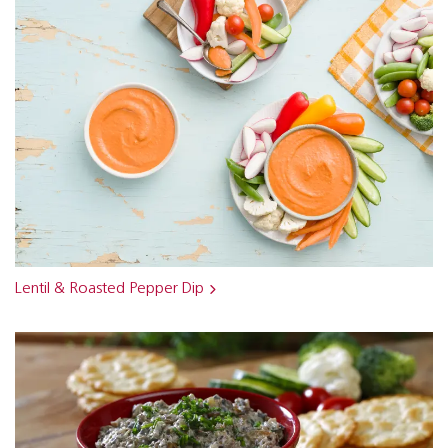
Lentil & Roasted Pepper Dip