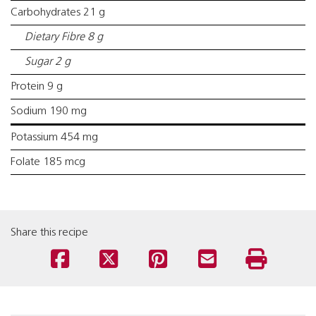
Carbohydrates 21 g
Dietary Fibre 8 g
Sugar 2 g
Protein 9 g
Sodium 190 mg
Potassium 454 mg
Folate 185 mcg
Share this recipe