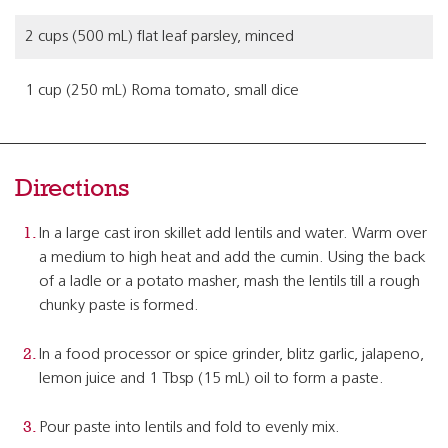
2 cups (500 mL) flat leaf parsley, minced
1 cup (250 mL) Roma tomato, small dice
Directions
In a large cast iron skillet add lentils and water. Warm over
a medium to high heat and add the cumin. Using the back
of a ladle or a potato masher, mash the lentils till a rough
chunky paste is formed.
In a food processor or spice grinder, blitz garlic, jalapeno,
lemon juice and 1 Tbsp (15 mL) oil to form a paste.
Pour paste into lentils and fold to evenly mix.