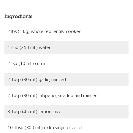
Ingredients
2 lbs (1 kg) whole red lentils, cooked
1 cup (250 mL) water
2 tsp (10 mL) cumin
2 Tbsp (30 mL) garlic, minced
2 Tbsp (30 mL) jalapeno, seeded and minced
3 Tbsp (45 mL) lemon juice
10 Tbsp (300 mL) extra virgin olive oil