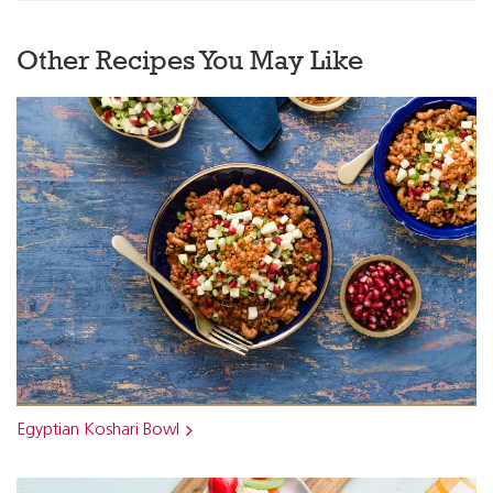
Other Recipes You May Like
Egyptian Koshari Bowl