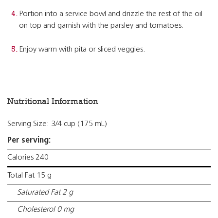
Portion into a service bowl and drizzle the rest of the oil
on top and garnish with the parsley and tomatoes.
Enjoy warm with pita or sliced veggies.
Nutritional Information
Serving Size: 3/4 cup (175 mL)
Per serving:
Calories 240
Total Fat 15 g
Saturated Fat 2 g
Cholesterol 0 mg