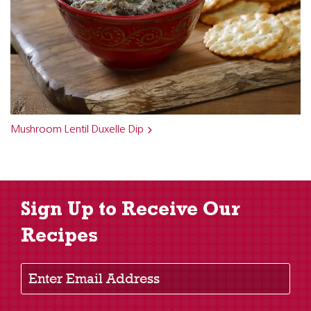
Mushroom Lentil Duxelle Dip
Sign Up to Receive Our
Recipes
Enter Email Address