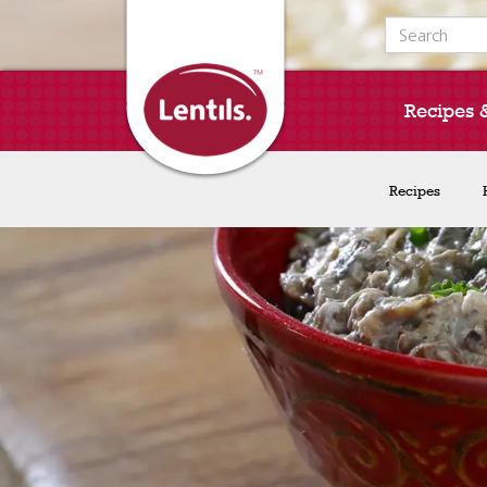
Search for:
Recipes 
Recipes