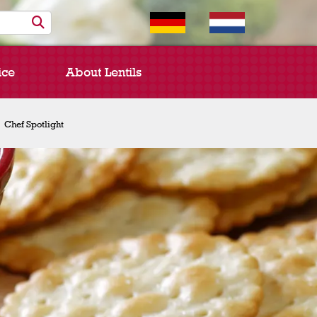
ice
About Lentils
Chef Spotlight