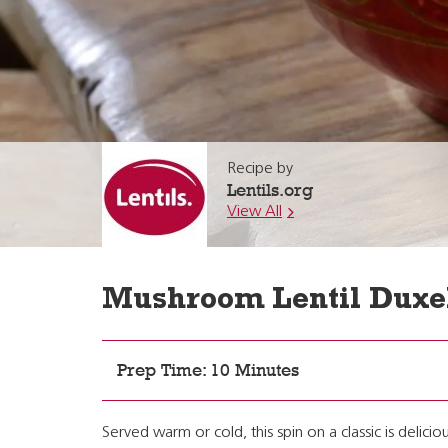
Recipe by
Lentils.org
View All
Mushroom Lentil Duxe
Prep Time: 10 Minutes
Served warm or cold, this spin on a classic is delic