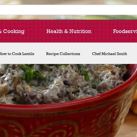
& Cooking
Health & Nutrition
Foodserv
How to Cook Lentils
Recipe Collections
Chef Michael Smith