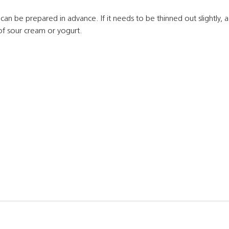
 can be prepared in advance. If it needs to be thinned out slightly, 
of sour cream or yogurt.