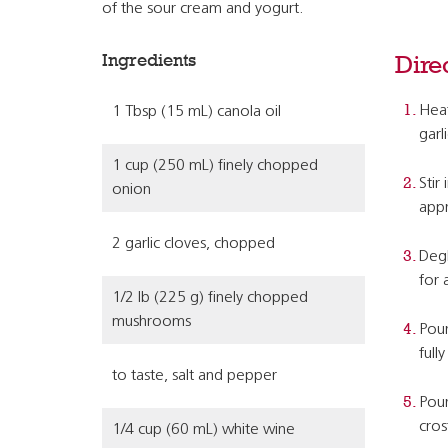
of the sour cream and yogurt.
Ingredients
Dire
Heat
1 Tbsp (15 mL) canola oil
garl
1 cup (250 mL) finely chopped
Stir
onion
appr
2 garlic cloves, chopped
Degl
for 
1/2 lb (225 g) finely chopped
mushrooms
Pour
full
to taste, salt and pepper
Pour
cros
1/4 cup (60 mL) white wine