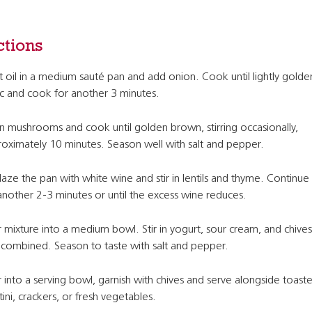
ctions
 oil in a medium sauté pan and add onion. Cook until lightly golde
ic and cook for another 3 minutes.
 in mushrooms and cook until golden brown, stirring occasionally,
oximately 10 minutes. Season well with salt and pepper.
aze the pan with white wine and stir in lentils and thyme. Continue
another 2-3 minutes or until the excess wine reduces.
 mixture into a medium bowl. Stir in yogurt, sour cream, and chives 
y combined. Season to taste with salt and pepper.
 into a serving bowl, garnish with chives and serve alongside toast
tini, crackers, or fresh vegetables.