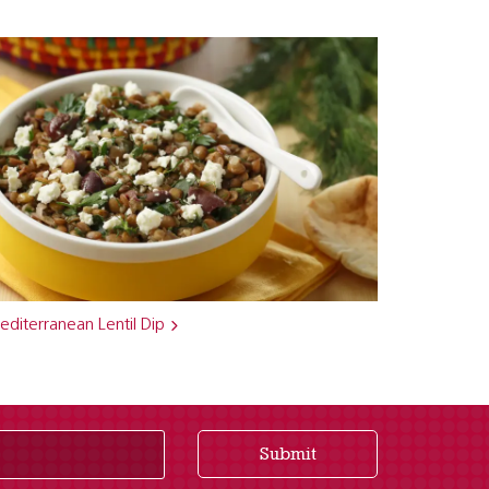
diterranean Lentil Dip
Submit