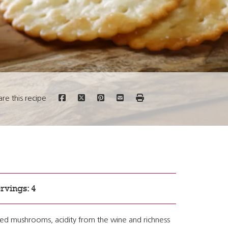
are this recipe
rvings: 4
utéed mushrooms, acidity from the wine and richness