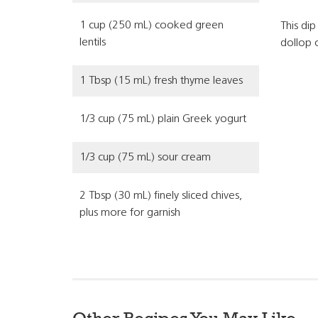
1 cup (250 mL) cooked green
This dip
lentils
dollop 
1 Tbsp (15 mL) fresh thyme leaves
1/3 cup (75 mL) plain Greek yogurt
1/3 cup (75 mL) sour cream
2 Tbsp (30 mL) finely sliced chives,
plus more for garnish