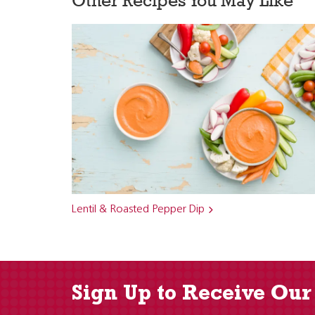
Other Recipes You May Like
Lentil & Roasted Pepper Dip
Sign Up to Receive Our