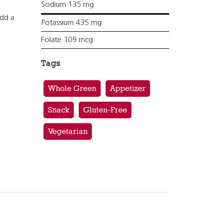
Sodium 135 mg
add a
Potassium 435 mg
Folate 109 mcg
Tags
Whole Green
Appetizer
Snack
Gluten-Free
Vegetarian