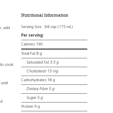
Nutritional Information
Serving Size: 3/4 cup (175 mL)
n, add
Per serving:
Calories 190
Total Fat 8 g
Saturated Fat 3.5 g
 to cook
Cholesterol 15 mg
Carbohydrates 18 g
until
Dietary Fibre 5 g
Sugar 5 g
ed
Protein 9 g