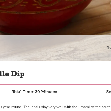
Sh
lle Dip
Total Time: 30 Minutes
Se
ious year-round. The lentils play very well with the umami of the sa