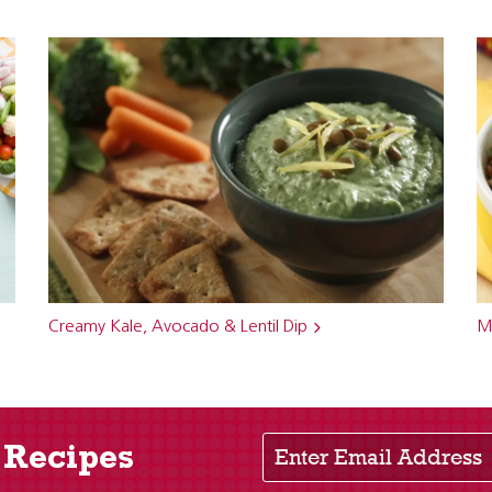
Creamy Kale, Avocado & Lentil Dip
Me
Enter Email Address
 Recipes