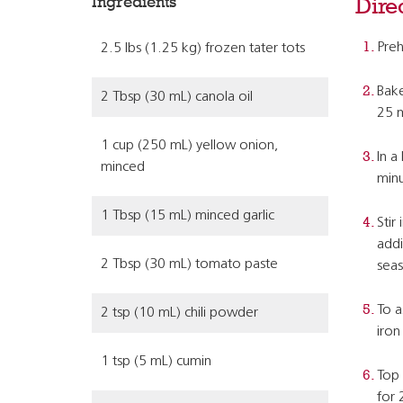
Ingredients
Dire
Preh
2.5 lbs (1.25 kg) frozen tater tots
Bake
2 Tbsp (30 mL) canola oil
25 m
1 cup (250 mL) yellow onion,
In a
minced
minu
1 Tbsp (15 mL) minced garlic
Stir
addi
2 Tbsp (30 mL) tomato paste
seas
To a
2 tsp (10 mL) chili powder
iron 
1 tsp (5 mL) cumin
Top 
for 