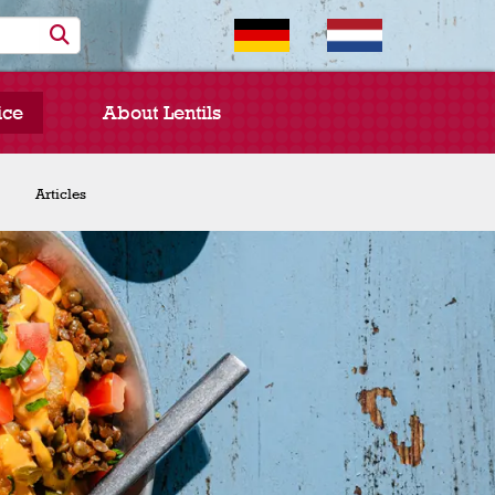
ice
About Lentils
Chef Spotlight
Articles