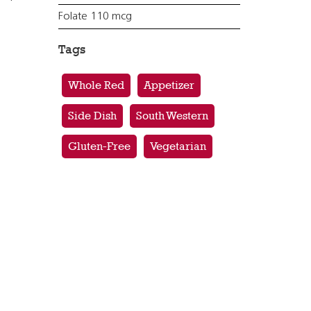
Folate 110 mcg
Tags
Whole Red
Appetizer
Side Dish
South Western
Gluten-Free
Vegetarian