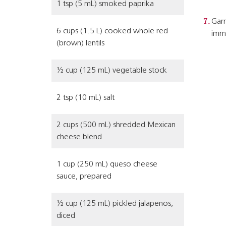
1 tsp (5 mL) smoked paprika
Garn
6 cups (1.5 L) cooked whole red
imme
(brown) lentils
½ cup (125 mL) vegetable stock
2 tsp (10 mL) salt
2 cups (500 mL) shredded Mexican
cheese blend
1 cup (250 mL) queso cheese
sauce, prepared
½ cup (125 mL) pickled jalapenos,
diced