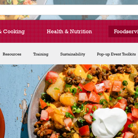
& Cooking
Health & Nutrition
Foodserv
How to Cook Lentils
Resources
Training
Recipe Collections
Sustainability
Chef Michael Smith
Pop-up Event Toolkits