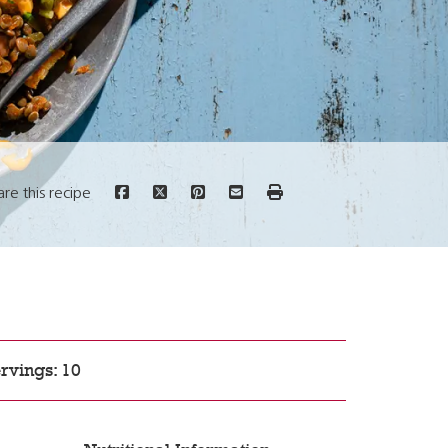
are this recipe
rvings: 10