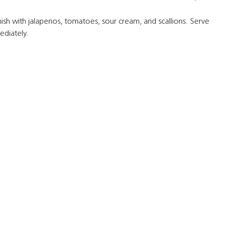
ish with jalapenos, tomatoes, sour cream, and scallions. Serve
diately.