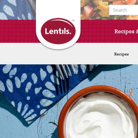
Search for:
Recipes 
Recipes
Recipes