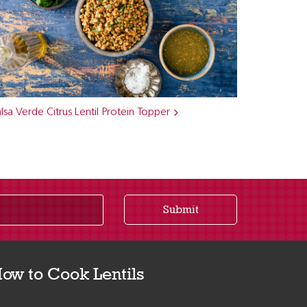
lsa Verde Citrus Lentil Protein Topper
Submit
ow to Cook Lentils