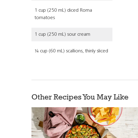
1 cup (250 mL) diced Roma
tomatoes
1 cup (250 mL) sour cream
¼ cup (60 mL) scallions, thinly sliced
Other Recipes You May Like