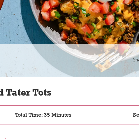
Sh
 Tater Tots
Total Time: 35 Minutes
Se