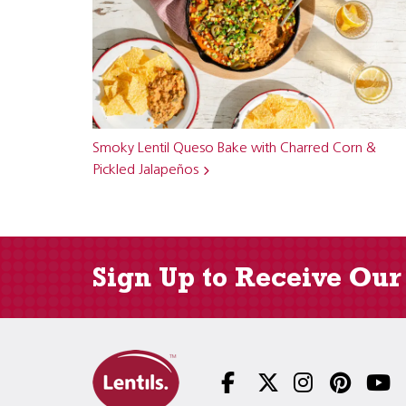
Smoky Lentil Queso Bake with Charred Corn &
Pickled Jalapeños
Sign Up to Receive Our