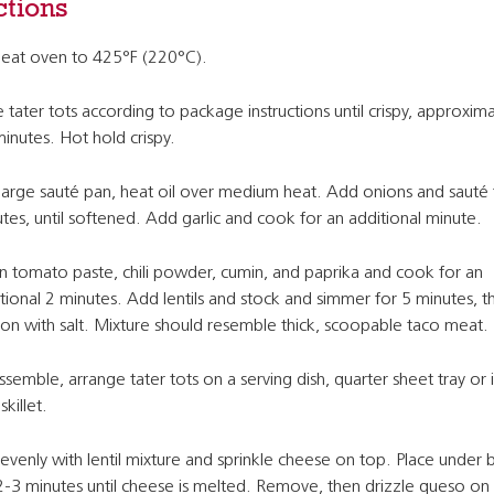
ctions
eat oven to 425°F (220°C).
 tater tots according to package instructions until crispy, approxim
inutes. Hot hold crispy.
 large sauté pan, heat oil over medium heat. Add onions and sauté 
tes, until softened. Add garlic and cook for an additional minute.
 in tomato paste, chili powder, cumin, and paprika and cook for an
tional 2 minutes. Add lentils and stock and simmer for 5 minutes, t
on with salt. Mixture should resemble thick, scoopable taco meat.
ssemble, arrange tater tots on a serving dish, quarter sheet tray or i
skillet.
evenly with lentil mixture and sprinkle cheese on top. Place under b
2-3 minutes until cheese is melted. Remove, then drizzle queso on