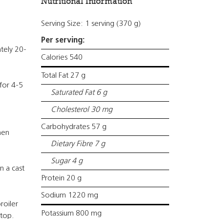
Nutritional Information
Serving Size: 1 serving (370 g)
Per serving:
ately 20-
Calories 540
Total Fat 27 g
for 4-5
Saturated Fat 6 g
Cholesterol 30 mg
Carbohydrates 57 g
hen
Dietary Fibre 7 g
Sugar 4 g
n a cast
Protein 20 g
Sodium 1220 mg
roiler
Potassium 800 mg
 top.