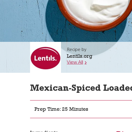
Recipe by
Lentils.org
View All
Mexican-Spiced Loaded
Prep Time: 25 Minutes