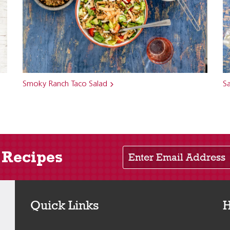
Smoky Ranch Taco Salad
Sa
Enter Email Address
 Recipes
Quick Links
H