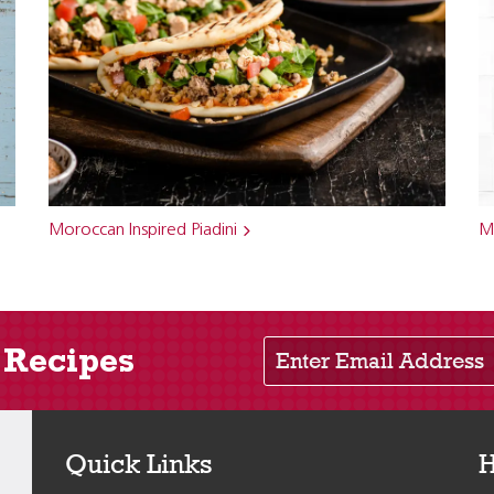
Moroccan Inspired Piadini
M
Enter Email Address
 Recipes
Quick Links
H