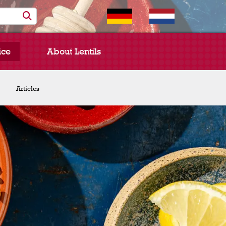
ice
About Lentils
Chef Spotlight
Articles