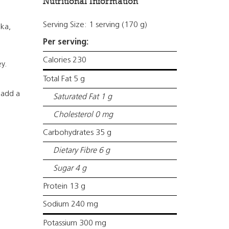
Nutritional Information
Serving Size: 1 serving (170 g)
ka,
Per serving:
Calories 230
ey.
Total Fat 5 g
 add a
Saturated Fat 1 g
Cholesterol 0 mg
Carbohydrates 35 g
Dietary Fibre 6 g
Sugar 4 g
Protein 13 g
Sodium 240 mg
Potassium 300 mg