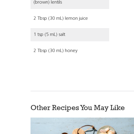
(brown) lentils
2 Tbsp (30 mL) lemon juice
1 tsp (5 mL) salt
2 Tbsp (30 mL) honey
Other Recipes You May Like