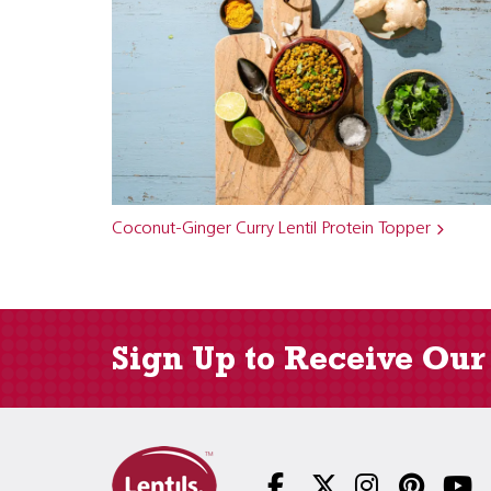
Coconut-Ginger Curry Lentil Protein Topper
Sign Up to Receive Our