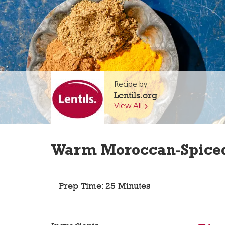
Recipe by
Lentils.org
View All
Warm Moroccan-Spiced 
Prep Time: 25 Minutes