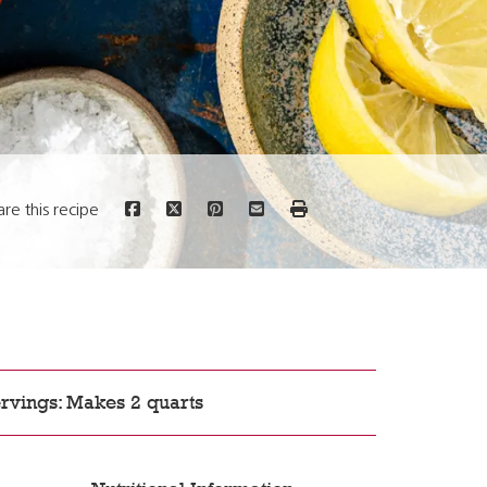
are this recipe
rvings: Makes 2 quarts