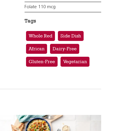
Folate 110 mcg
Tags
Whole Red
Side Dish
African
Dairy-Free
Gluten-Free
Vegetarian