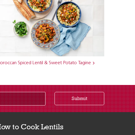
oroccan Spiced Lentil & Sweet Potato Tagine
Submit
ow to Cook Lentils