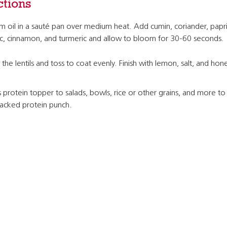
ctions
 oil in a sauté pan over medium heat. Add cumin, coriander, papri
ic, cinnamon, and turmeric and allow to bloom for 30-60 seconds.
the lentils and toss to coat evenly. Finish with lemon, salt, and hon
 protein topper to salads, bowls, rice or other grains, and more to
packed protein punch.