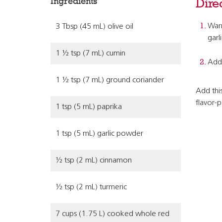
Ingredients
Dire
Warm
3 Tbsp (45 mL) olive oil
garl
1 ½ tsp (7 mL) cumin
Add 
1 ½ tsp (7 mL) ground coriander
Add this
flavor-
1 tsp (5 mL) paprika
1 tsp (5 mL) garlic powder
½ tsp (2 mL) cinnamon
½ tsp (2 mL) turmeric
7 cups (1.75 L) cooked whole red