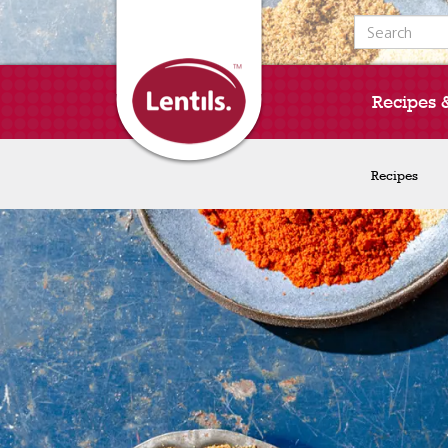
Search for:
Recipes 
Recipes
Recipes