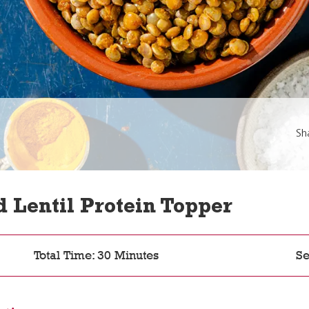
Sh
Lentil Protein Topper
Total Time: 30 Minutes
Se