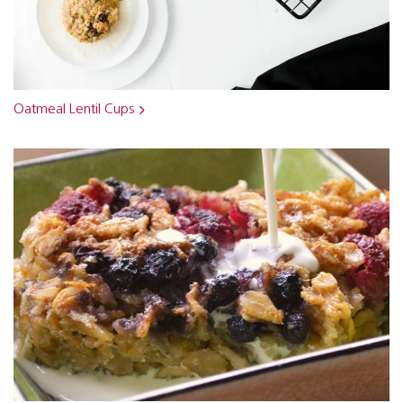
Oatmeal Lentil Cups