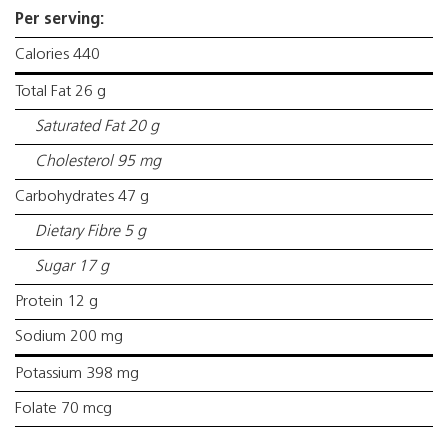
Per serving:
Calories 440
Total Fat 26 g
Saturated Fat 20 g
Cholesterol 95 mg
Carbohydrates 47 g
Dietary Fibre 5 g
Sugar 17 g
Protein 12 g
Sodium 200 mg
Potassium 398 mg
Folate 70 mcg