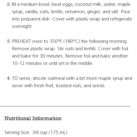
IN a medium bowl, beat eggs, coconut milk, water, maple
syrup, vanilla, oats, lentils, cinnamon, ginger, and salt. Pour
into prepared dish. Cover with plastic wrap and refrigerate
overnight.
PREHEAT oven to 350°F (180°C) the following morning.
Remove plastic wrap. Stir oats and lentils. Cover with foil
and bake for 30 minutes. Remove foil and bake another
10-12 minutes or until set in the middle.
TO serve, drizzle oatmeal with a bit more maple syrup and
serve with fresh fruit, toasted nuts, and seeds.
Nutritional Information
Serving Size: 3/4 cup (175 mL)