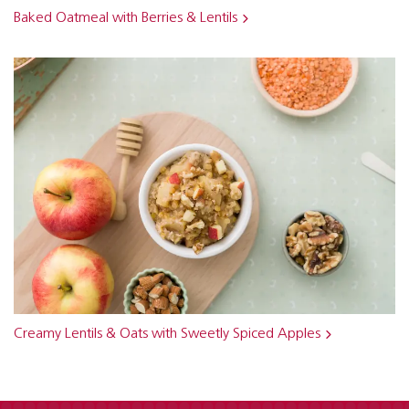
Baked Oatmeal with Berries & Lentils
Creamy Lentils & Oats with Sweetly Spiced Apples