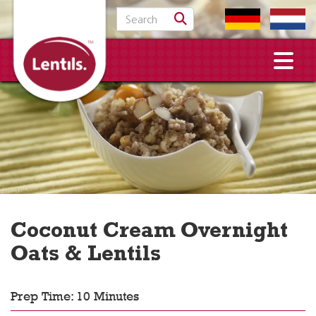
Search for:
Coconut Cream Overnight
Oats & Lentils
Prep Time: 10 Minutes