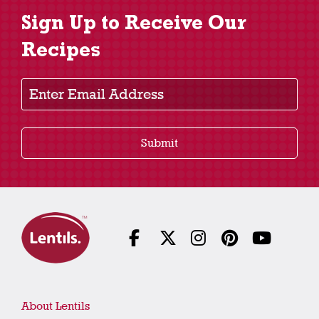
Sign Up to Receive Our
Recipes
Enter Email Address
Submit
About Lentils