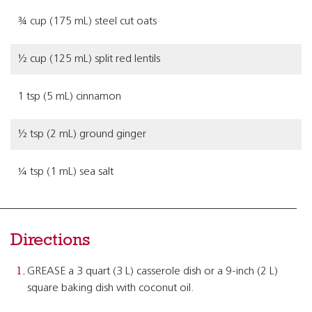
¾ cup (175 mL) steel cut oats
½ cup (125 mL) split red lentils
1 tsp (5 mL) cinnamon
½ tsp (2 mL) ground ginger
¼ tsp (1 mL) sea salt
Directions
GREASE a 3 quart (3 L) casserole dish or a 9-inch (2 L)
square baking dish with coconut oil.