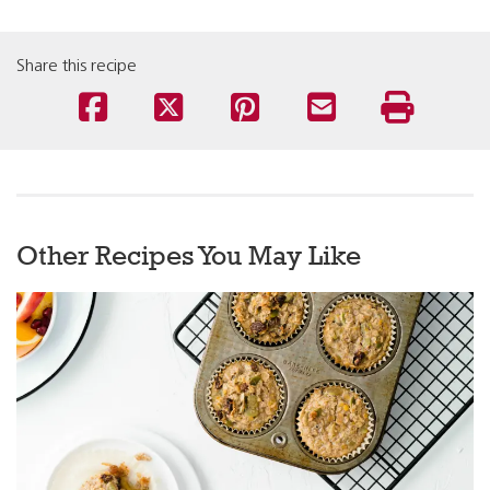
Share this recipe
Other Recipes You May Like