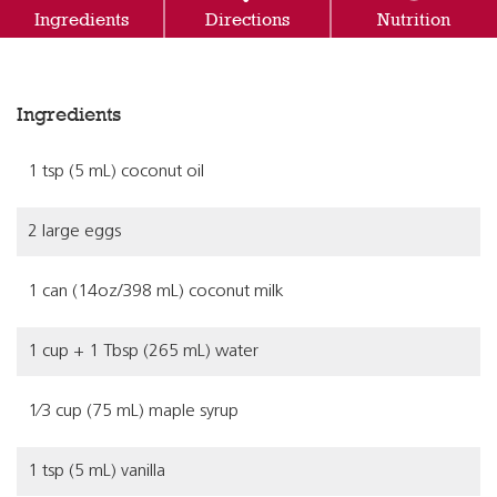
Ingredients
Directions
Nutrition
Ingredients
1 tsp (5 mL) coconut oil
2 large eggs
1 can (14oz/398 mL) coconut milk
1 cup + 1 Tbsp (265 mL) water
1⁄3 cup (75 mL) maple syrup
1 tsp (5 mL) vanilla