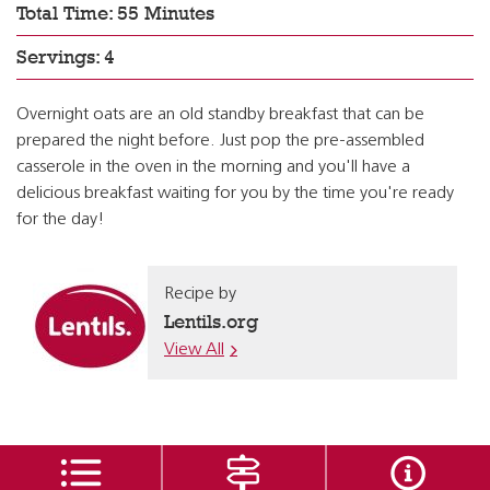
Total Time: 55 Minutes
Servings: 4
Overnight oats are an old standby breakfast that can be
prepared the night before. Just pop the pre-assembled
casserole in the oven in the morning and you'll have a
delicious breakfast waiting for you by the time you're ready
for the day!
Recipe by
Lentils.org
View All