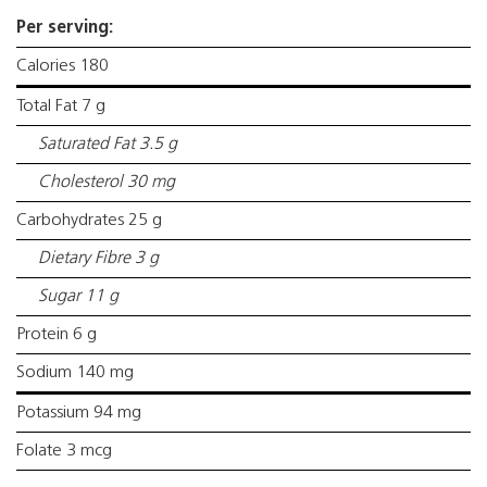
Per serving:
Calories 180
Total Fat 7 g
Saturated Fat 3.5 g
Cholesterol 30 mg
Carbohydrates 25 g
Dietary Fibre 3 g
Sugar 11 g
Protein 6 g
Sodium 140 mg
Potassium 94 mg
Folate 3 mcg