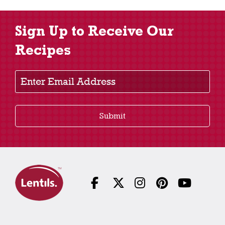
Sign Up to Receive Our
Recipes
Enter Email Address
Submit