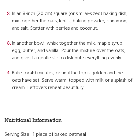
In an 8-inch (20 cm) square (or similar-sized) baking dish,
mix together the oats, lentils, baking powder, cinnamon,
and salt. Scatter with berries and coconut.
In another bowl, whisk together the milk, maple syrup,
egg, butter, and vanilla. Pour the mixture over the oats,
and give it a gentle stir to distribute everything evenly.
Bake for 40 minutes, or until the top is golden and the
oats have set. Serve warm, topped with milk or a splash of
cream. Leftovers reheat beautifully.
Nutritional Information
Serving Size: 1 piece of baked oatmeal