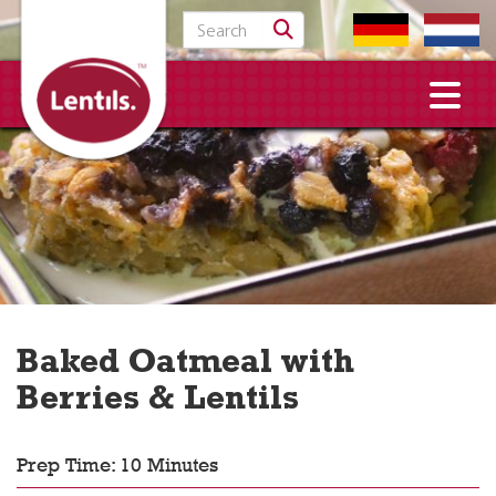
Search for:
Baked Oatmeal with
Berries & Lentils
Prep Time: 10 Minutes