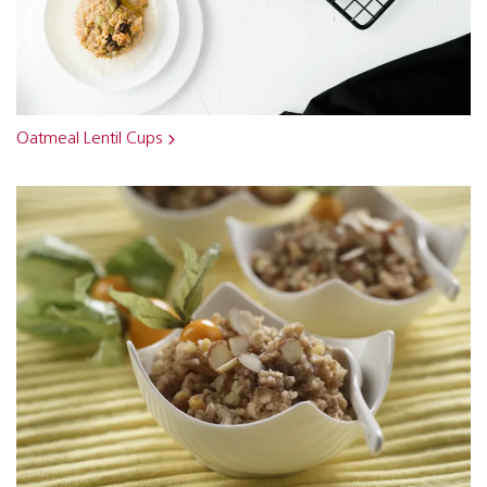
Oatmeal Lentil Cups