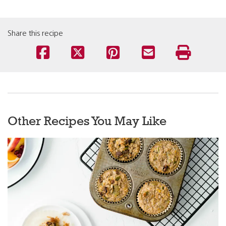
Share this recipe
Other Recipes You May Like