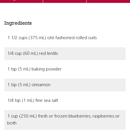
Ingredients
1 1/2 cups (375 mL) old-fashioned rolled oats
1/4 cup (60 mL) red lentils
1 tsp (5 mL) baking powder
1 tsp (5 mL) cinnamon
1/4 tsp (1 mL) fine sea salt
1 cup (250 mL) fresh or frozen blueberries, raspberries or
both