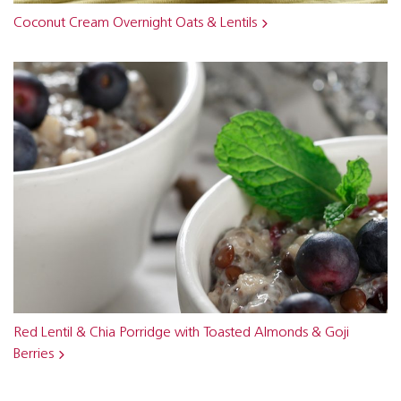
Coconut Cream Overnight Oats & Lentils
Red Lentil & Chia Porridge with Toasted Almonds & Goji
Berries