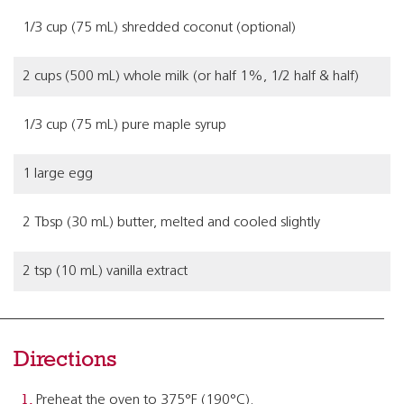
1/3 cup (75 mL) shredded coconut (optional)
2 cups (500 mL) whole milk (or half 1%, 1/2 half & half)
1/3 cup (75 mL) pure maple syrup
1 large egg
2 Tbsp (30 mL) butter, melted and cooled slightly
2 tsp (10 mL) vanilla extract
Directions
Preheat the oven to 375°F (190°C).