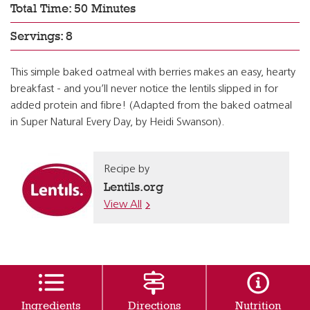
Total Time: 50 Minutes
Servings: 8
This simple baked oatmeal with berries makes an easy, hearty
breakfast - and you’ll never notice the lentils slipped in for
added protein and fibre! (Adapted from the baked oatmeal
in Super Natural Every Day, by Heidi Swanson).
Recipe by
Lentils.org
View All
Ingredients
Directions
Nutrition