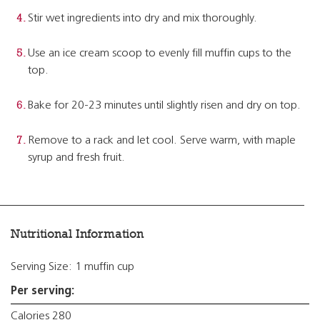
Stir wet ingredients into dry and mix thoroughly.
Use an ice cream scoop to evenly fill muffin cups to the
top.
Bake for 20-23 minutes until slightly risen and dry on top.
Remove to a rack and let cool. Serve warm, with maple
syrup and fresh fruit.
Nutritional Information
Serving Size: 1 muffin cup
Per serving:
Calories 280