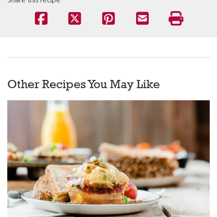
Share this recipe
Other Recipes You May Like