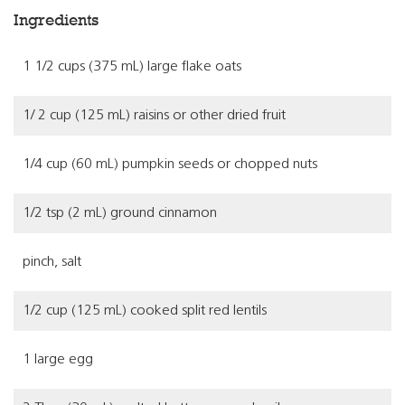
Ingredients
1 1/2 cups (375 mL) large flake oats
1/ 2 cup (125 mL) raisins or other dried fruit
1/4 cup (60 mL) pumpkin seeds or chopped nuts
1/2 tsp (2 mL) ground cinnamon
pinch, salt
1/2 cup (125 mL) cooked split red lentils
1 large egg