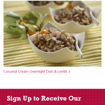
Coconut Cream Overnight Oats & Lentils
Sign Up to Receive Our