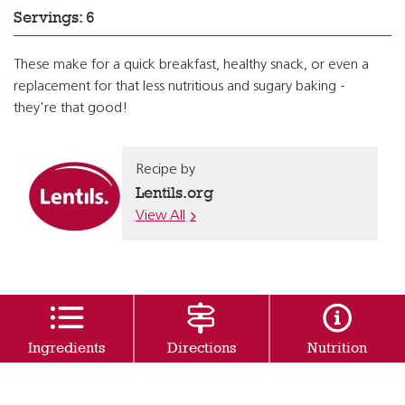
Servings: 6
These make for a quick breakfast, healthy snack, or even a
replacement for that less nutritious and sugary baking -
they're that good!
Recipe by
Lentils.org
View All
Ingredients
Directions
Nutrition