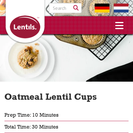
Search for:
Oatmeal Lentil Cups
Prep Time: 10 Minutes
Total Time: 30 Minutes