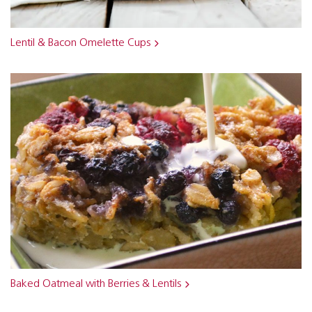
Lentil & Bacon Omelette Cups
Baked Oatmeal with Berries & Lentils