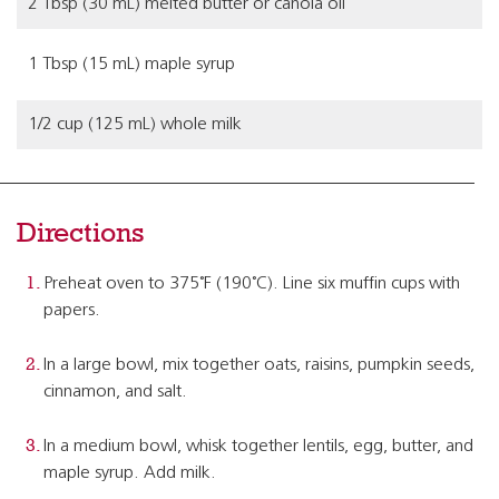
2 Tbsp (30 mL) melted butter or canola oil
1 Tbsp (15 mL) maple syrup
1/2 cup (125 mL) whole milk
Directions
Preheat oven to 375˚F (190˚C). Line six muffin cups with
papers.
In a large bowl, mix together oats, raisins, pumpkin seeds,
cinnamon, and salt.
In a medium bowl, whisk together lentils, egg, butter, and
maple syrup. Add milk.