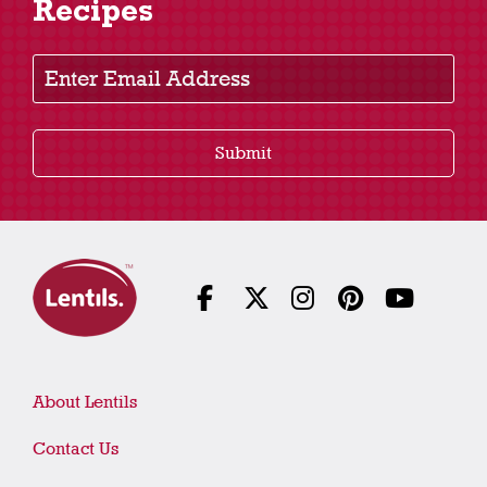
Recipes
Enter Email Address
Submit
About Lentils
Contact Us