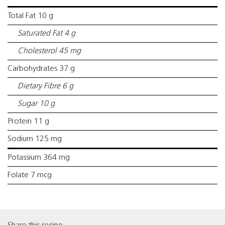
Total Fat 10 g
Saturated Fat 4 g
Cholesterol 45 mg
Carbohydrates 37 g
Dietary Fibre 6 g
Sugar 10 g
Protein 11 g
Sodium 125 mg
Potassium 364 mg
Folate 7 mcg