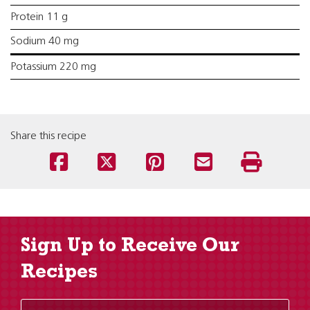
Protein 11 g
Sodium 40 mg
Potassium 220 mg
Share this recipe
Sign Up to Receive Our
Recipes
Enter Email Address