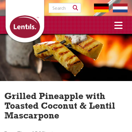
Search for:
Grilled Pineapple with
Toasted Coconut & Lentil
Mascarpone