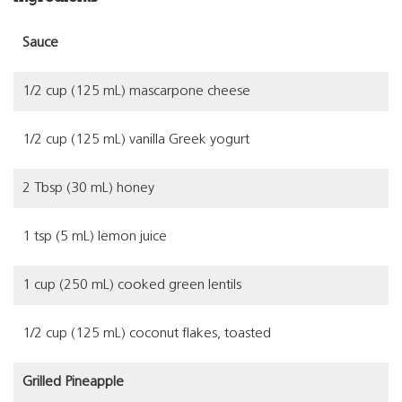
Sauce
1/2 cup (125 mL) mascarpone cheese
1/2 cup (125 mL) vanilla Greek yogurt
2 Tbsp (30 mL) honey
1 tsp (5 mL) lemon juice
1 cup (250 mL) cooked green lentils
1/2 cup (125 mL) coconut flakes, toasted
Grilled Pineapple