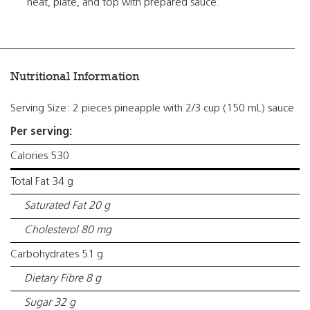
heat, plate, and top with prepared sauce.
Nutritional Information
Serving Size: 2 pieces pineapple with 2/3 cup (150 mL) sauce
Per serving:
Calories 530
Total Fat 34 g
Saturated Fat 20 g
Cholesterol 80 mg
Carbohydrates 51 g
Dietary Fibre 8 g
Sugar 32 g