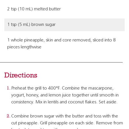
2 tsp (10 mL) melted butter
1 tsp (5 mL) brown sugar
1 whole pineapple, skin and core removed, sliced into 8
pieces lengthwise
Directions
Preheat the grill to 400°F. Combine the mascarpone,
yogurt, honey, and lemon juice together until smooth in
consistency. Mix in lentils and coconut flakes. Set aside.
Combine brown sugar with the butter and toss with the
cut pineapple. Grill pineapple on each side. Remove from