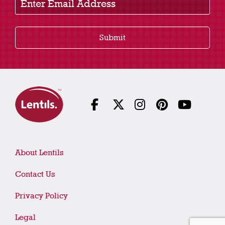
Submit
About Lentils
Contact Us
Privacy Policy
Legal