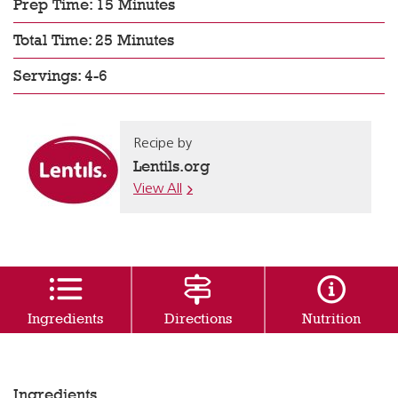
Prep Time: 15 Minutes
Total Time: 25 Minutes
Servings: 4-6
Recipe by
Lentils.org
View All
Ingredients
Directions
Nutrition
Ingredients