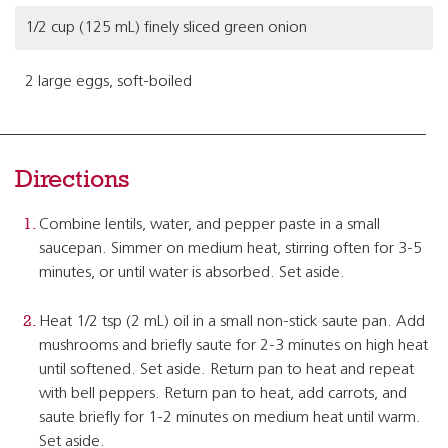
1/2 cup (125 mL) finely sliced green onion
2 large eggs, soft-boiled
Directions
Combine lentils, water, and pepper paste in a small
saucepan. Simmer on medium heat, stirring often for 3-5
minutes, or until water is absorbed. Set aside.
Heat 1/2 tsp (2 mL) oil in a small non-stick saute pan. Add
mushrooms and briefly saute for 2-3 minutes on high heat
until softened. Set aside. Return pan to heat and repeat
with bell peppers. Return pan to heat, add carrots, and
saute briefly for 1-2 minutes on medium heat until warm.
Set aside.