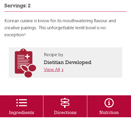
Servings: 2
Korean cuisine is know for its mouthwatering flavour and
creative pairings. This unforgettable lentil bowl is no
exception!
Recipe by
Dietitian Developed
View All
Ingredients
Directions
Nutrition