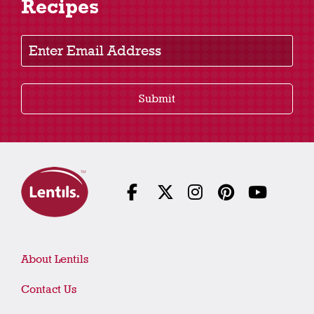
Recipes
Enter Email Address
Submit
About Lentils
Contact Us