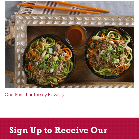
One Pan Thai Turkey Bowls
Sign Up to Receive Our