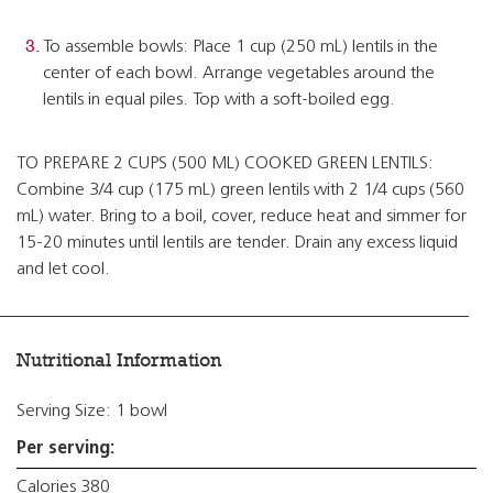
To assemble bowls: Place 1 cup (250 mL) lentils in the
center of each bowl. Arrange vegetables around the
lentils in equal piles. Top with a soft-boiled egg.
TO PREPARE 2 CUPS (500 ML) COOKED GREEN LENTILS:
Combine 3/4 cup (175 mL) green lentils with 2 1/4 cups (560
mL) water. Bring to a boil, cover, reduce heat and simmer for
15-20 minutes until lentils are tender. Drain any excess liquid
and let cool.
Nutritional Information
Serving Size: 1 bowl
Per serving:
Calories 380