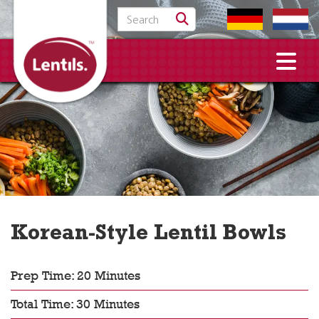
Search for:
Korean-Style Lentil Bowls
Prep Time: 20 Minutes
Total Time: 30 Minutes