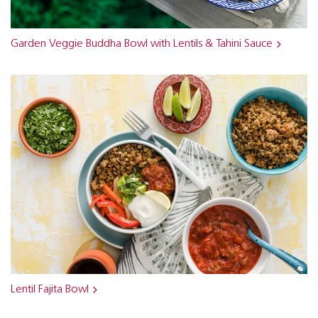
Garden Veggie Buddha Bowl with Lentils & Tahini Sauce
Lentil Fajita Bowl