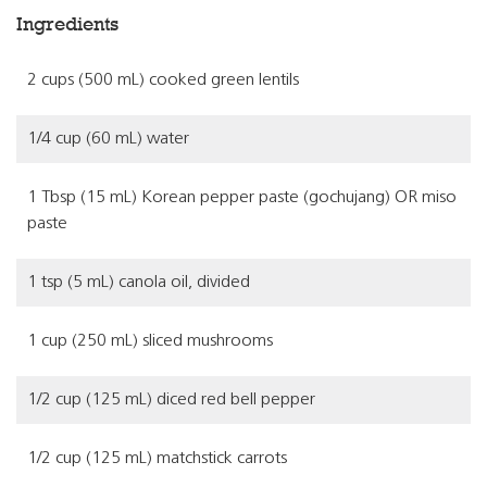
Ingredients
2 cups (500 mL) cooked green lentils
1/4 cup (60 mL) water
1 Tbsp (15 mL) Korean pepper paste (gochujang) OR miso
paste
1 tsp (5 mL) canola oil, divided
1 cup (250 mL) sliced mushrooms
1/2 cup (125 mL) diced red bell pepper
1/2 cup (125 mL) matchstick carrots