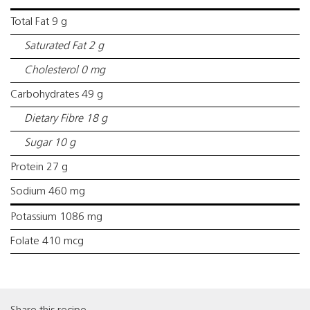
Total Fat 9 g
Saturated Fat 2 g
Cholesterol 0 mg
Carbohydrates 49 g
Dietary Fibre 18 g
Sugar 10 g
Protein 27 g
Sodium 460 mg
Potassium 1086 mg
Folate 410 mcg