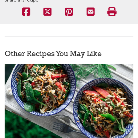
Share this recipe
Other Recipes You May Like