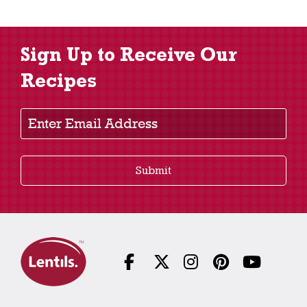
Sign Up to Receive Our
Recipes
Enter Email Address
Submit