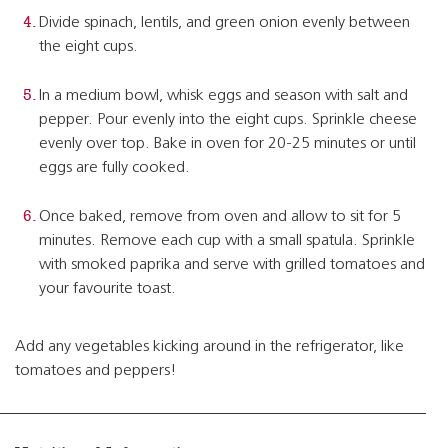
Divide spinach, lentils, and green onion evenly between
the eight cups.
In a medium bowl, whisk eggs and season with salt and
pepper. Pour evenly into the eight cups. Sprinkle cheese
evenly over top. Bake in oven for 20-25 minutes or until
eggs are fully cooked.
Once baked, remove from oven and allow to sit for 5
minutes. Remove each cup with a small spatula. Sprinkle
with smoked paprika and serve with grilled tomatoes and
your favourite toast.
Add any vegetables kicking around in the refrigerator, like
tomatoes and peppers!