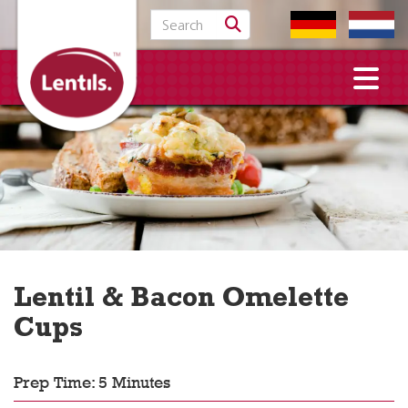
Search for:
Lentil & Bacon Omelette
Cups
Prep Time: 5 Minutes