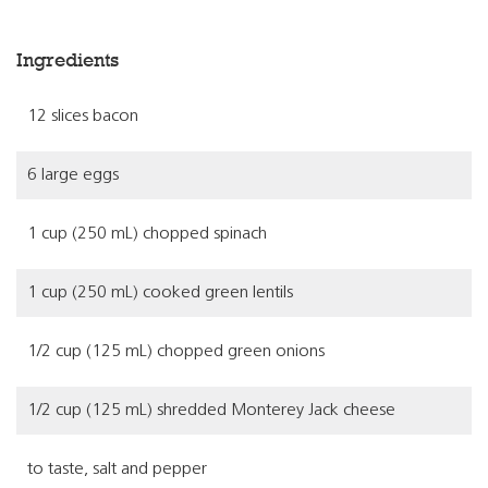
Ingredients
12 slices bacon
6 large eggs
1 cup (250 mL) chopped spinach
1 cup (250 mL) cooked green lentils
1/2 cup (125 mL) chopped green onions
1/2 cup (125 mL) shredded Monterey Jack cheese
to taste, salt and pepper