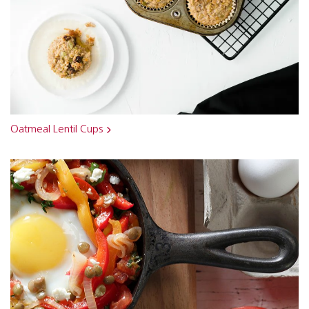
Oatmeal Lentil Cups