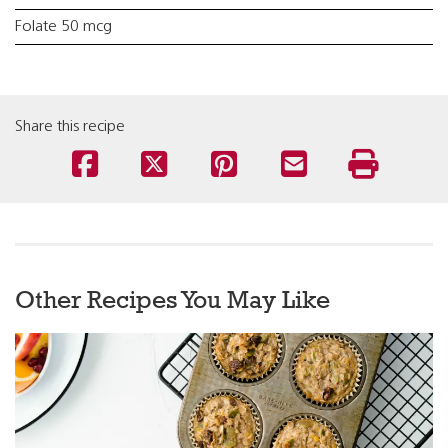
Folate 50 mcg
Share this recipe
Other Recipes You May Like