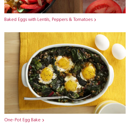
Baked Eggs with Lentils, Peppers & Tomatoes
One-Pot Egg Bake