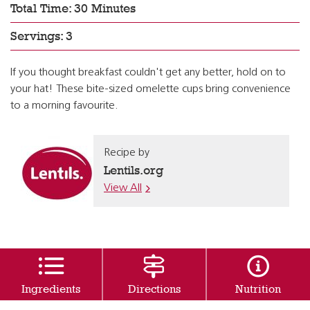
Total Time: 30 Minutes
Servings: 3
If you thought breakfast couldn't get any better, hold on to
your hat! These bite-sized omelette cups bring convenience
to a morning favourite.
Recipe by
Lentils.org
View All
Ingredients
Directions
Nutrition