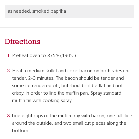
as needed, smoked paprika
Directions
Preheat oven to 375˚F (190˚C).
Heat a medium skillet and cook bacon on both sides until
tender, 2-3 minutes. The bacon should be tender and
some fat rendered off, but should still be flat and not
crispy, in order to line the muffin pan. Spray standard
muffin tin with cooking spray.
Line eight cups of the muffin tray with bacon, one full slice
around the outside, and two small cut pieces along the
bottom.