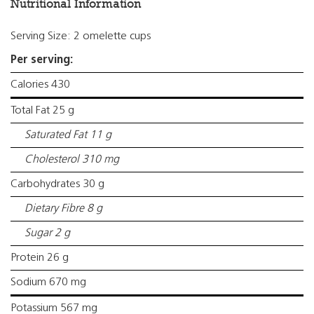
Nutritional Information
Serving Size: 2 omelette cups
Per serving:
Calories 430
Total Fat 25 g
Saturated Fat 11 g
Cholesterol 310 mg
Carbohydrates 30 g
Dietary Fibre 8 g
Sugar 2 g
Protein 26 g
Sodium 670 mg
Potassium 567 mg