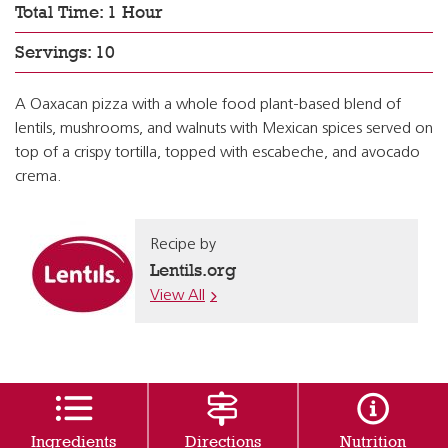
Total Time: 1 Hour
Servings: 10
A Oaxacan pizza with a whole food plant-based blend of
lentils, mushrooms, and walnuts with Mexican spices served on
top of a crispy tortilla, topped with escabeche, and avocado
crema.
Recipe by
Lentils.org
View All
Ingredients
Directions
Nutrition