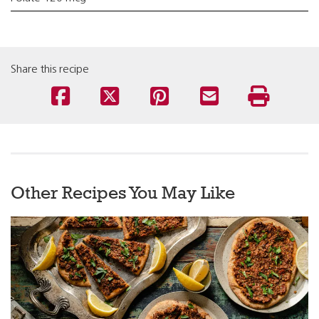
Share this recipe
Other Recipes You May Like