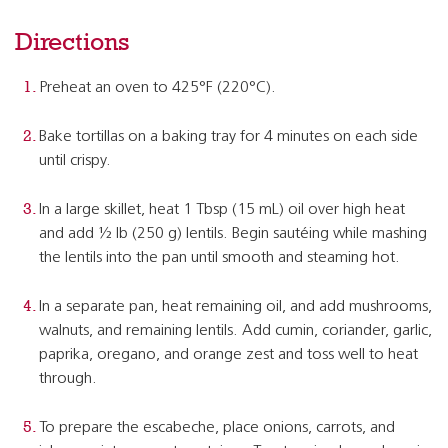
Directions
Preheat an oven to 425°F (220°C).
Bake tortillas on a baking tray for 4 minutes on each side
until crispy.
In a large skillet, heat 1 Tbsp (15 mL) oil over high heat
and add ½ lb (250 g) lentils. Begin sautéing while mashing
the lentils into the pan until smooth and steaming hot.
In a separate pan, heat remaining oil, and add mushrooms,
walnuts, and remaining lentils. Add cumin, coriander, garlic,
paprika, oregano, and orange zest and toss well to heat
through.
To prepare the escabeche, place onions, carrots, and