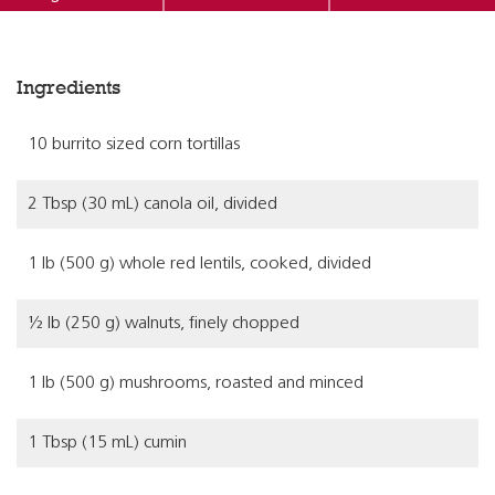
Ingredients
10 burrito sized corn tortillas
2 Tbsp (30 mL) canola oil, divided
1 lb (500 g) whole red lentils, cooked, divided
½ lb (250 g) walnuts, finely chopped
1 lb (500 g) mushrooms, roasted and minced
1 Tbsp (15 mL) cumin