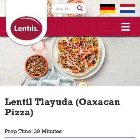
Search for:
Lentil Tlayuda (Oaxacan
Pizza)
Prep Time: 30 Minutes