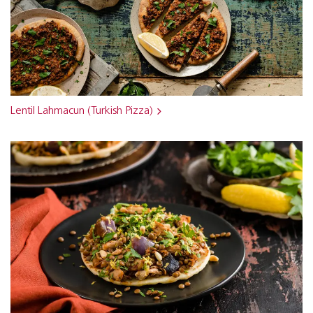
Lentil Lahmacun (Turkish Pizza)