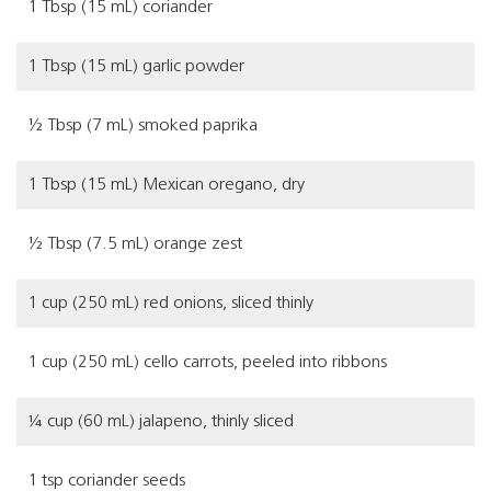
1 Tbsp (15 mL) coriander
1 Tbsp (15 mL) garlic powder
½ Tbsp (7 mL) smoked paprika
1 Tbsp (15 mL) Mexican oregano, dry
½ Tbsp (7.5 mL) orange zest
1 cup (250 mL) red onions, sliced thinly
1 cup (250 mL) cello carrots, peeled into ribbons
¼ cup (60 mL) jalapeno, thinly sliced
1 tsp coriander seeds