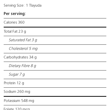
Serving Size: 1 Tlayuda
Per serving:
Calories 360
Total Fat 23 g
Saturated Fat 3 g
Cholesterol 5 mg
Carbohydrates 34 g
Dietary Fibre 8 g
Sugar 7 g
Protein 12 g
Sodium 260 mg
Potassium 548 mg
Folate 120 mcg