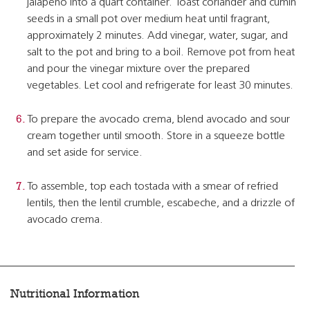
jalapeno into a quart container. Toast coriander and cumin
seeds in a small pot over medium heat until fragrant,
approximately 2 minutes. Add vinegar, water, sugar, and
salt to the pot and bring to a boil. Remove pot from heat
and pour the vinegar mixture over the prepared
vegetables. Let cool and refrigerate for least 30 minutes.
To prepare the avocado crema, blend avocado and sour
cream together until smooth. Store in a squeeze bottle
and set aside for service.
To assemble, top each tostada with a smear of refried
lentils, then the lentil crumble, escabeche, and a drizzle of
avocado crema.
Nutritional Information