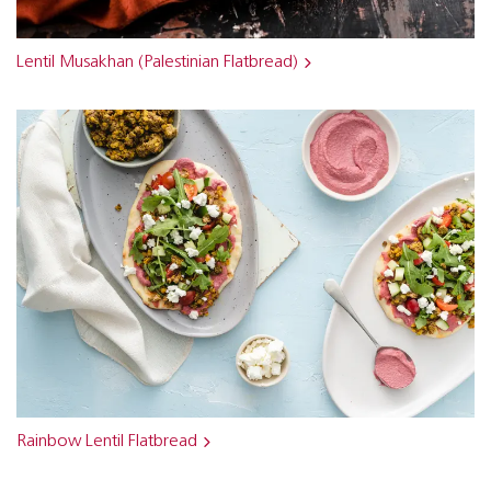
Lentil Musakhan (Palestinian Flatbread)
Rainbow Lentil Flatbread