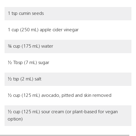
1 tsp cumin seeds
1 cup (250 mL) apple cider vinegar
¾ cup (175 mL) water
½ Tbsp (7 mL) sugar
½ tsp (2 mL) salt
½ cup (125 mL) avocado, pitted and skin removed
½ cup (125 mL) sour cream (or plant-based for vegan
option)