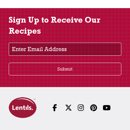
Sign Up to Receive Our
Recipes
Enter Email Address
Submit