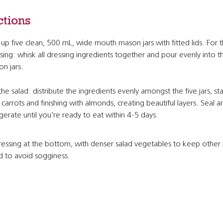
ctions
 up five clean, 500 mL, wide mouth mason jars with fitted lids. For 
sing: whisk all dressing ingredients together and pour evenly into t
n jars.
the salad: distribute the ingredients evenly amongst the five jars, sta
 carrots and finishing with almonds, creating beautiful layers. Seal a
igerate until you’re ready to eat within 4-5 days.
essing at the bottom, with denser salad vegetables to keep other 
nd to avoid sogginess.