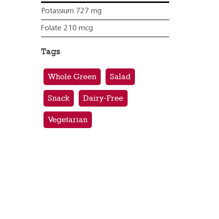
Potassium 727 mg
Folate 210 mcg
Tags
Whole Green
Salad
Snack
Dairy-Free
Vegetarian