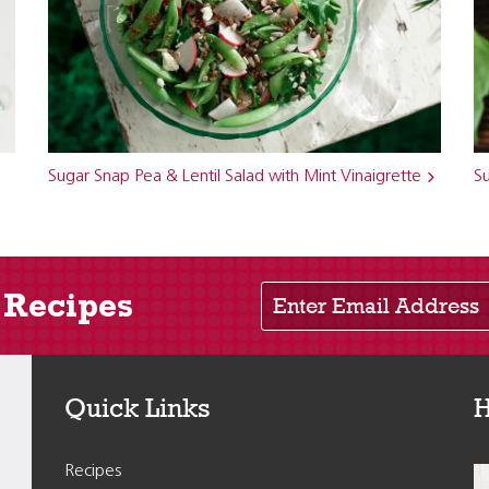
Sugar Snap Pea & Lentil Salad with Mint Vinaigrette
S
Enter Email Address
 Recipes
Quick Links
H
Recipes