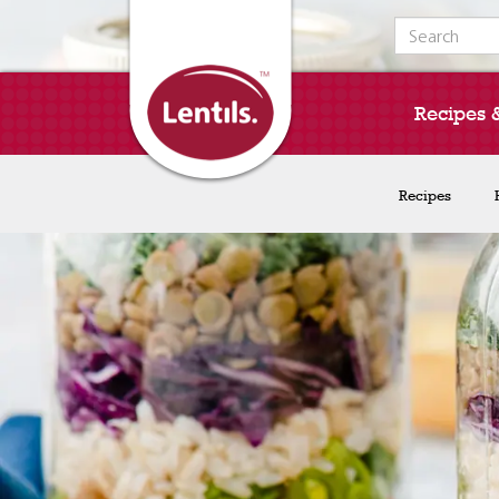
Search for:
Recipes 
Recipes