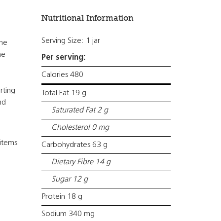
Nutritional Information
Serving Size: 1 jar
the
he
Per serving:
Calories 480
rting
Total Fat 19 g
nd
Saturated Fat 2 g
Cholesterol 0 mg
items
Carbohydrates 63 g
Dietary Fibre 14 g
Sugar 12 g
Protein 18 g
Sodium 340 mg