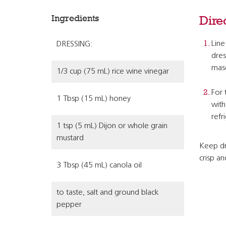
Ingredients
Dire
Line
DRESSING:
dres
maso
1/3 cup (75 mL) rice wine vinegar
For 
1 Tbsp (15 mL) honey
with
refr
1 tsp (5 mL) Dijon or whole grain
mustard
Keep dr
crisp a
3 Tbsp (45 mL) canola oil
to taste, salt and ground black
pepper