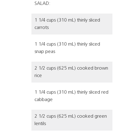
SALAD:
1 1/4 cups (310 mL) thinly sliced
carrots
1 1/4 cups (310 mL) thinly sliced
snap peas
2 1/2 cups (625 mL) cooked brown
rice
1 1/4 cups (310 mL) thinly sliced red
cabbage
2 1/2 cups (625 mL) cooked green
lentils