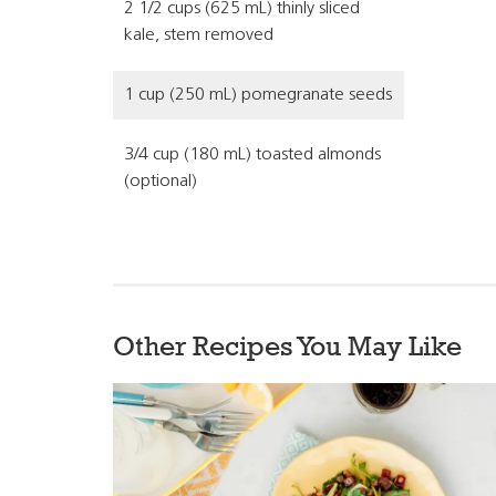
2 1/2 cups (625 mL) thinly sliced
kale, stem removed
1 cup (250 mL) pomegranate seeds
3/4 cup (180 mL) toasted almonds
(optional)
Other Recipes You May Like