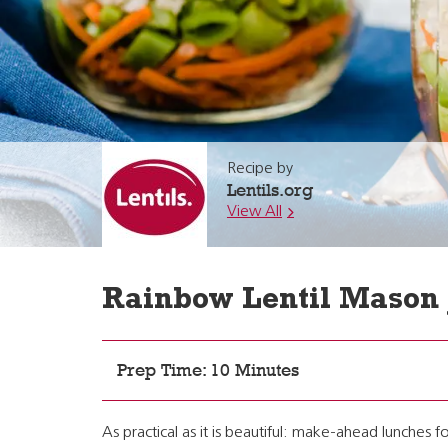
Recipe by
Lentils.org
View All
Rainbow Lentil Mason 
Prep Time: 10 Minutes
As practical as it is beautiful: make-ahead lunches