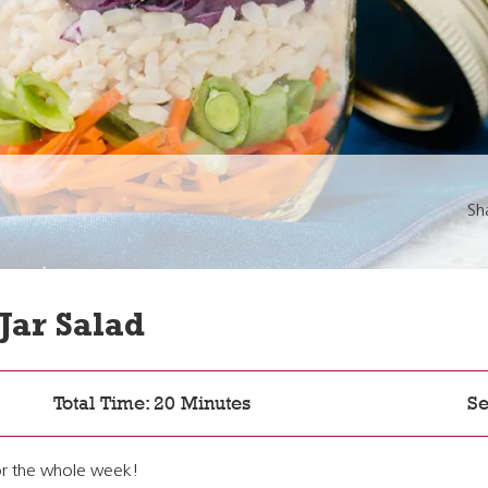
Sh
Jar Salad
Total Time: 20 Minutes
Se
 for the whole week!