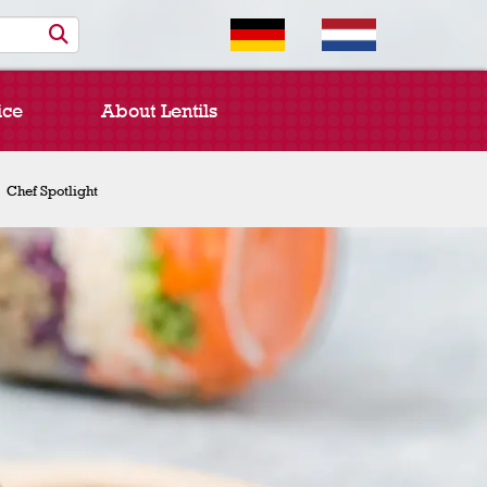
ice
About Lentils
Chef Spotlight