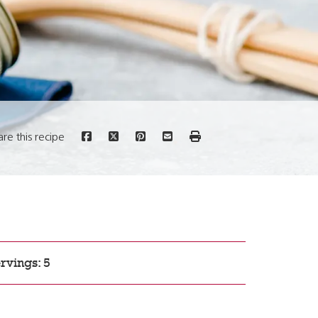
are this recipe
rvings: 5