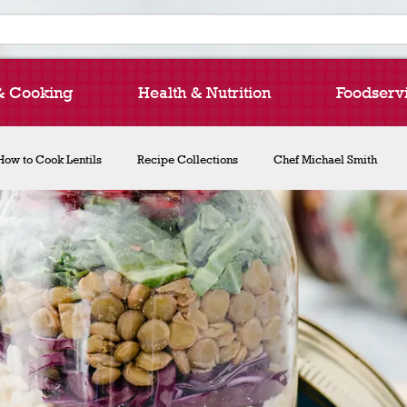
& Cooking
Health & Nutrition
Foodserv
How to Cook Lentils
Recipe Collections
Chef Michael Smith