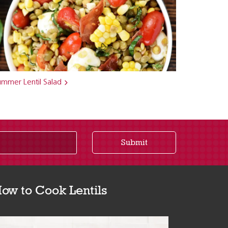
ummer Lentil Salad
Submit
ow to Cook Lentils