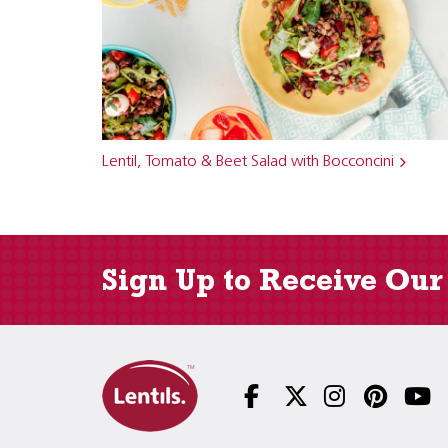
Lentil, Tomato & Beet Salad with Bocconcini
Sign Up to Receive Our