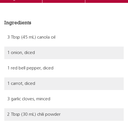
Ingredients
3 Tbsp (45 mL) canola oil
1 onion, diced
1 red bell pepper, diced
1 carrot, diced
3 garlic cloves, minced
2 Tbsp (30 mL) chili powder