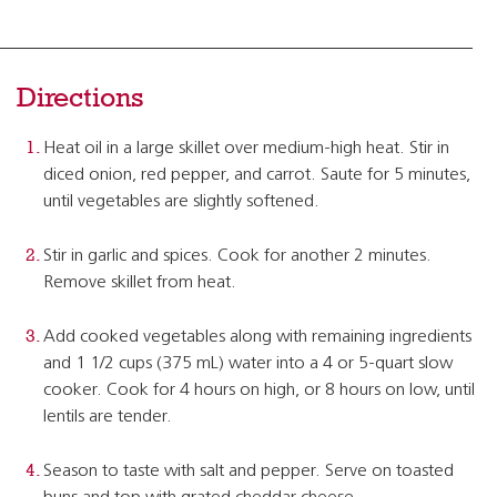
Directions
Heat oil in a large skillet over medium-high heat. Stir in
diced onion, red pepper, and carrot. Saute for 5 minutes,
until vegetables are slightly softened.
Stir in garlic and spices. Cook for another 2 minutes.
Remove skillet from heat.
Add cooked vegetables along with remaining ingredients
and 1 1/2 cups (375 mL) water into a 4 or 5-quart slow
cooker. Cook for 4 hours on high, or 8 hours on low, until
lentils are tender.
Season to taste with salt and pepper. Serve on toasted