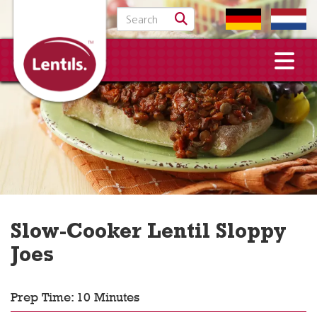
Search for:
Slow-Cooker Lentil Sloppy
Joes
Prep Time: 10 Minutes