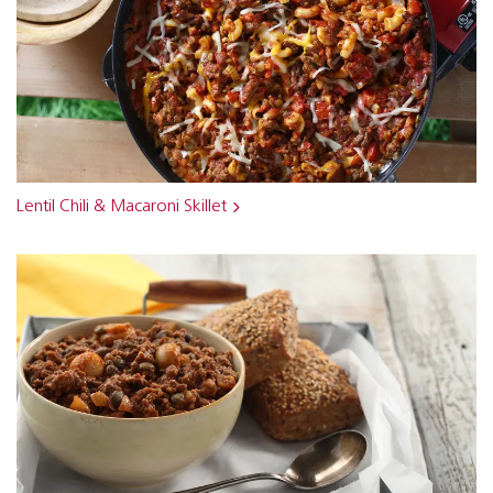
Lentil Chili & Macaroni Skillet