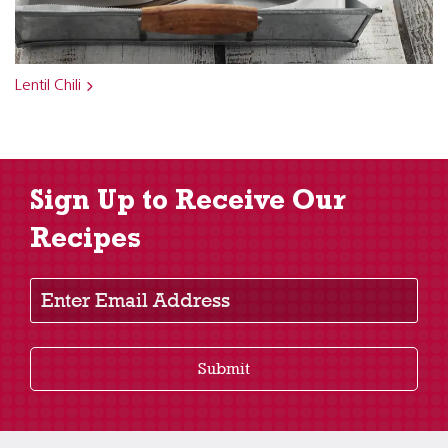
Lentil Chili
Sign Up to Receive Our
Recipes
Enter Email Address
Submit