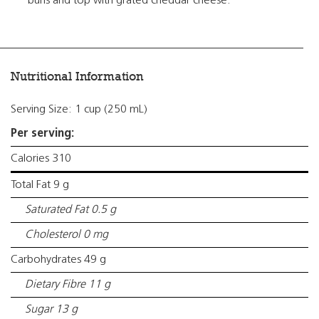
buns and top with grated cheddar cheese.
Nutritional Information
Serving Size: 1 cup (250 mL)
Per serving:
Calories 310
Total Fat 9 g
Saturated Fat 0.5 g
Cholesterol 0 mg
Carbohydrates 49 g
Dietary Fibre 11 g
Sugar 13 g