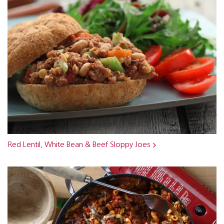
Red Lentil, White Bean & Beef Sloppy Joes