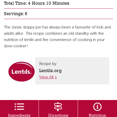
Total Time: 4 Hours 10 Minutes
Servings: 6
The classic sloppy joe has always been a favourite of kids and
adults alike. This recipe combines an old standby with the
nutrition of lentils and the convenience of cooking in your
slow-cooker!
Recipe by
Lentils.org
View All
Ingredients
Directions
Nutrition