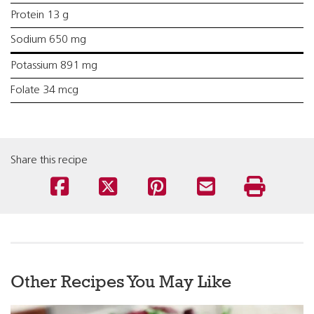
Protein 13 g
Sodium 650 mg
Potassium 891 mg
Folate 34 mcg
Share this recipe
Other Recipes You May Like