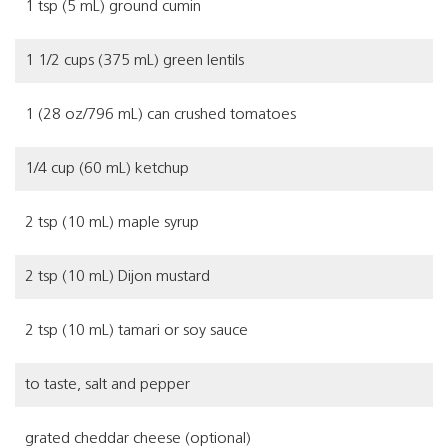
1 tsp (5 mL) ground cumin
1 1/2 cups (375 mL) green lentils
1 (28 oz/796 mL) can crushed tomatoes
1/4 cup (60 mL) ketchup
2 tsp (10 mL) maple syrup
2 tsp (10 mL) Dijon mustard
2 tsp (10 mL) tamari or soy sauce
to taste, salt and pepper
grated cheddar cheese (optional)