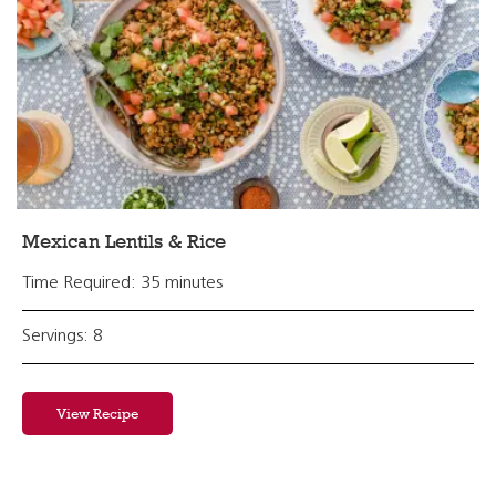
Mexican Lentils & Rice
Time Required: 35 minutes
Servings: 8
View Recipe