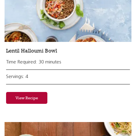
Lentil Halloumi Bowl
Time Required: 30 minutes
Servings: 4
View Recipe