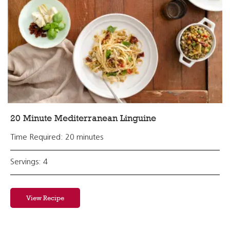
20 Minute Mediterranean Linguine
Time Required: 20 minutes
Servings: 4
View Recipe