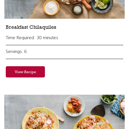
Breakfast Chilaquiles
Time Required: 30 minutes
Servings: 6
View Recipe