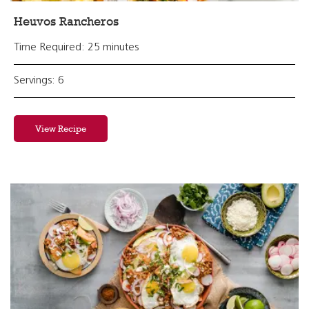
Heuvos Rancheros
Time Required: 25 minutes
Servings: 6
View Recipe