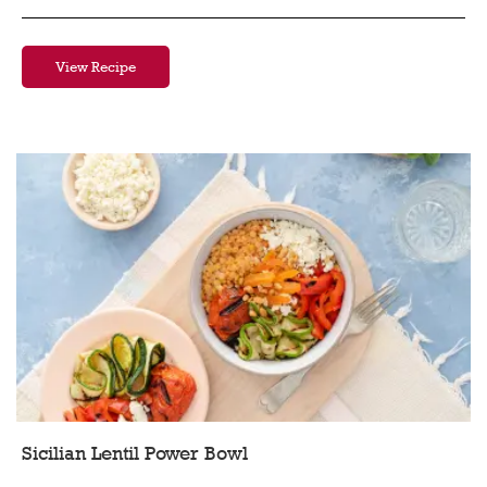
View Recipe
Sicilian Lentil Power Bowl