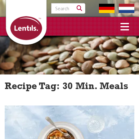
Search for:
Recipe Tag:
30 Min. Meals