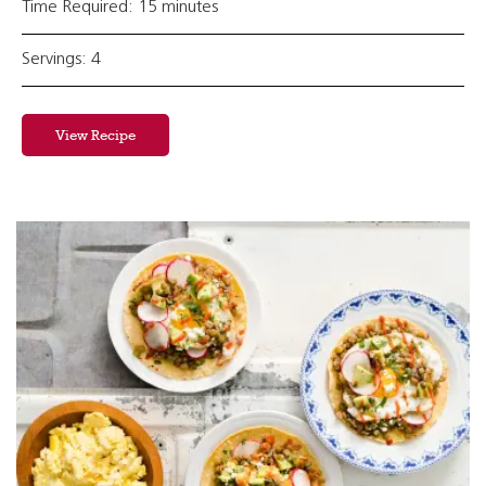
Time Required: 15 minutes
Servings: 4
View Recipe