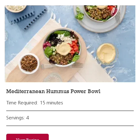
Mediterranean Hummus Power Bowl
Time Required: 15 minutes
Servings: 4
View Recipe