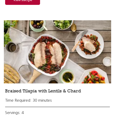
Braised Tilapia with Lentils & Chard
Time Required: 30 minutes
Servings: 4