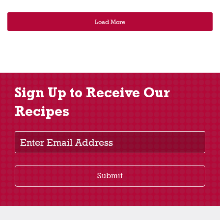
Load More
Sign Up to Receive Our
Recipes
Enter Email Address
Submit