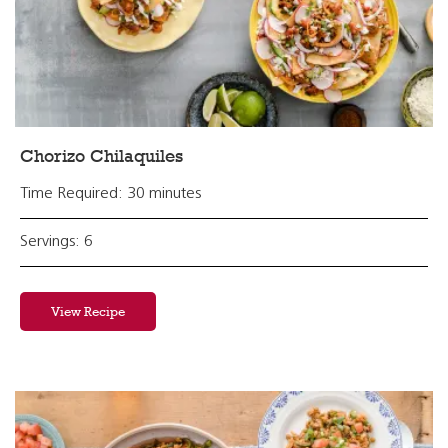
Chorizo Chilaquiles
Time Required: 30 minutes
Servings: 6
View Recipe