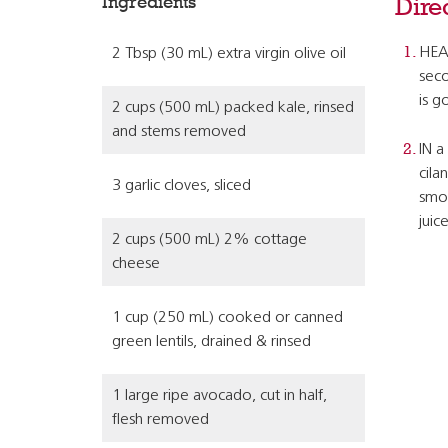
Ingredients
Dire
HEAT
2 Tbsp (30 mL) extra virgin olive oil
seco
is g
2 cups (500 mL) packed kale, rinsed
and stems removed
IN a
cila
3 garlic cloves, sliced
smoo
juic
2 cups (500 mL) 2% cottage
cheese
1 cup (250 mL) cooked or canned
green lentils, drained & rinsed
1 large ripe avocado, cut in half,
flesh removed