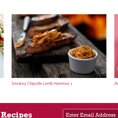
Smokey Chipotle Lentil Hummus
An
Enter Email Address
 Recipes