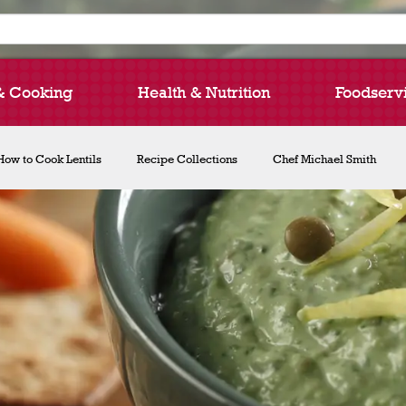
& Cooking
Health & Nutrition
Foodserv
How to Cook Lentils
Recipe Collections
Chef Michael Smith