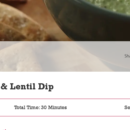
Sh
& Lentil Dip
Total Time: 30 Minutes
Se