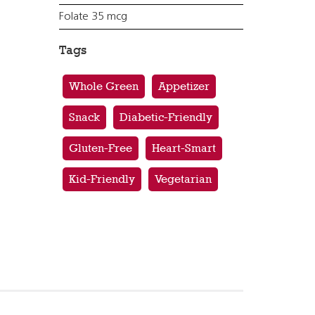
Folate 35 mcg
Tags
Whole Green
Appetizer
Snack
Diabetic-Friendly
Gluten-Free
Heart-Smart
Kid-Friendly
Vegetarian