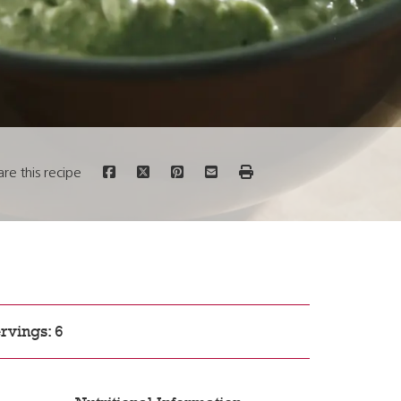
are this recipe
rvings: 6