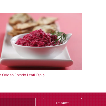
 Ode to Borscht Lentil Dip
Submit