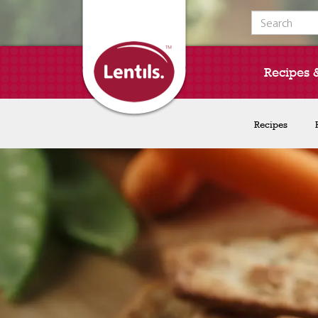
Search for:
Recipes 
Recipes