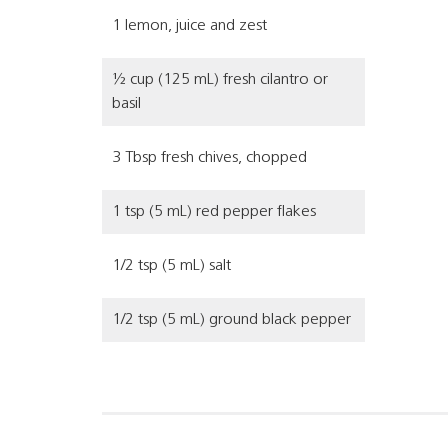
1 lemon, juice and zest
½ cup (125 mL) fresh cilantro or
basil
3 Tbsp fresh chives, chopped
1 tsp (5 mL) red pepper flakes
1/2 tsp (5 mL) salt
1/2 tsp (5 mL) ground black pepper