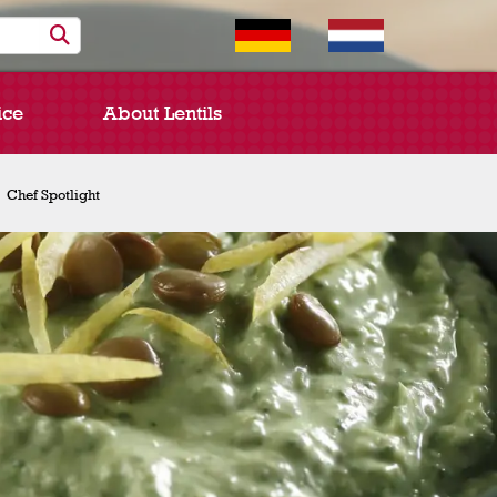
ice
About Lentils
Chef Spotlight