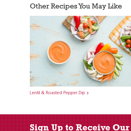
Other Recipes You May Like
Lentil & Roasted Pepper Dip
Sign Up to Receive Our