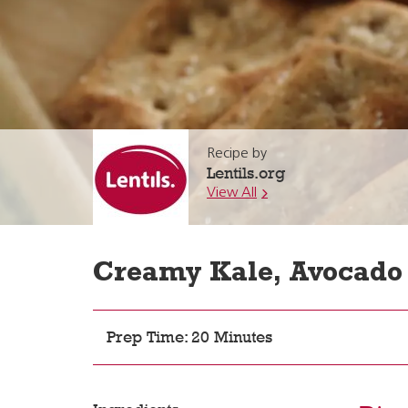
Recipe by
Lentils.org
View All
Creamy Kale, Avocado 
Prep Time: 20 Minutes