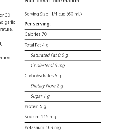
Nutritional Information
Serving Size: 1/4 cup (60 mL)
for 30
d garlic
Per serving:
rature.
Calories 70
t,
Total Fat 4 g
l
Saturated Fat 0.5 g
lemon
Cholesterol 5 mg
Carbohydrates 5 g
Dietary Fibre 2 g
Sugar 1 g
Protein 5 g
Sodium 115 mg
Potassium 163 mg