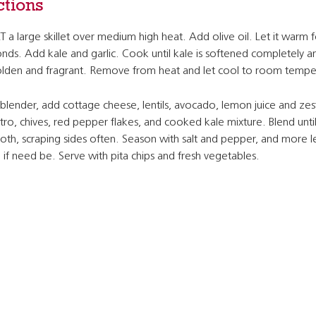
ctions
 a large skillet over medium high heat. Add olive oil. Let it warm 
nds. Add kale and garlic. Cook until kale is softened completely an
olden and fragrant. Remove from heat and let cool to room tempe
 blender, add cottage cheese, lentils, avocado, lemon juice and zes
ntro, chives, red pepper flakes, and cooked kale mixture. Blend unti
th, scraping sides often. Season with salt and pepper, and more 
e if need be. Serve with pita chips and fresh vegetables.