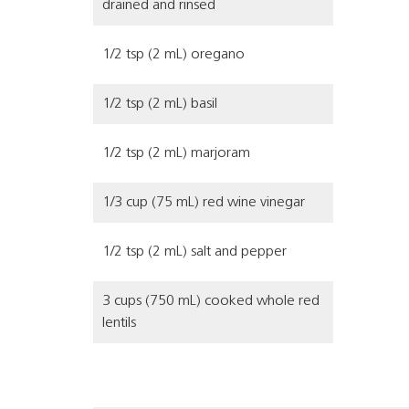
drained and rinsed
1/2 tsp (2 mL) oregano
1/2 tsp (2 mL) basil
1/2 tsp (2 mL) marjoram
1/3 cup (75 mL) red wine vinegar
1/2 tsp (2 mL) salt and pepper
3 cups (750 mL) cooked whole red
lentils