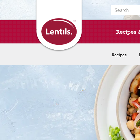
Search for:
Recipes 
Recipes