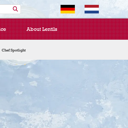
ice
About Lentils
Chef Spotlight