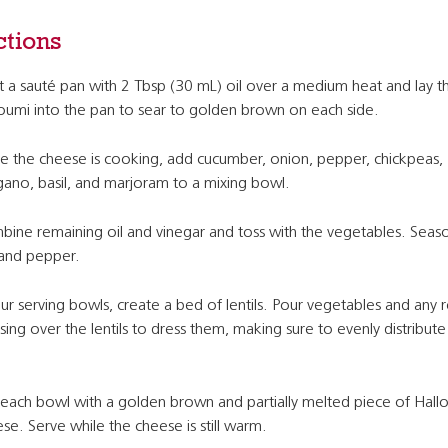
ctions
 a sauté pan with 2 Tbsp (30 mL) oil over a medium heat and lay th
oumi into the pan to sear to golden brown on each side.
e the cheese is cooking, add cucumber, onion, pepper, chickpeas,
ano, basil, and marjoram to a mixing bowl.
ine remaining oil and vinegar and toss with the vegetables. Seas
 and pepper.
our serving bowls, create a bed of lentils. Pour vegetables and any r
sing over the lentils to dress them, making sure to evenly distribute
each bowl with a golden brown and partially melted piece of Hall
se. Serve while the cheese is still warm.