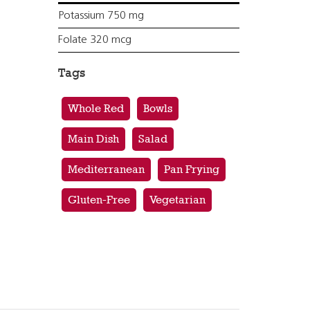
Potassium 750 mg
Folate 320 mcg
Tags
Whole Red
Bowls
Main Dish
Salad
Mediterranean
Pan Frying
Gluten-Free
Vegetarian