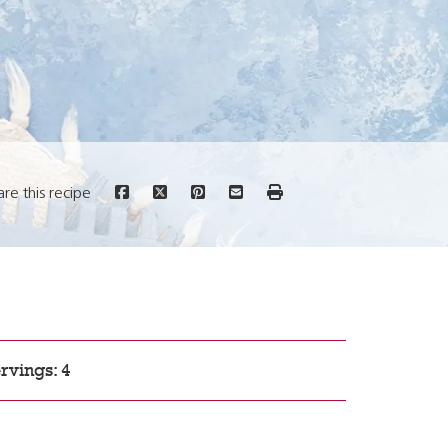
are this recipe
rvings: 4