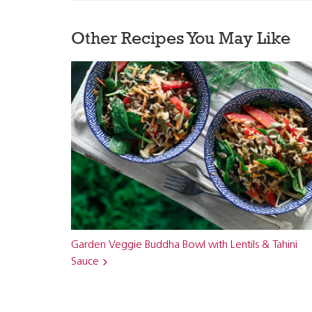
Other Recipes You May Like
Garden Veggie Buddha Bowl with Lentils & Tahini
Sauce