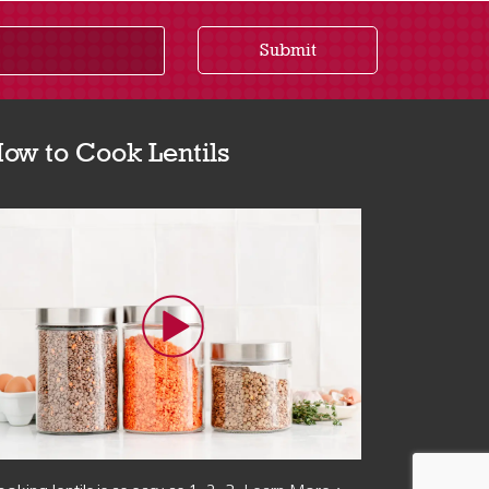
Submit
ow to Cook Lentils