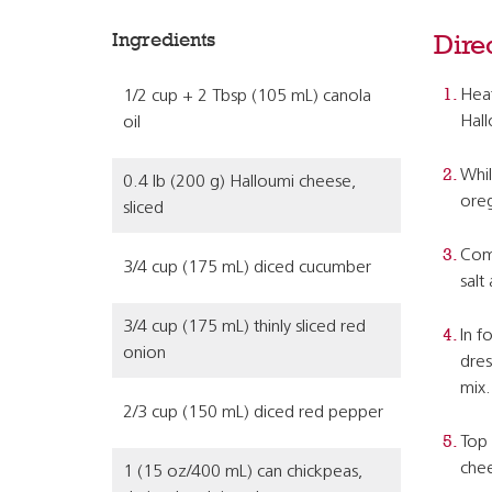
Ingredients
Dire
Heat
1/2 cup + 2 Tbsp (105 mL) canola
Hall
oil
Whil
0.4 lb (200 g) Halloumi cheese,
oreg
sliced
Comb
3/4 cup (175 mL) diced cucumber
salt
3/4 cup (175 mL) thinly sliced red
In f
onion
dres
mix.
2/3 cup (150 mL) diced red pepper
Top 
chee
1 (15 oz/400 mL) can chickpeas,