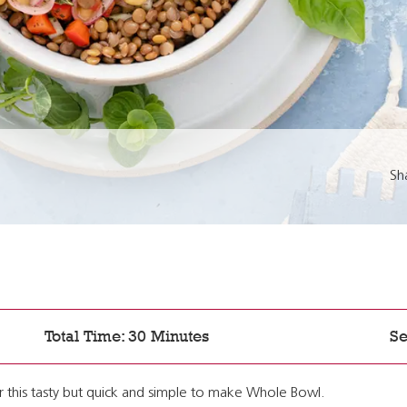
Sh
Total Time: 30 Minutes
Se
 this tasty but quick and simple to make Whole Bowl.