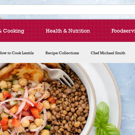
& Cooking
Health & Nutrition
Foodserv
How to Cook Lentils
Recipe Collections
Chef Michael Smith