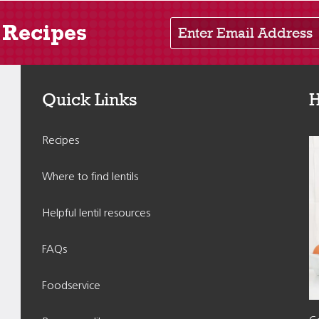
Enter Email Address
 Recipes
Quick Links
H
Recipes
Where to find lentils
Helpful lentil resources
FAQs
Foodservice