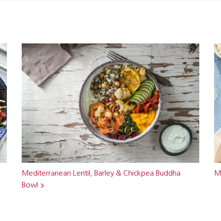
Mediterranean Lentil, Barley & Chickpea Buddha
M
Bowl