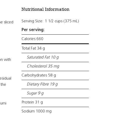
Nutritional Information
Serving Size: 1 1/2 cups (375 mL)
e sliced
Per serving:
Calories 660
Total Fat 34 g
Saturated Fat 10 g
on with
Cholesterol 35 mg
Carbohydrates 58 g
esidual
Dietary Fibre 19 g
 the
Sugar 9 g
Protein 31 g
oumi
Sodium 1000 mg