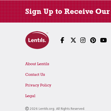
Sign Up to Receive Our
About Lentils
Contact Us
Privacy Policy
Legal
2026 Lentils.org. All Rights Reserved.