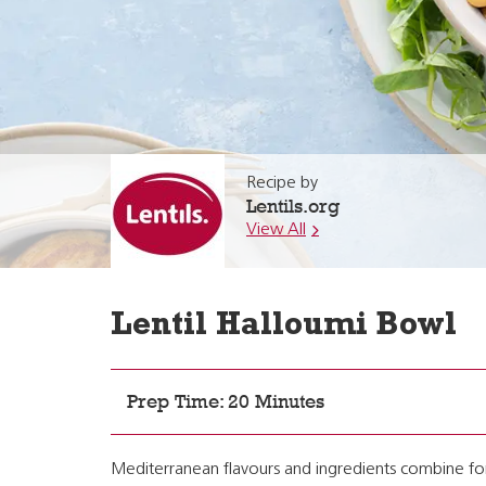
Recipe by
Lentils.org
View All
Lentil Halloumi Bowl
Prep Time: 20 Minutes
Mediterranean flavours and ingredients combine for