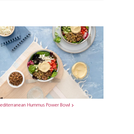
editerranean Hummus Power Bowl