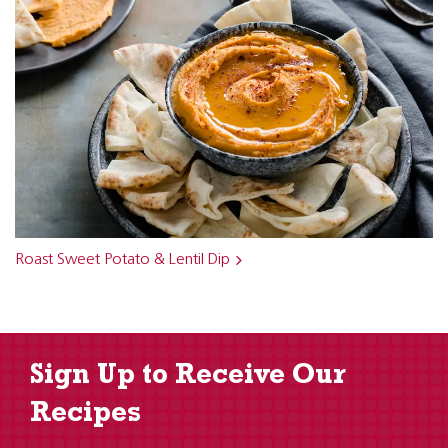
Roast Sweet Potato & Lentil Dip
Sign Up to Receive Our
Recipes