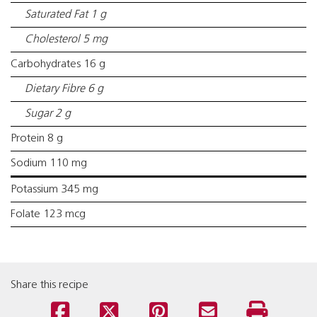
Saturated Fat 1 g
Cholesterol 5 mg
Carbohydrates 16 g
Dietary Fibre 6 g
Sugar 2 g
Protein 8 g
Sodium 110 mg
Potassium 345 mg
Folate 123 mcg
Share this recipe