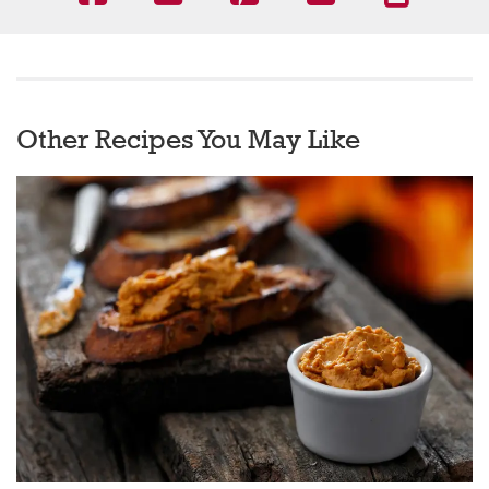
Other Recipes You May Like