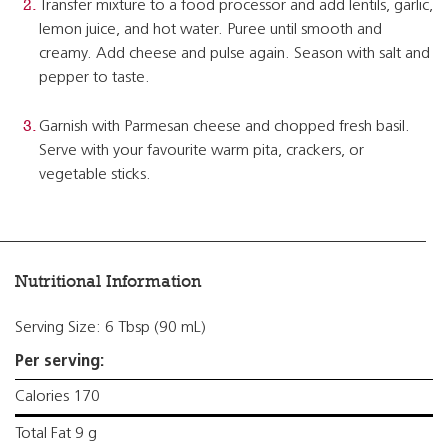
Transfer mixture to a food processor and add lentils, garlic,
lemon juice, and hot water. Puree until smooth and
creamy. Add cheese and pulse again. Season with salt and
pepper to taste.
Garnish with Parmesan cheese and chopped fresh basil.
Serve with your favourite warm pita, crackers, or
vegetable sticks.
Nutritional Information
Serving Size: 6 Tbsp (90 mL)
Per serving:
Calories 170
Total Fat 9 g