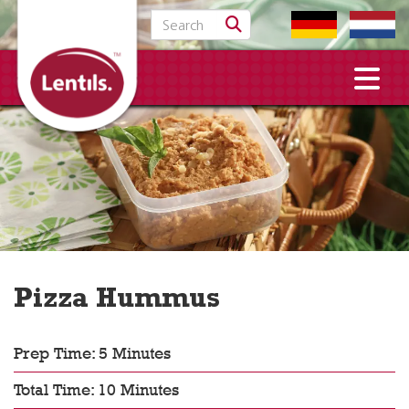
Search for:
Pizza Hummus
Prep Time: 5 Minutes
Total Time: 10 Minutes