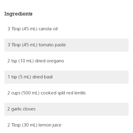
Ingredients
3 Tbsp (45 mL) canola oil
3 Tbsp (45 mL) tomato paste
2 tsp (10 mL) dried oregano
1 tsp (5 mL) dried basil
2 cups (500 mL) cooked split red lentils
2 garlic cloves
2 Tbsp (30 mL) lemon juice