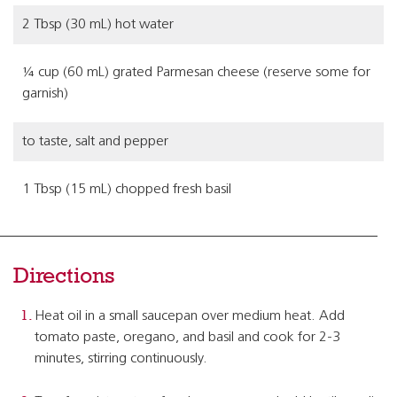
2 Tbsp (30 mL) hot water
¼ cup (60 mL) grated Parmesan cheese (reserve some for
garnish)
to taste, salt and pepper
1 Tbsp (15 mL) chopped fresh basil
Directions
Heat oil in a small saucepan over medium heat. Add
tomato paste, oregano, and basil and cook for 2-3
minutes, stirring continuously.