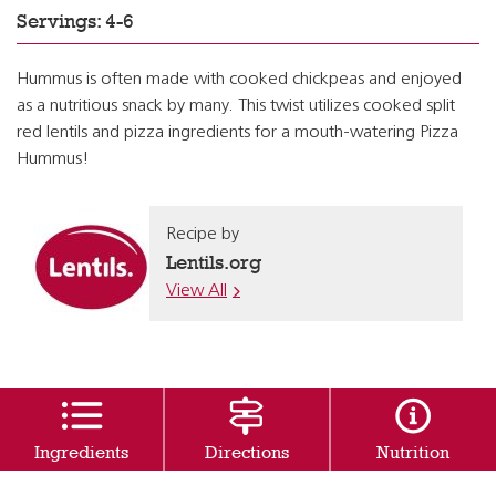
Servings: 4-6
Hummus is often made with cooked chickpeas and enjoyed
as a nutritious snack by many. This twist utilizes cooked split
red lentils and pizza ingredients for a mouth-watering Pizza
Hummus!
Recipe by
Lentils.org
View All
Ingredients
Directions
Nutrition