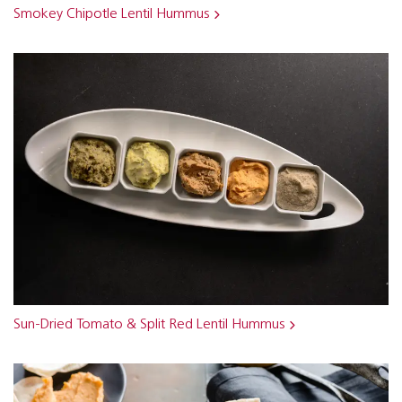
Smokey Chipotle Lentil Hummus
Sun-Dried Tomato & Split Red Lentil Hummus