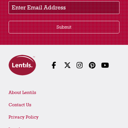
Enter Email Address
Submit
About Lentils
Contact Us
Privacy Policy