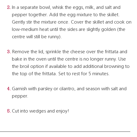
In a separate bowl, whisk the eggs, milk, and salt and
pepper together. Add the egg mixture to the skillet.
Gently stir the mixture once. Cover the skillet and cook on
low-medium heat until the sides are slightly golden (the
centre will still be runny).
Remove the lid, sprinkle the cheese over the frittata and
bake in the oven until the centre is no longer runny. Use
the broil option if available to add additional browning to
the top of the frittata. Set to rest for 5 minutes.
Garnish with parsley or cilantro, and season with salt and
pepper.
Cut into wedges and enjoy!