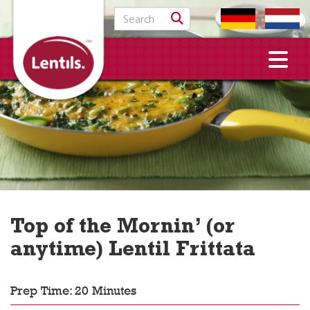
Search for:
Top of the Mornin’ (or
anytime) Lentil Frittata
Prep Time: 20 Minutes