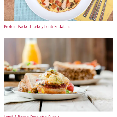
Protein-Packed Turkey Lentil Frittata