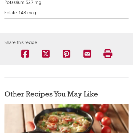
Potassium 527 mg
Folate 148 mcg
Share this recipe
Other Recipes You May Like