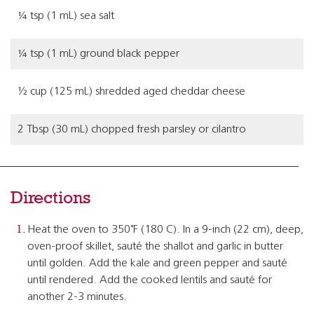
¼ tsp (1 mL) sea salt
¼ tsp (1 mL) ground black pepper
½ cup (125 mL) shredded aged cheddar cheese
2 Tbsp (30 mL) chopped fresh parsley or cilantro
Directions
Heat the oven to 350˚F (180 C). In a 9-inch (22 cm), deep,
oven-proof skillet, sauté the shallot and garlic in butter
until golden. Add the kale and green pepper and sauté
until rendered. Add the cooked lentils and sauté for
another 2-3 minutes.