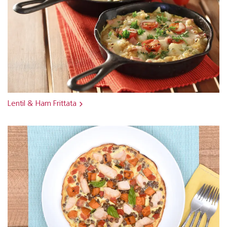
Lentil & Ham Frittata