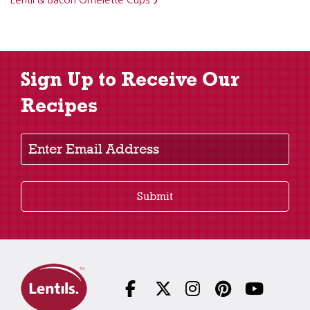
Lentil & Bacon Omelette Cups
Sign Up to Receive Our
Recipes
Enter Email Address
Submit