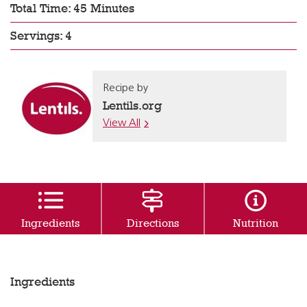
Total Time: 45 Minutes
Servings: 4
Recipe by
Lentils.org
View All
Ingredients
Directions
Nutrition
Ingredients