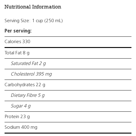
Nutritional Information
Serving Size: 1 cup (250 mL)
Per serving:
Calories 330
Total Fat 8 g
Saturated Fat 2 g
Cholesterol 395 mg
Carbohydrates 22 g
Dietary Fibre 5 g
Sugar 4 g
Protein 23 g
Sodium 400 mg