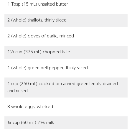
1 Tbsp (15 mL) unsalted butter
2 (whole) shallots, thinly sliced
2 (whole) cloves of garlic, minced
1½ cup (375 mL) chopped kale
1 (whole) green bell pepper, thinly sliced
1 cup (250 mL) cooked or canned green lentils, drained
and rinsed
8 whole eggs, whisked
¼ cup (60 mL) 2% milk