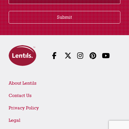
Submit
About Lentils
Contact Us
Privacy Policy
Legal