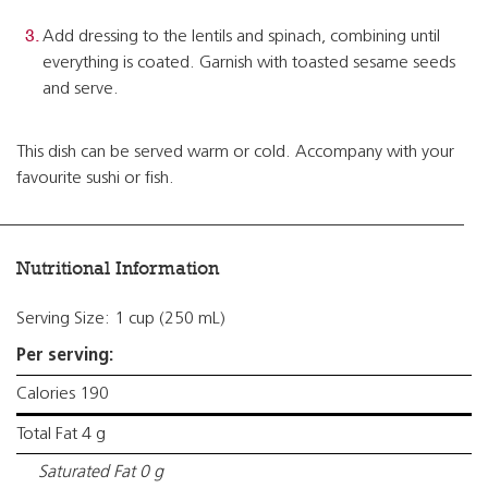
Add dressing to the lentils and spinach, combining until
everything is coated. Garnish with toasted sesame seeds
and serve.
This dish can be served warm or cold. Accompany with your
favourite sushi or fish.
Nutritional Information
Serving Size: 1 cup (250 mL)
Per serving:
Calories 190
Total Fat 4 g
Saturated Fat 0 g