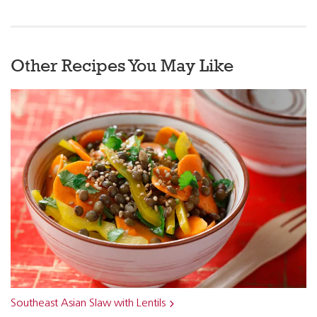
Other Recipes You May Like
Southeast Asian Slaw with Lentils