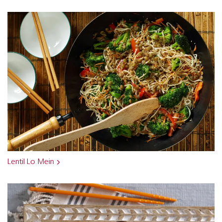
Lentil Lo Mein