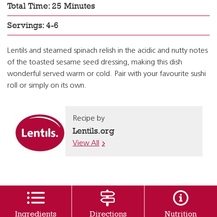
Total Time: 25 Minutes
Servings: 4-6
Lentils and steamed spinach relish in the acidic and nutty notes
of the toasted sesame seed dressing, making this dish
wonderful served warm or cold. Pair with your favourite sushi
roll or simply on its own.
Recipe by
Lentils.org
View All
Ingredients
Directions
Nutrition