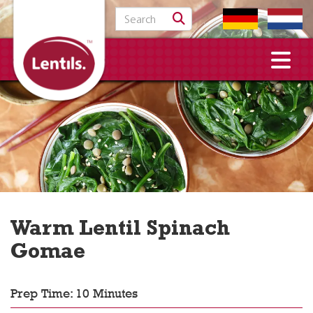
Search for:
Warm Lentil Spinach
Gomae
Prep Time: 10 Minutes