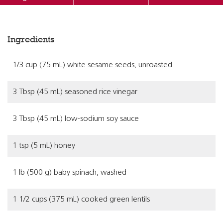
Ingredients
1/3 cup (75 mL) white sesame seeds, unroasted
3 Tbsp (45 mL) seasoned rice vinegar
3 Tbsp (45 mL) low-sodium soy sauce
1 tsp (5 mL) honey
1 lb (500 g) baby spinach, washed
1 1/2 cups (375 mL) cooked green lentils