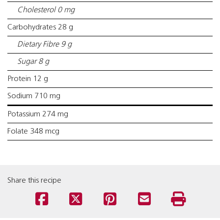
Cholesterol 0 mg
Carbohydrates 28 g
Dietary Fibre 9 g
Sugar 8 g
Protein 12 g
Sodium 710 mg
Potassium 274 mg
Folate 348 mcg
Share this recipe