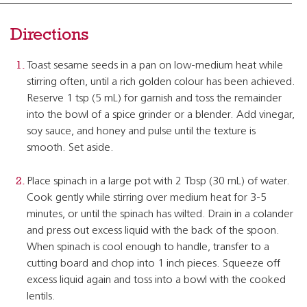
Directions
Toast sesame seeds in a pan on low-medium heat while
stirring often, until a rich golden colour has been achieved.
Reserve 1 tsp (5 mL) for garnish and toss the remainder
into the bowl of a spice grinder or a blender. Add vinegar,
soy sauce, and honey and pulse until the texture is
smooth. Set aside.
Place spinach in a large pot with 2 Tbsp (30 mL) of water.
Cook gently while stirring over medium heat for 3-5
minutes, or until the spinach has wilted. Drain in a colander
and press out excess liquid with the back of the spoon.
When spinach is cool enough to handle, transfer to a
cutting board and chop into 1 inch pieces. Squeeze off
excess liquid again and toss into a bowl with the cooked
lentils.