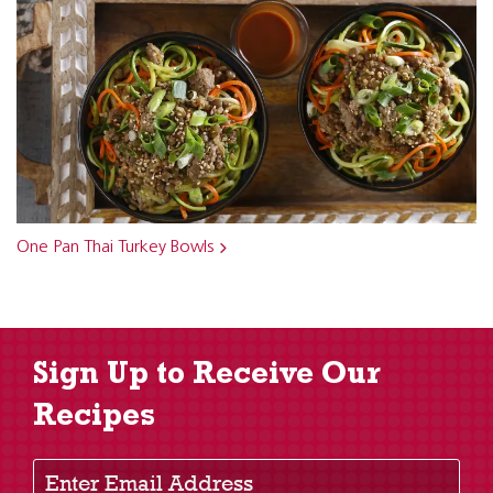
One Pan Thai Turkey Bowls
Sign Up to Receive Our
Recipes
Enter Email Address