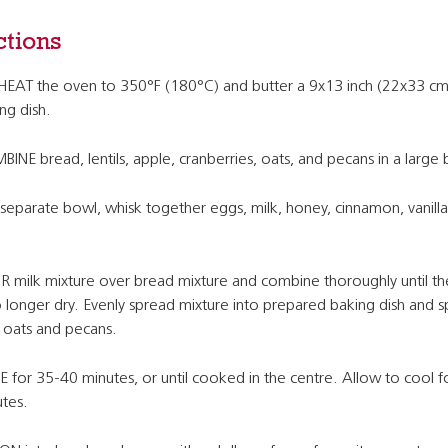
ctions
EAT the oven to 350°F (180°C) and butter a 9x13 inch (22x33 cm
ng dish.
INE bread, lentils, apple, cranberries, oats, and pecans in a large
 separate bowl, whisk together eggs, milk, honey, cinnamon, vanilla
 milk mixture over bread mixture and combine thoroughly until t
o longer dry. Evenly spread mixture into prepared baking dish and s
 oats and pecans.
 for 35-40 minutes, or until cooked in the centre. Allow to cool f
tes.