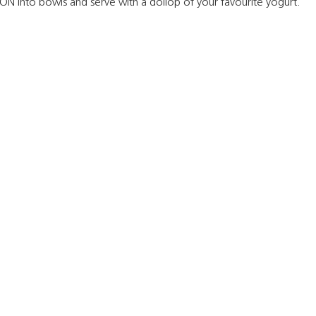
N into bowls and serve with a dollop of your favourite yogurt.