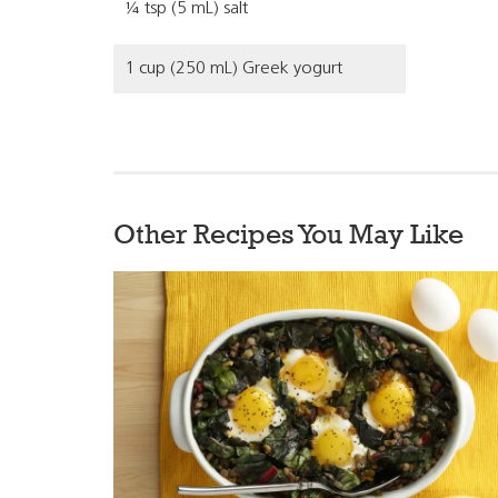
¼ tsp (5 mL) salt
1 cup (250 mL) Greek yogurt
Other Recipes You May Like