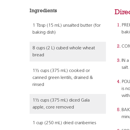
Ingredients
Dire
PREH
1 Tbsp (15 mL) unsalted butter (for
baki
baking dish)
COMB
8 cups (2 L) cubed whole wheat
bread
IN a
salt.
1½ cups (375 mL) cooked or
canned green lentils, drained &
POUR
rinsed
is n
with
1½ cups (375 mL) diced Gala
apple, core removed
BAKE
minu
1 cup (250 mL) dried cranberries