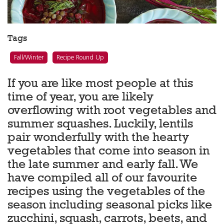
Tags
Fall/Winter
Recipe Round Up
If you are like most people at this
time of year, you are likely
overflowing with root vegetables and
summer squashes. Luckily, lentils
pair wonderfully with the hearty
vegetables that come into season in
the late summer and early fall. We
have compiled all of our favourite
recipes using the vegetables of the
season including seasonal picks like
zucchini, squash, carrots, beets, and