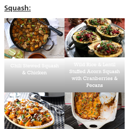
Squash:
Wild Rice & Lentil
Chili Stewed Squash
Stuffed Acorn Squash
& Chicken
with Cranberries &
Pecans