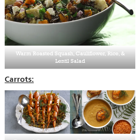
Warm Roasted Squash, Cauliflower, Rice, &
Lentil Salad
Carrots: