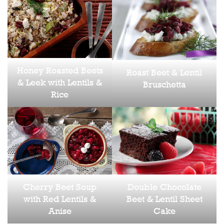
Honey Roasted Beets
Roast Beet & Lentil
& Leek with Lentils &
Bruschetta
Rice
Cherry Beet Soup
Double Chocolate
with Red Lentils &
Beet & Lentil Sheet
Anise
Cake