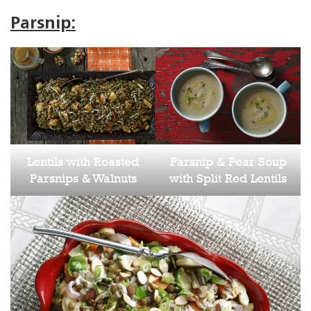
Parsnip:
Lentils with Roasted
Parsnip & Pear Soup
Parsnips & Walnuts
with Split Red Lentils