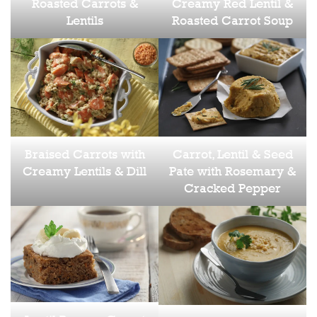
Roasted Carrots &
Creamy Red Lentil &
Lentils
Roasted Carrot Soup
Braised Carrots with
Carrot, Lentil & Seed
Creamy Lentils & Dill
Pate with Rosemary &
Cracked Pepper