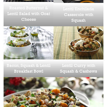
Roasted Butternut &
Lentil Enchilada
Lentil Salad with Goat
Casserole with
Cheese
Squash
Bacon, Squash & Lentil
Lentil Curry with
Breakfast Bowl
Squash & Cashews