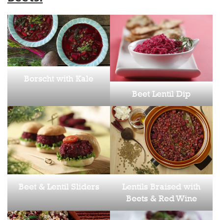
Borscht with Kale
Beet Lentil Dip
Beet & Lentil Sliders
Lentils Braised with
Beets & Red Wine