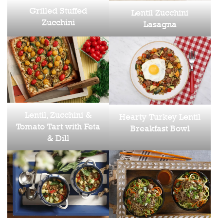
Grilled Stuffed
Lentil Zucchini
Zucchini
Lasagna
Lentil, Zucchini &
Hearty Turkey Lentil
Tomato Tart with Feta
Breakfast Bowl
& Dill