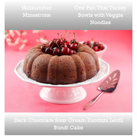
Midsummer
One Pan Thai Turkey
Minestrone
Bowls with Veggie
Noodles
Dark Chocolate Sour Cream Zucchini Lentil
Bundt Cake