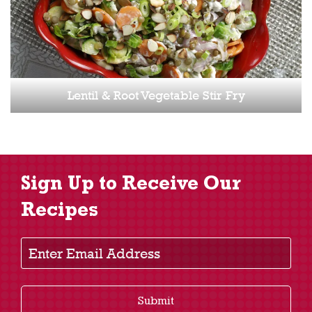
Lentil & Root Vegetable Stir Fry
Sign Up to Receive Our
Recipes
Enter Email Address
Submit