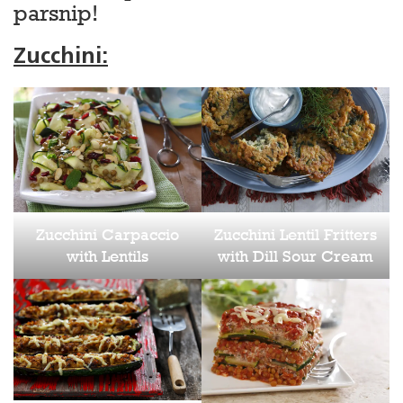
parsnip!
Zucchini:
Zucchini Carpaccio
Zucchini Lentil Fritters
with Lentils
with Dill Sour Cream