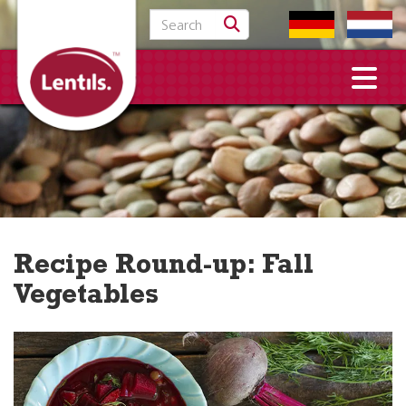
Search for:
Recipe Round-up: Fall
Vegetables