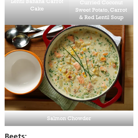
Lentil Banana Carrot
Curried Coconut
Cake
Sweet Potato, Carrot
& Red Lentil Soup
Salmon Chowder
Beets: