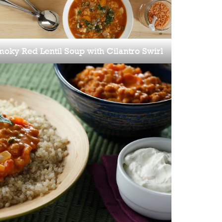
oky Red Lentil Soup with Cilantro Swirl