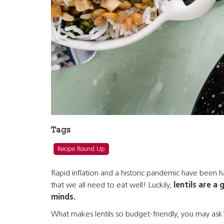
Tags
Recipe Round Up
Rapid inflation and a historic pandemic have been har
that we all need to eat well! Luckily,
lentils are a 
minds.
What makes lentils so budget-friendly, you may ask