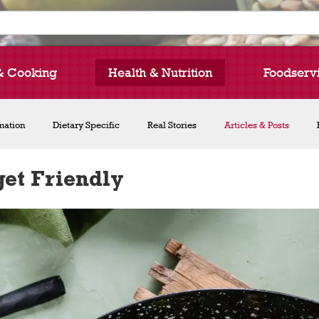
& Cooking
Health & Nutrition
Foodserv
rmation
Dietary Specific
Real Stories
Articles & Posts
et Friendly