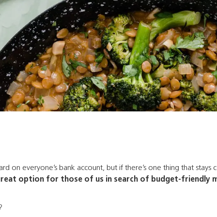
d on everyone’s bank account, but if there’s one thing that stays co
great option for those of us in search of budget-friendly meal
?