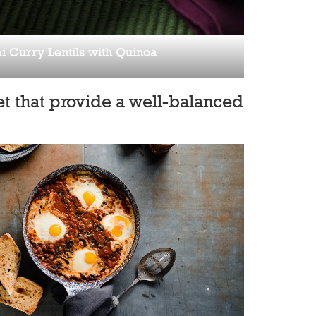
i Curry Lentils with Quinoa
t that provide a well-balanced