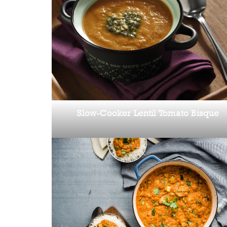
Slow-Cooker Lentil Tomato Bisque