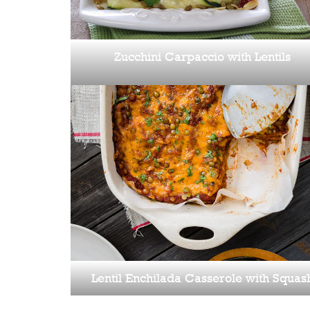
Zucchini Carpaccio with Lentils
Lentil Enchilada Casserole with Squas