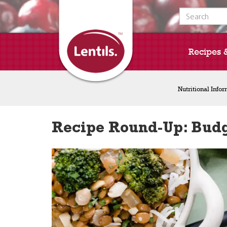
Search for:
Recipes 
Nutritional Info
Recipe Round-Up: Budg