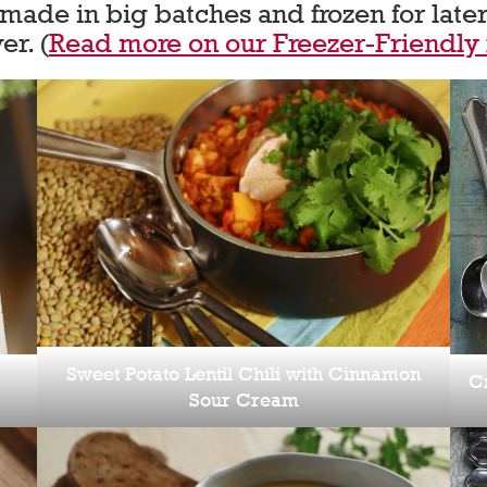
ade in big batches and frozen for later
er. (
Read more on our Freezer-Friendly
Sweet Potato Lentil Chili with Cinnamon
C
Sour Cream