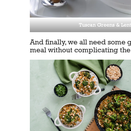
Tuscan Greens & Lent
And finally, we all need some 
meal without complicating the