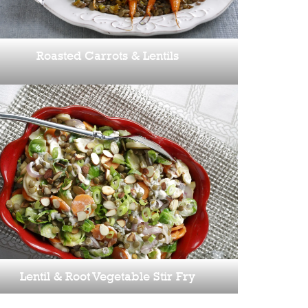
Roasted Carrots & Lentils
Lentil & Root Vegetable Stir Fry