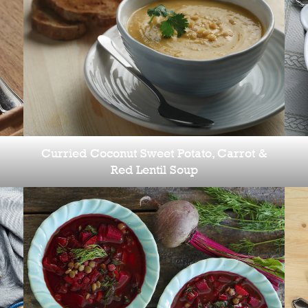
Curried Coconut Sweet Potato, Carrot &
Red Lentil Soup