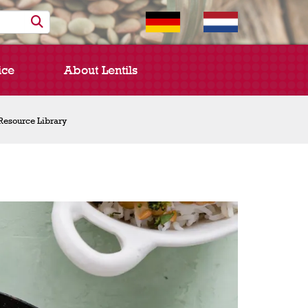
ice
About Lentils
Resource Library