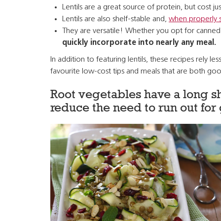
Lentils are a great source of protein, but cost j
Lentils are also shelf-stable and,
when properly 
They are versatile! Whether you opt for canned 
quickly incorporate into nearly any meal.
In addition to featuring lentils, these recipes rel
favourite low-cost tips and meals that are both goo
Root vegetables have a long sh
reduce the need to run out for