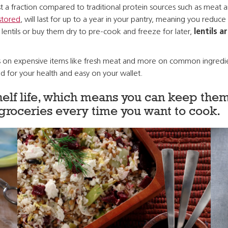
ust a fraction compared to traditional protein sources such as meat 
stored
, will last for up to a year in your pantry, meaning you reduc
lentils or buy them dry to pre-cook and freeze for later,
lentils a
y less on expensive items like fresh meat and more on common ingred
d for your health and easy on your wallet.
elf life, which means you can keep them
 groceries every time you want to cook.