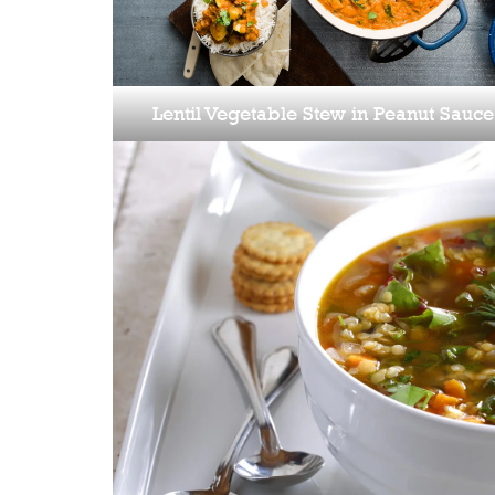
Lentil Vegetable Stew in Peanut Sauce