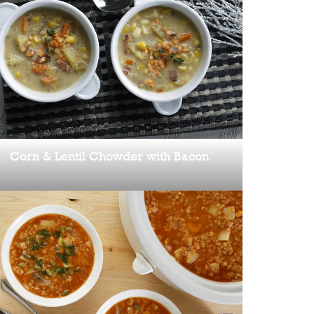
Corn & Lentil Chowder with Bacon