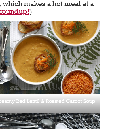
, which makes a hot meal at a
 roundup!
)
reamy Red Lentil & Roasted Carrot Soup