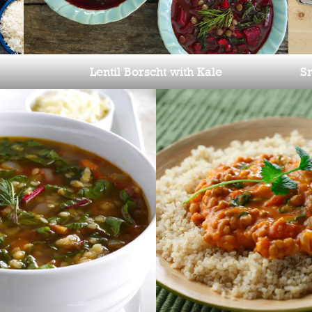
Sm
Lentil Borscht with Kale