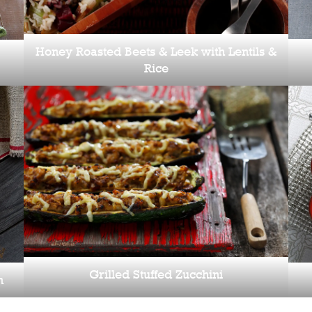
Honey Roasted Beets & Leek with Lentils &
Rice
Grilled Stuffed Zucchini
h