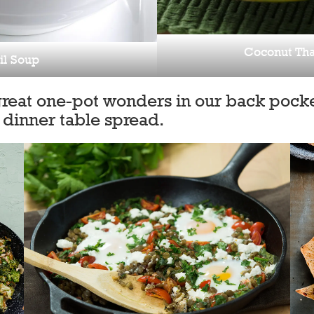
Coconut Tha
il Soup
great one-pot wonders in our back pocke
 dinner table spread.