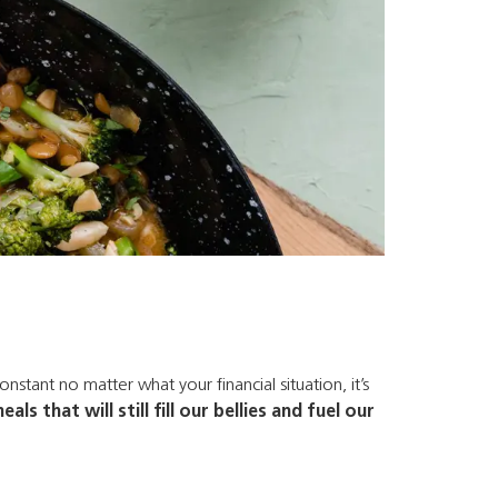
nstant no matter what your financial situation, it’s
s that will still fill our bellies and fuel our