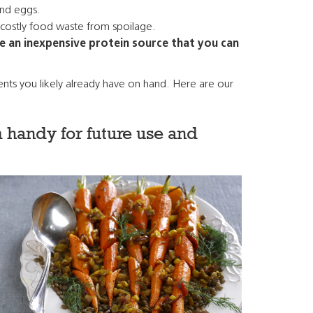
and eggs.
e costly food waste from spoilage.
re an inexpensive protein source that you can
ients you likely already have on hand. Here are our
 handy for future use and