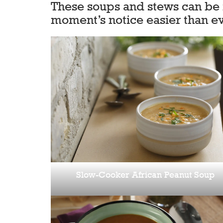
These soups and stews can be m
moment’s notice easier than ev
Slow-Cooker African Peanut Soup